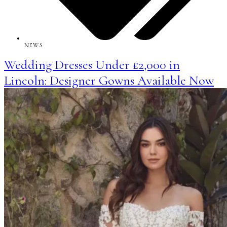
NEWS
Wedding Dresses Under £2,000 in
Lincoln: Designer Gowns Available Now