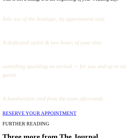
Sole use of the boutique, by appointment only
A dedicated stylist & two hours of your time
something sparkling on arrival — for you and up to six
guests
A handwritten card from the team afterwards
RESERVE YOUR APPOINTMENT
FURTHER READING
Three more from The Journal.