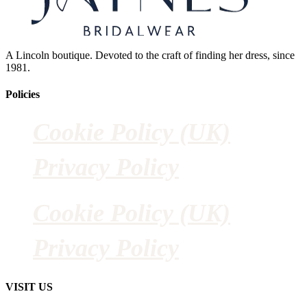
A Lincoln boutique. Devoted to the craft of finding her dress, since
1981.
Policies
Cookie Policy (UK)
Privacy Policy
Cookie Policy (UK)
Privacy Policy
VISIT US