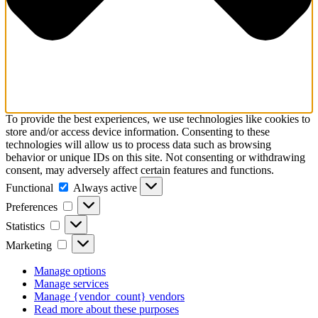
To provide the best experiences, we use technologies like cookies to
store and/or access device information. Consenting to these
technologies will allow us to process data such as browsing
behavior or unique IDs on this site. Not consenting or withdrawing
consent, may adversely affect certain features and functions.
Functional
Functional
Always active
Preferences
Preferences
Statistics
Statistics
Marketing
Marketing
Manage options
Manage services
Manage {vendor_count} vendors
Read more about these purposes