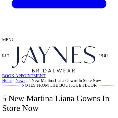
MENU
BOOK APPOINTMENT
Home
.
News
.
5 New Martina Liana Gowns In Store Now
NOTES FROM THE BOUTIQUE FLOOR
5 New Martina Liana Gowns In
Store Now