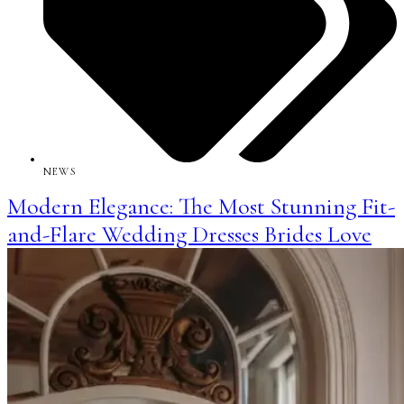
NEWS
Modern Elegance: The Most Stunning Fit-
and-Flare Wedding Dresses Brides Love