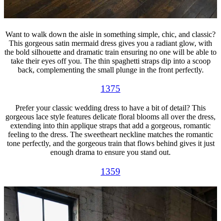
Want to walk down the aisle in something simple, chic, and classic?
This gorgeous satin mermaid dress gives you a radiant glow, with
the bold silhouette and dramatic train ensuring no one will be able to
take their eyes off you. The thin spaghetti straps dip into a scoop
back, complementing the small plunge in the front perfectly.
1375
Prefer your classic wedding dress to have a bit of detail? This
gorgeous lace style features delicate floral blooms all over the dress,
extending into thin applique straps that add a gorgeous, romantic
feeling to the dress. The sweetheart neckline matches the romantic
tone perfectly, and the gorgeous train that flows behind gives it just
enough drama to ensure you stand out.
1359