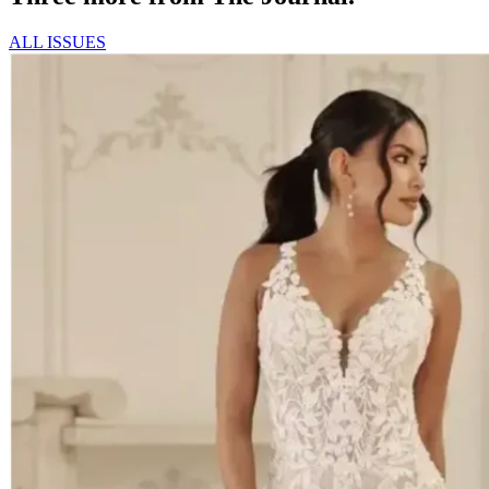
ALL ISSUES