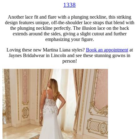
1338
Another lace fit and flare with a plunging neckline, this striking
design features unique, off-the-shoulder lace straps that blend with
the plunging neckline perfectly. The illusion lace on the back
extends around the sides, giving a slight cutout and further
emphasizing your figure.
Loving these new Martina Liana styles?
Book an appointment
at
Jaynes Bridalwear in Lincoln and see these stunning gowns in
person!