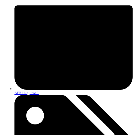
APRIL 3, 2026