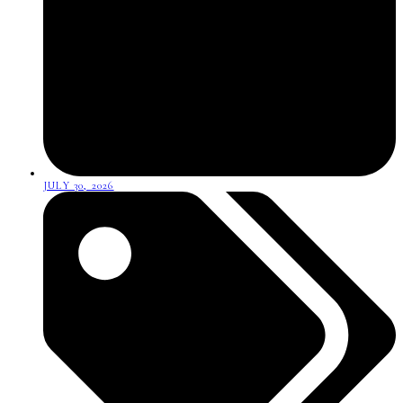
JULY 30, 2026