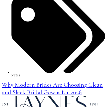
NEWS
Why Modern Brides Are Choosing Clean
and Sleek Bridal Gowns for 2026