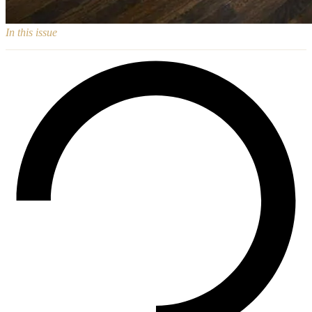
In this issue