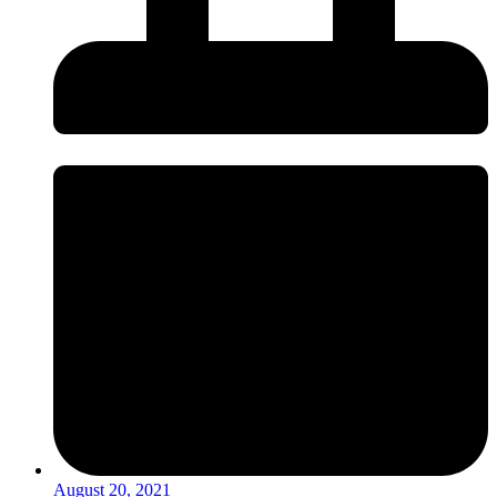
August 20, 2021