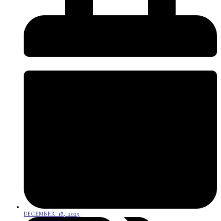
DECEMBER 18, 2025