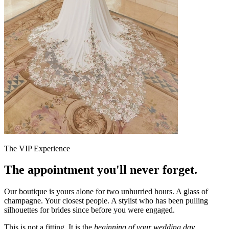
The VIP Experience
The appointment you'll never forget.
Our boutique is yours alone for two unhurried hours. A glass of
champagne. Your closest people. A stylist who has been pulling
silhouettes for brides since before you were engaged.
This is not a fitting. It is the
beginning of your wedding day.