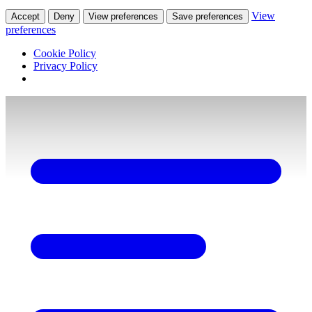
View
Accept
Deny
View preferences
Save preferences
preferences
Cookie Policy
Privacy Policy
Skip
to
content