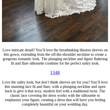
Love intricate detail? You’ll love the breathtaking illusion sleeves on
this gown, extending from the off-the-shoulder neckline to create a
gorgeous romantic look. The plunging neckline and figure flattering
fit and flare silhouette combine for the perfect sultry look.
1348
Love the sultry look, but don’t think sleeves are for you? You’ll love
this stunning lace fit and flare, with a plunging neckline and open
back to give it that sexy, modern feel with a traditional twist. The
classic lace covering the dress works with the silhouette to
emphasize your figure, creating a dress that will have you feeling
completely beautiful on your wedding day.