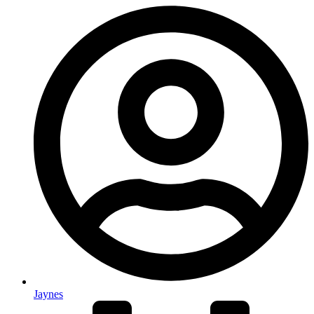
Jaynes