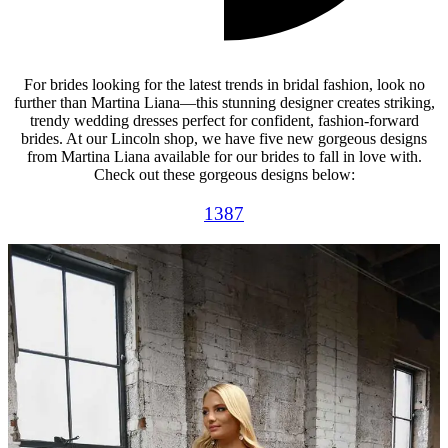
For brides looking for the latest trends in bridal fashion, look no
further than Martina Liana—this stunning designer creates striking,
trendy wedding dresses perfect for confident, fashion-forward
brides. At our Lincoln shop, we have five new gorgeous designs
from Martina Liana available for our brides to fall in love with.
Check out these gorgeous designs below:
1387