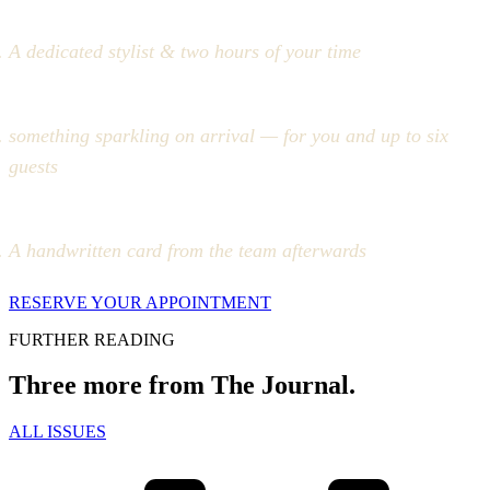
A dedicated stylist & two hours of your time
something sparkling on arrival — for you and up to six
guests
A handwritten card from the team afterwards
RESERVE YOUR APPOINTMENT
FURTHER READING
Three more from The Journal.
ALL ISSUES