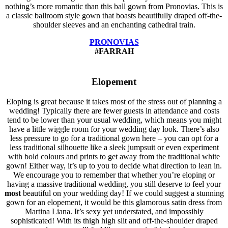
nothing’s more romantic than this ball gown from Pronovias. This is
a classic ballroom style gown that boasts beautifully draped off-the-
shoulder sleeves and an enchanting cathedral train.
PRONOVIAS
#FARRAH
Elopement
Eloping is great because it takes most of the stress out of planning a
wedding! Typically there are fewer guests in attendance and costs
tend to be lower than your usual wedding, which means you might
have a little wiggle room for your wedding day look. There’s also
less pressure to go for a traditional gown here – you can opt for a
less traditional silhouette like a sleek jumpsuit or even experiment
with bold colours and prints to get away from the traditional white
gown! Either way, it’s up to you to decide what direction to lean in.
We encourage you to remember that whether you’re eloping or
having a massive traditional wedding, you still deserve to feel your
most
beautiful on your wedding day! If we could suggest a stunning
gown for an elopement, it would be this glamorous satin dress from
Martina Liana. It’s sexy yet understated, and impossibly
sophisticated! With its thigh high slit and off-the-shoulder draped