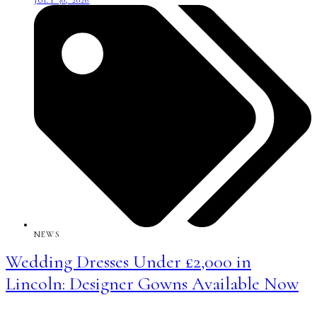
JULY 30, 2026
NEWS
Wedding Dresses Under £2,000 in
Lincoln: Designer Gowns Available Now