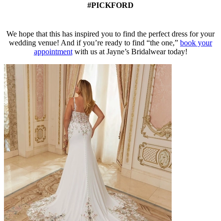
#PICKFORD
We hope that this has inspired you to find the perfect dress for your
wedding venue! And if you’re ready to find “the one,”
book your
appointment
with us at Jayne’s Bridalwear today!