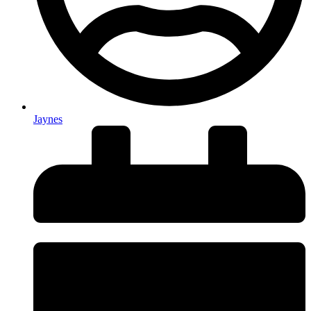
Jaynes