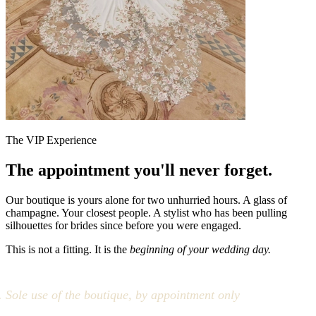
The VIP Experience
The appointment you'll never forget.
Our boutique is yours alone for two unhurried hours. A glass of
champagne. Your closest people. A stylist who has been pulling
silhouettes for brides since before you were engaged.
This is not a fitting. It is the
beginning of your wedding day.
Sole use of the boutique, by appointment only