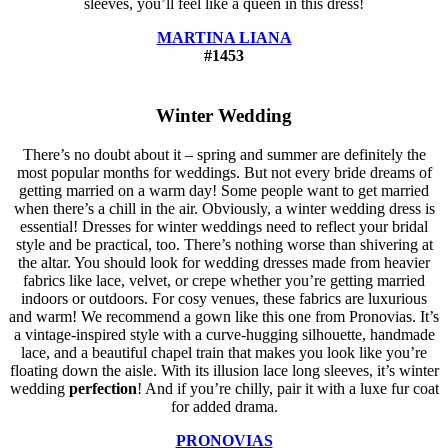
sleeves, you’ll feel like a queen in this dress!
MARTINA LIANA
#1453
Winter Wedding
There’s no doubt about it – spring and summer are definitely the
most popular months for weddings. But not every bride dreams of
getting married on a warm day! Some people want to get married
when there’s a chill in the air. Obviously, a winter wedding dress is
essential! Dresses for winter weddings need to reflect your bridal
style and be practical, too. There’s nothing worse than shivering at
the altar. You should look for wedding dresses made from heavier
fabrics like lace, velvet, or crepe whether you’re getting married
indoors or outdoors. For cosy venues, these fabrics are luxurious
and warm! We recommend a gown like this one from Pronovias. It’s
a vintage-inspired style with a curve-hugging silhouette, handmade
lace, and a beautiful chapel train that makes you look like you’re
floating down the aisle. With its illusion lace long sleeves, it’s winter
wedding
perfection
! And if you’re chilly, pair it with a luxe fur coat
for added drama.
PRONOVIAS