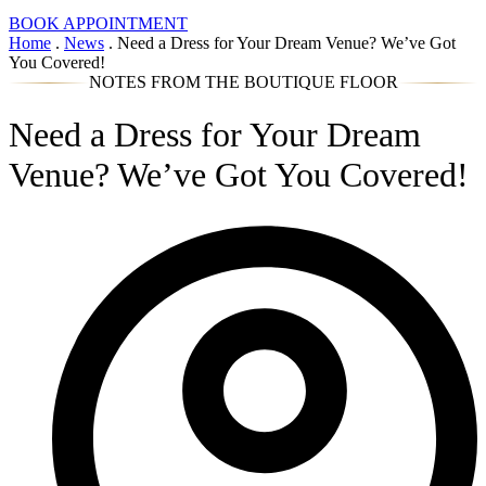
BOOK APPOINTMENT
Home
.
News
.
Need a Dress for Your Dream Venue? We’ve Got
You Covered!
NOTES FROM THE BOUTIQUE FLOOR
Need a Dress for Your Dream
Venue? We’ve Got You Covered!