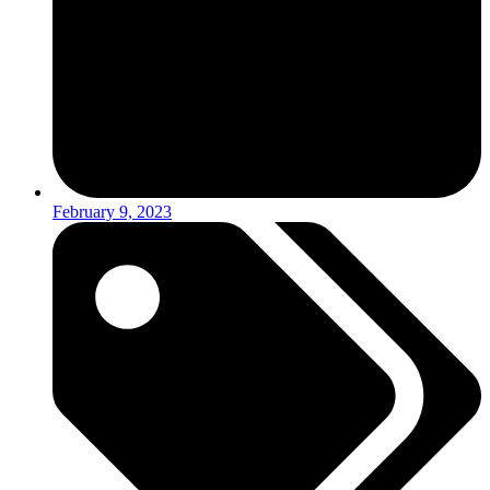
February 9, 2023