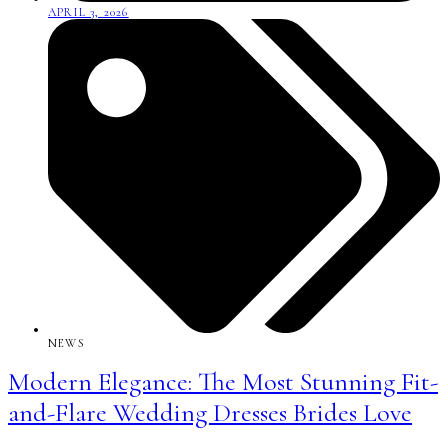
APRIL 3, 2026
NEWS
Modern Elegance: The Most Stunning Fit-
and-Flare Wedding Dresses Brides Love