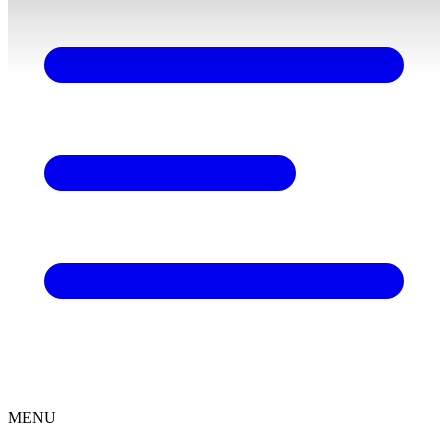
content
MENU