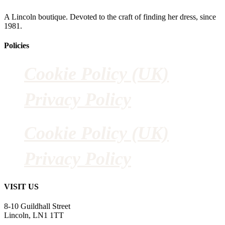
A Lincoln boutique. Devoted to the craft of finding her dress, since
1981.
Policies
Cookie Policy (UK)
Privacy Policy
Cookie Policy (UK)
Privacy Policy
VISIT US
8-10 Guildhall Street
Lincoln, LN1 1TT