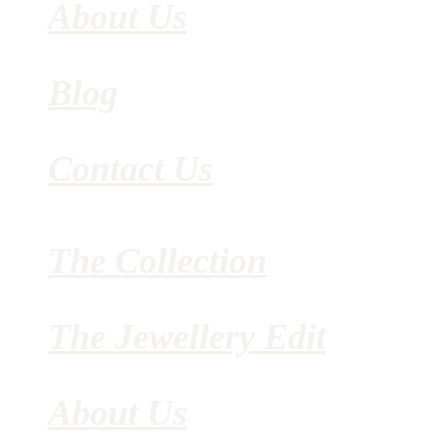
About Us
Blog
Contact Us
The Collection
The Jewellery Edit
About Us