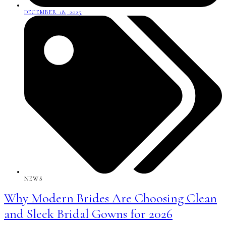
DECEMBER 18, 2025
NEWS
Why Modern Brides Are Choosing Clean
and Sleek Bridal Gowns for 2026