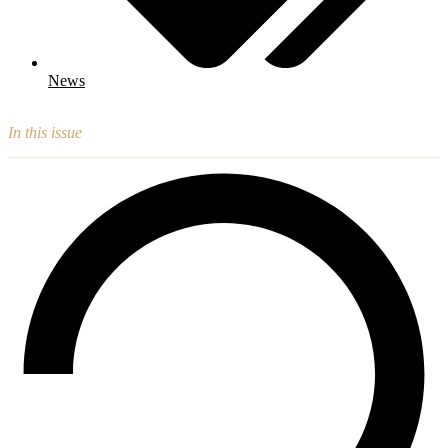
News
In this issue