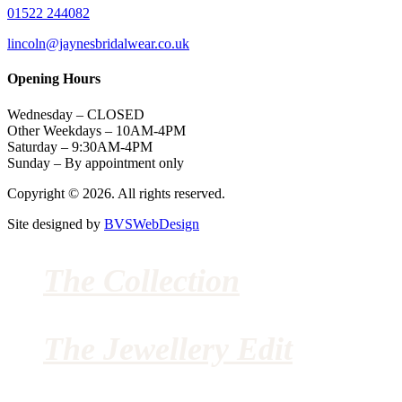
01522 244082
lincoln@jaynesbridalwear.co.uk
Opening Hours
Wednesday – CLOSED
Other Weekdays – 10AM-4PM
Saturday – 9:30AM-4PM
Sunday – By appointment only
Copyright © 2026. All rights reserved.
Site designed by
BVSWebDesign
The Collection
The Jewellery Edit