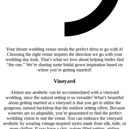
Your dream wedding venue needs the perfect dress to go with it!
Choosing the right venue inspires the direction we go with your
wedding day look. That’s what we love about helping brides find
“the one.” We’re sharing some bridal gown inspiration based on
where you’re getting married!
Vineyard
Almost any aesthetic can be accommodated with a vineyard
wedding, since the natural setting is so versatile! What’s beautiful
about getting married at a vineyard is that you get to utilise the
gorgeous, natural backdrop that the outdoor setting offers. Because
wineries are so adaptable, you’re guaranteed to find the perfect
wedding vision to suit the venue. You can embrace the vineyard
aesthetic by wearing vintage-inspired styles made from silk, tulle, or
even chiffon. If you have a chic, nature-filled setting, adding