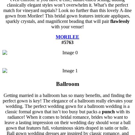
classically elegant styles won’t overwhelm it. What’s the perfect
match for vineyard nuptials? Look no further than this lovely A-line
gown from Morilee! This bridal gown features intricate appliques,
sparkly crystals, and magnificent beading that will pair
flawlessly
with your venue!
MORILEE
#5763
Ballroom
Getting married in a ballroom has so many benefits, and finding the
perfect gown is key! The elegance of a ballroom really elevates your
wedding. The perfect wedding gown for a ballroom wedding is a
classic formal gown that isn’t too busy but packs a
punch
with its
radiance! When it comes to bridal romance, brides who want to
leave a lasting impression on their wedding day should wear a ball
gown that features full, voluminous skirts draped in satin or tulle.
Ball gown wedding dresses are inspired by classic romance, and