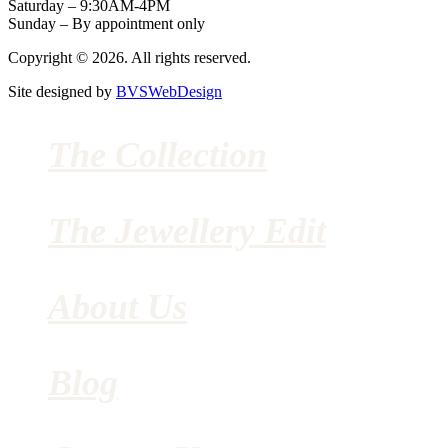
Saturday – 9:30AM-4PM
Sunday – By appointment only
Copyright © 2026. All rights reserved.
Site designed by
BVSWebDesign
The Collection
The Jewellery Edit
About Us
Blog