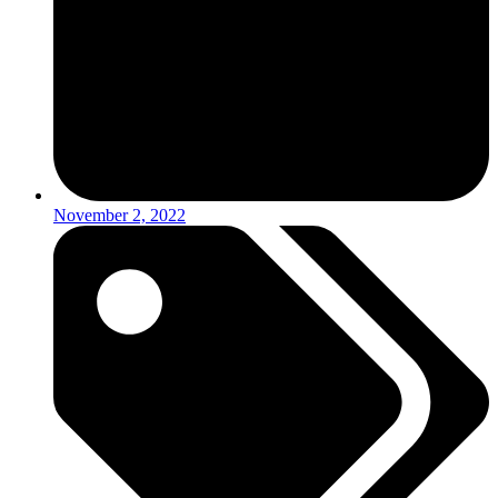
November 2, 2022