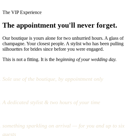
The VIP Experience
The appointment you'll never forget.
Our boutique is yours alone for two unhurried hours. A glass of
champagne. Your closest people. A stylist who has been pulling
silhouettes for brides since before you were engaged.
This is not a fitting. It is the
beginning of your wedding day.
Sole use of the boutique, by appointment only
A dedicated stylist & two hours of your time
something sparkling on arrival — for you and up to six
guests