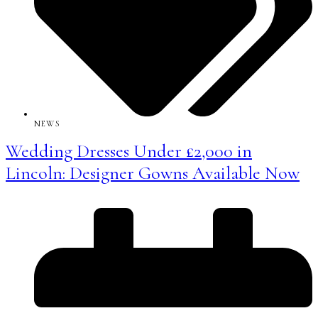
NEWS
Wedding Dresses Under £2,000 in
Lincoln: Designer Gowns Available Now