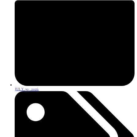
JULY 30, 2026