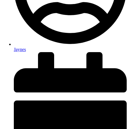
Jaynes