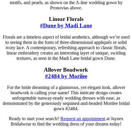
motifs, and pearls, as shown on the A-line wedding gown by
Pronovias above.
Linear Florals
#Dune by Madi Lane
Florals are a timeless aspect of bridal aesthetics, although we’re used
to seeing them in the form of three-dimensional appliqués or solid
ivory lace. A contemporary, refreshing approach to classic florals,
linear embroidery creates an interesting layer of unique, swirling
textures, as seen in the Madi Lane bridal gown Dune.
Allover Beadwork
#2484 by Morilee
For the bride dreaming of a glamorous, yet elegant look, allover
beadwork is calling your name! This intricate design creates
unforgettable runway-ready wedding dresses with ease, as
demonstrated by the generously sequined-and-beaded Morilee bridal
gown #2484.
Ready to start your search?
Request an appointment
at Jaynes
Bridalwear to find the wedding dress of your dreams today!