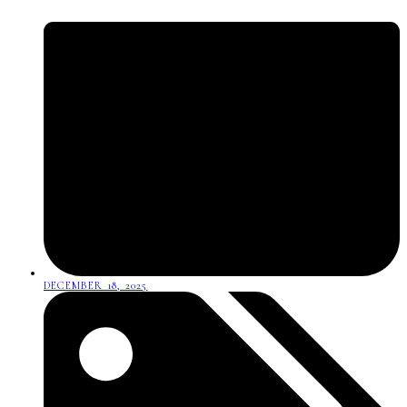
DECEMBER 18, 2025