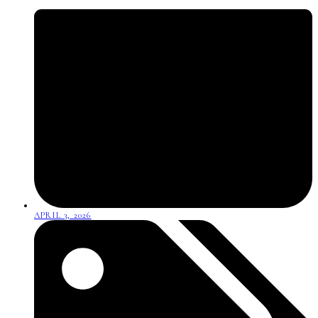
APRIL 3, 2026