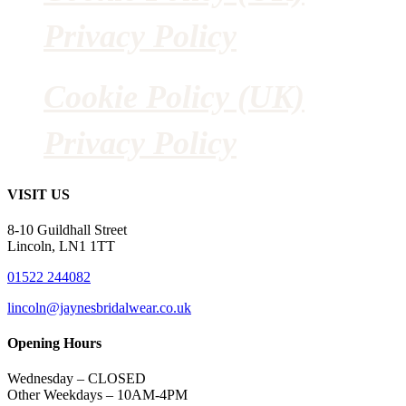
Privacy Policy
Cookie Policy (UK)
Privacy Policy
VISIT US
8-10 Guildhall Street
Lincoln, LN1 1TT
01522 244082
lincoln@jaynesbridalwear.co.uk
Opening Hours
Wednesday – CLOSED
Other Weekdays – 10AM-4PM