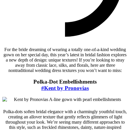
For the bride dreaming of wearing a totally one-of-a-kind wedding
gown on her special day, this year’s latest in bridal fashion explores
a new depth of design: unique textures! If you’re looking to stray
away from classic lace, silks, and florals, here are three
nontraditional wedding dress textures you won’t want to miss:
Polka-Dot Embellishments
#Kent by Pronovias
Polka-dots soften bridal elegance with a charmingly youthful touch,
creating an allover texture that gently reflects glimmers of light
throughout your look. We’re seeing many different approaches to
this style, such as freckled rhinestones, dainty, nature-inspired