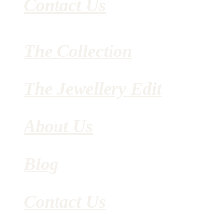
Contact Us
The Collection
The Jewellery Edit
About Us
Blog
Contact Us