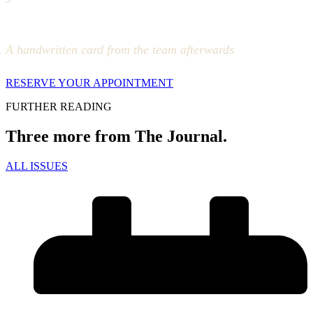
A handwritten card from the team afterwards
RESERVE YOUR APPOINTMENT
FURTHER READING
Three more from The Journal.
ALL ISSUES