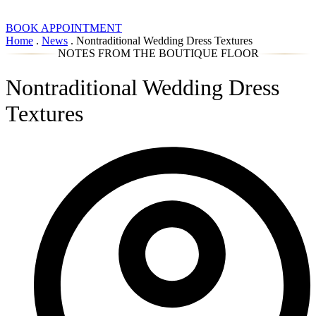
BOOK APPOINTMENT
Home
.
News
.
Nontraditional Wedding Dress Textures
NOTES FROM THE BOUTIQUE FLOOR
Nontraditional Wedding Dress
Textures