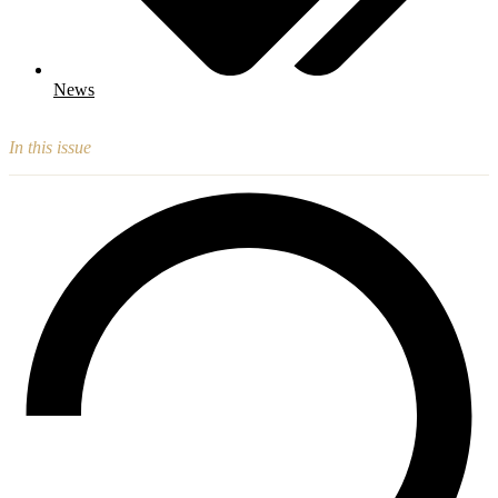
News
In this issue