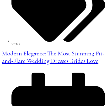
NEWS
Modern Elegance: The Most Stunning Fit-
and-Flare Wedding Dresses Brides Love