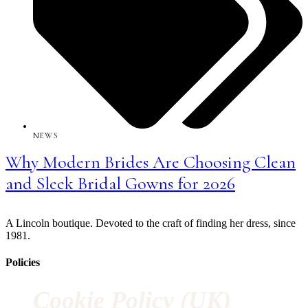
NEWS
Why Modern Brides Are Choosing Clean
and Sleek Bridal Gowns for 2026
A Lincoln boutique. Devoted to the craft of finding her dress, since
1981.
Policies
Cookie Policy (UK)