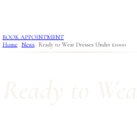
BOOK APPOINTMENT
Home
.
News
.
Ready to Wear Dresses Under £1000
Ready to Wea