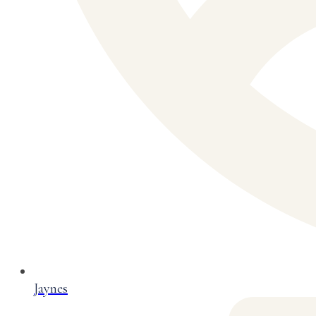
Jaynes