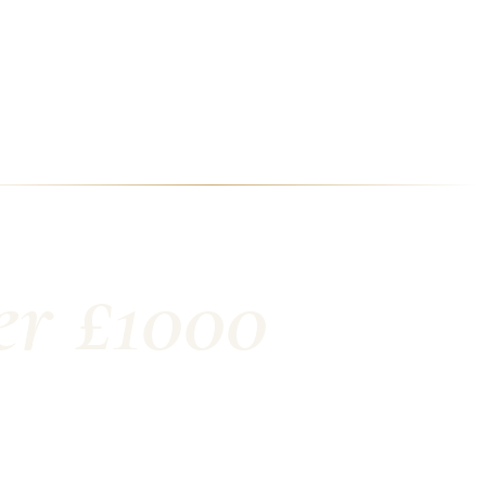
er £1000