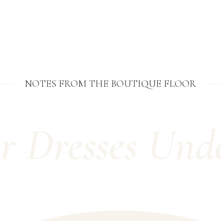
NOTES FROM THE BOUTIQUE FLOOR
r Dresses Und