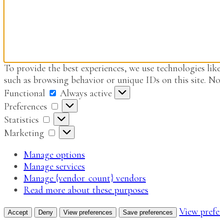
To provide the best experiences, we use technologies like
such as browsing behavior or unique IDs on this site. No
Functional
Functional
Always active
Preferences
Preferences
Statistics
Statistics
Marketing
Marketing
Manage options
Manage services
Manage {vendor_count} vendors
Read more about these purposes
View prefe
Accept
Deny
View preferences
Save preferences