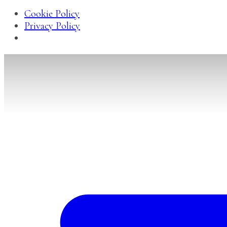
Cookie Policy
Privacy Policy
Skip
to
content