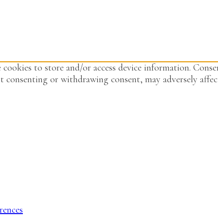
 cookies to store and/or access device information. Consen
t consenting or withdrawing consent, may adversely affect
rences