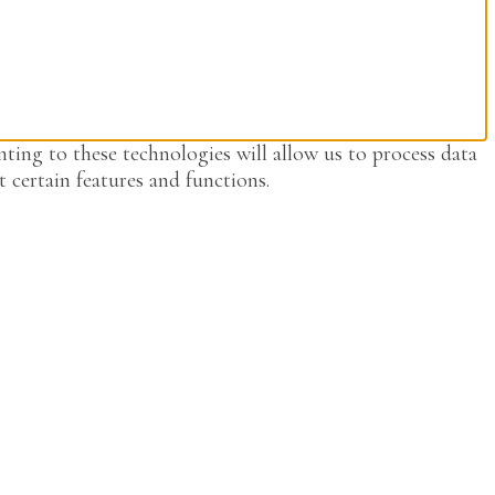
ting to these technologies will allow us to process data
 certain features and functions.