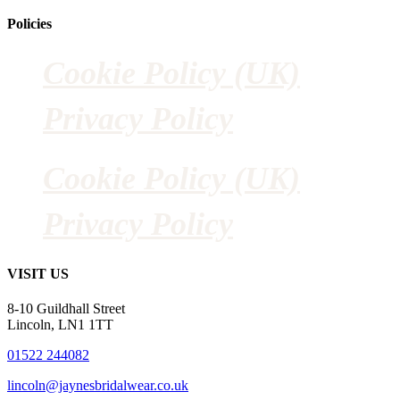
Policies
Cookie Policy (UK)
Privacy Policy
Cookie Policy (UK)
Privacy Policy
VISIT US
8-10 Guildhall Street
Lincoln, LN1 1TT
01522 244082
lincoln@jaynesbridalwear.co.uk