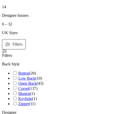
14
Designer houses
6 – 32
UK Sizes
Filters
Filters
Back Style
Button
(
20
)
Low Back
(
10
)
Open Back
(
43
)
Corset
(
137
)
Illusion
(
1
)
Keyhole
(
1
)
Zipper
(
11
)
Designer