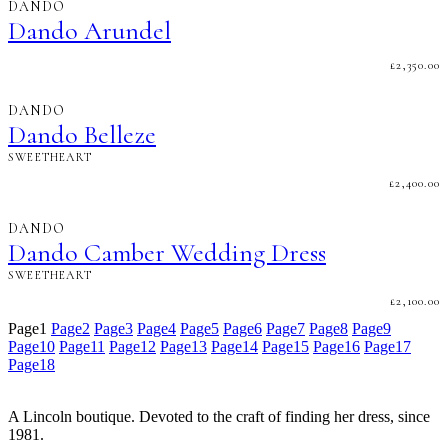
DANDO
Dando Arundel
£
2,350.00
DANDO
Dando Belleze
SWEETHEART
£
2,400.00
DANDO
Dando Camber Wedding Dress
SWEETHEART
£
2,100.00
Page
1
Page
2
Page
3
Page
4
Page
5
Page
6
Page
7
Page
8
Page
9
Page
10
Page
11
Page
12
Page
13
Page
14
Page
15
Page
16
Page
17
Page
18
A Lincoln boutique. Devoted to the craft of finding her dress, since
1981.