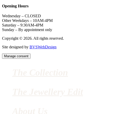
Opening Hours
Wednesday – CLOSED
Other Weekdays – 10AM-4PM
Saturday – 9:30AM-4PM
Sunday – By appointment only
Copyright © 2026. All rights reserved.
Site designed by
BVSWebDesign
Manage consent
The Collection
The Jewellery Edit
About Us