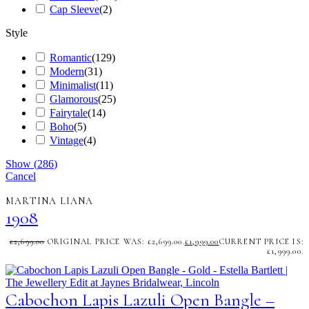
Cap Sleeve
(
2
)
Style
Romantic
(
129
)
Modern
(
31
)
Minimalist
(
11
)
Glamorous
(
25
)
Fairytale
(
14
)
Boho
(
5
)
Vintage
(
4
)
Show
(
286
)
Cancel
MARTINA LIANA
1908
£
2,699.00
ORIGINAL PRICE WAS: £2,699.00.
£
1,999.00
CURRENT PRICE IS:
£1,999.00.
Cabochon Lapis Lazuli Open Bangle –