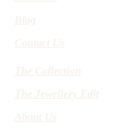
Blog
Contact Us
The Collection
The Jewellery Edit
About Us