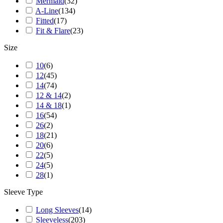
Mermaid
(
32
)
A-Line
(
134
)
Fitted
(
17
)
Fit & Flare
(
23
)
Size
10
(
6
)
12
(
45
)
14
(
74
)
12 & 14
(
2
)
14 & 18
(
1
)
16
(
54
)
26
(
2
)
18
(
21
)
20
(
6
)
22
(
5
)
24
(
5
)
28
(
1
)
Sleeve Type
Long Sleeves
(
14
)
Sleeveless
(
203
)