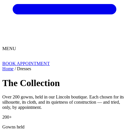
MENU
BOOK APPOINTMENT
Home
/ Dresses
The Collection
Over 200 gowns, held in our Lincoln boutique. Each chosen for its
silhouette, its cloth, and its quietness of construction — and tried,
only, by appointment.
200+
Gowns held