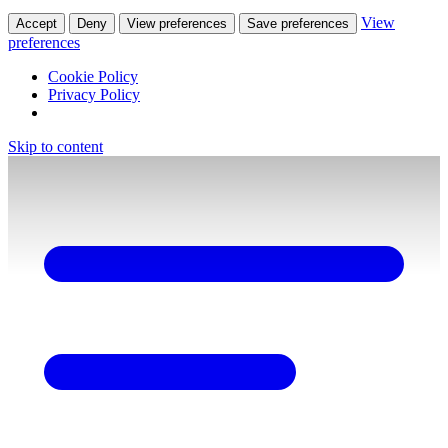
View
Accept
Deny
View preferences
Save preferences
preferences
Cookie Policy
Privacy Policy
Skip to content