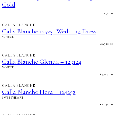
Gold
£
55.00
CALLA BLANCHE
Calla Blanche 125251 Wedding Dress
V-NECK
£
2,520.00
CALLA BLANCHE
Calla Blanche Glenda – 123124
V-NECK
£
3,005.00
CALLA BLANCHE
Calla Blanche Hera – 124252
SWEETHEART
£
2,145.00