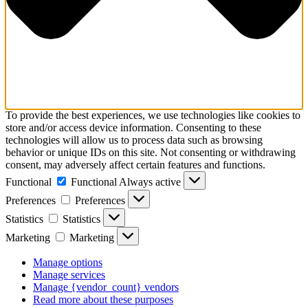
To provide the best experiences, we use technologies like cookies to
store and/or access device information. Consenting to these
technologies will allow us to process data such as browsing
behavior or unique IDs on this site. Not consenting or withdrawing
consent, may adversely affect certain features and functions.
Functional
Functional
Always active
Preferences
Preferences
Statistics
Statistics
Marketing
Marketing
Manage options
Manage services
Manage {vendor_count} vendors
Read more about these purposes