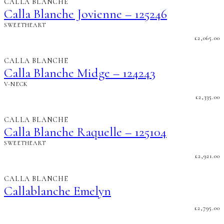
CALLA BLANCHE
Calla Blanche Jovienne – 125246
SWEETHEART
£
2,065.00
CALLA BLANCHE
Calla Blanche Midge – 124243
V-NECK
£
2,335.00
CALLA BLANCHE
Calla Blanche Raquelle – 125104
SWEETHEART
£
2,921.00
CALLA BLANCHE
Callablanche Emelyn
£
2,795.00