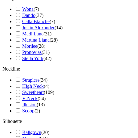
Wona
(
7
)
Dando
(
37
)
Calla Blanche
(
7
)
Justin Alexander
(
14
)
Madi Lane
(
31
)
Martina Liana
(
28
)
Morilee
(
28
)
Pronovias
(
31
)
Stella York
(
42
)
Neckline
Strapless
(
34
)
High Neck
(
4
)
Sweetheart
(
109
)
V-Neck
(
54
)
Illusion
(
13
)
Scoop
(
2
)
Silhouette
Ballgown
(
20
)