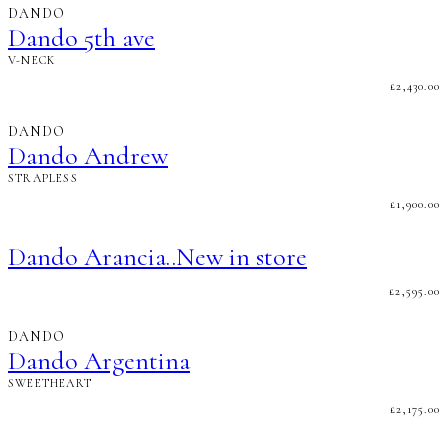
DANDO
Dando 5th ave
V-NECK
£
2,430.00
DANDO
Dando Andrew
STRAPLESS
£
1,900.00
Dando Arancia..New in store
£
2,595.00
DANDO
Dando Argentina
SWEETHEART
£
2,175.00