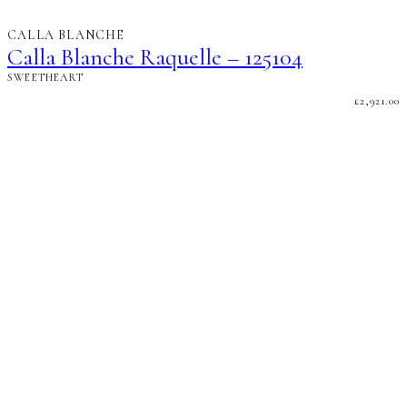
CALLA BLANCHE
Calla Blanche Raquelle – 125104
SWEETHEART
£
2,921.00