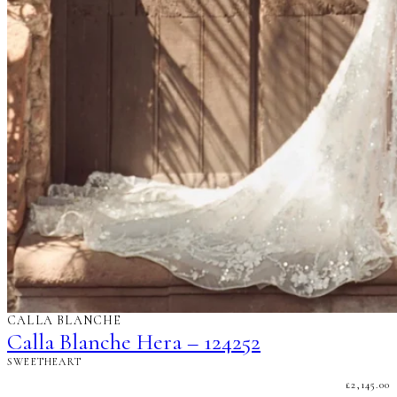
CALLA BLANCHE
Calla Blanche Hera – 124252
SWEETHEART
£
2,145.00