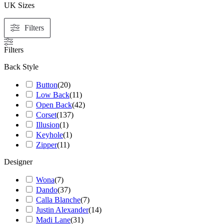
UK Sizes
Filters
Filters
Back Style
Button
(
20
)
Low Back
(
11
)
Open Back
(
42
)
Corset
(
137
)
Illusion
(
1
)
Keyhole
(
1
)
Zipper
(
11
)
Designer
Wona
(
7
)
Dando
(
37
)
Calla Blanche
(
7
)
Justin Alexander
(
14
)
Madi Lane
(
31
)