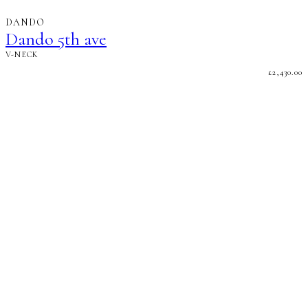
DANDO
Dando 5th ave
V-NECK
£
2,430.00