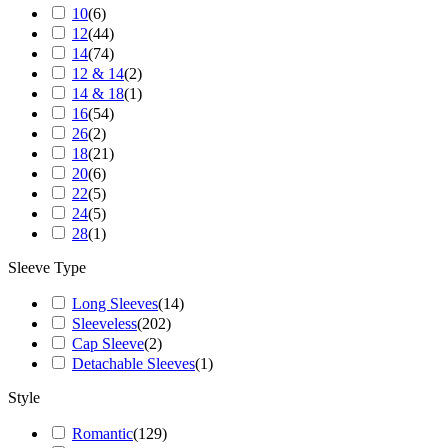
10
(
6
)
12
(
44
)
14
(
74
)
12 & 14
(
2
)
14 & 18
(
1
)
16
(
54
)
26
(
2
)
18
(
21
)
20
(
6
)
22
(
5
)
24
(
5
)
28
(
1
)
Sleeve Type
Long Sleeves
(
14
)
Sleeveless
(
202
)
Cap Sleeve
(
2
)
Detachable Sleeves
(
1
)
Style
Romantic
(
129
)