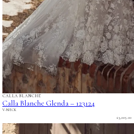
CALLA BLANCHE
Calla Blanche Glenda – 123124
V-NECK
£
3,005.00