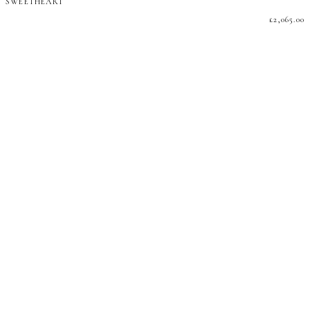
SWEETHEART
£
2,065.00