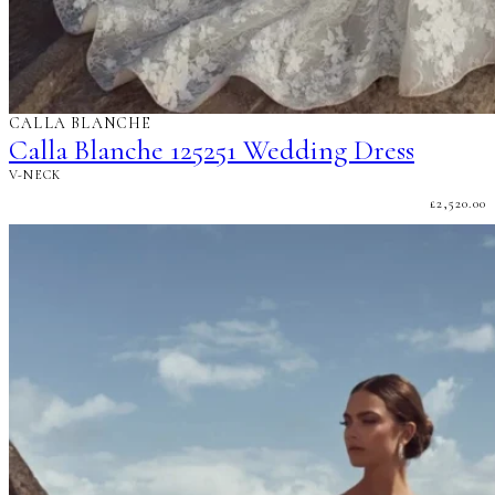
CALLA BLANCHE
Calla Blanche 125251 Wedding Dress
V-NECK
£
2,520.00