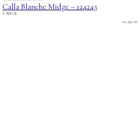
Calla Blanche Midge – 124243
V-NECK
£
2,335.00