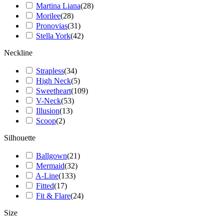
Martina Liana
(
28
)
Morilee
(
28
)
Pronovias
(
31
)
Stella York
(
42
)
Neckline
Strapless
(
34
)
High Neck
(
5
)
Sweetheart
(
109
)
V-Neck
(
53
)
Illusion
(
13
)
Scoop
(
2
)
Silhouette
Ballgown
(
21
)
Mermaid
(
32
)
A-Line
(
133
)
Fitted
(
17
)
Fit & Flare
(
24
)
Size