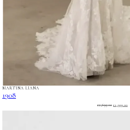
MARTINA LIANA
1908
ORIGINA
C
£
2,699.00
£
1,999.00
PRICE
P
WAS:
I
£2,699.00.
£