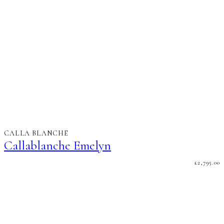
CALLA BLANCHE
Callablanche Emelyn
£
2,795.00