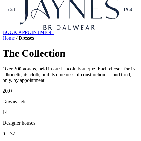
BOOK APPOINTMENT
Home
/ Dresses
The Collection
Over 200 gowns, held in our Lincoln boutique. Each chosen for its
silhouette, its cloth, and its quietness of construction — and tried,
only, by appointment.
200+
Gowns held
14
Designer houses
6 – 32