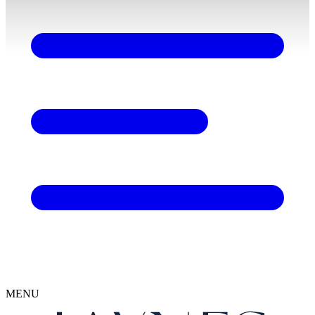
content
MENU