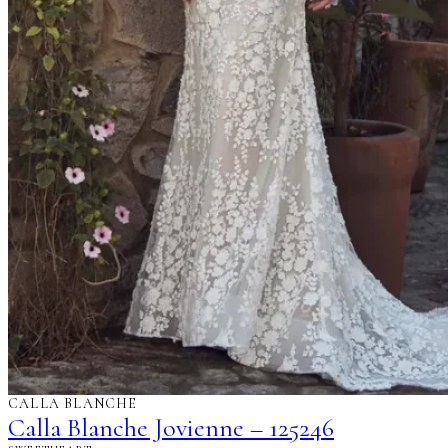
CALLA BLANCHE
Calla Blanche Jovienne – 125246