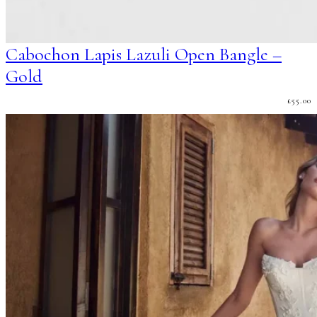
Cabochon Lapis Lazuli Open Bangle –
Gold
£
55.00