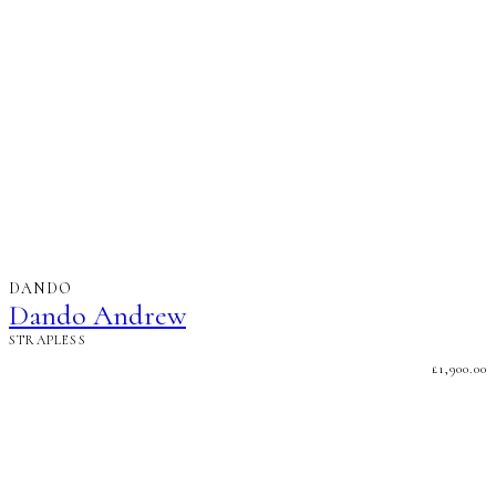
DANDO
Dando Andrew
STRAPLESS
£
1,900.00