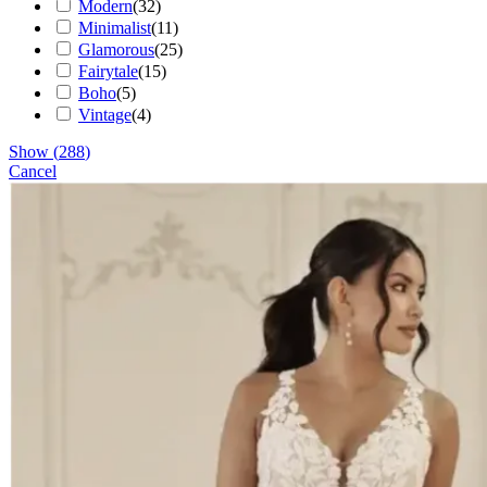
Modern
(
32
)
Minimalist
(
11
)
Glamorous
(
25
)
Fairytale
(
15
)
Boho
(
5
)
Vintage
(
4
)
Show
(
288
)
Cancel