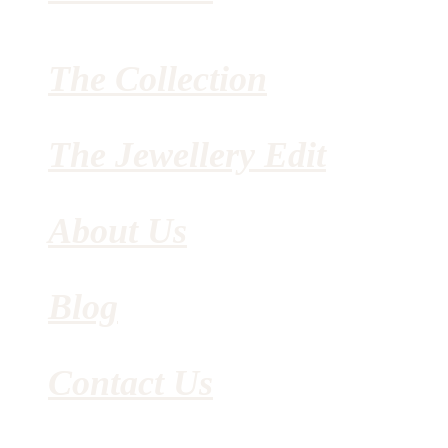
The Collection
The Jewellery Edit
About Us
Blog
Contact Us