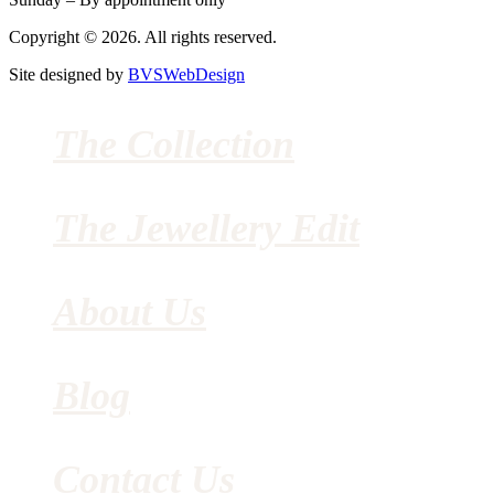
Copyright © 2026. All rights reserved.
Site designed by
BVSWebDesign
The Collection
The Jewellery Edit
About Us
Blog
Contact Us