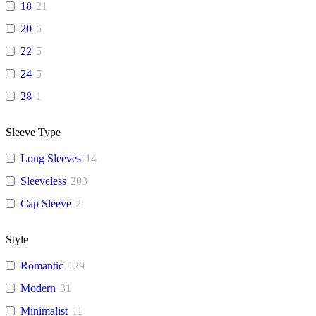
18
21
20
6
22
5
24
5
28
1
Sleeve Type
Long Sleeves
14
Sleeveless
203
Cap Sleeve
2
Style
Romantic
129
Modern
31
Minimalist
11