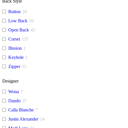
Back Style
Button
20
Low Back
10
Open Back
43
Corset
137
Illusion
1
Keyhole
1
Zipper
11
Designer
Wona
7
Dando
37
Calla Blanche
7
Justin Alexander
14