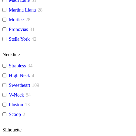
Madi Lane
31
Martina Liana
28
Morilee
28
Pronovias
31
Stella York
42
Neckline
Strapless
34
High Neck
4
Sweetheart
109
V-Neck
54
Illusion
13
Scoop
2
Silhouette