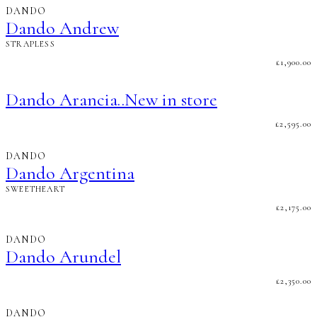
DANDO
Dando Andrew
STRAPLESS
£
1,900.00
Dando Arancia..New in store
£
2,595.00
DANDO
Dando Argentina
SWEETHEART
£
2,175.00
DANDO
Dando Arundel
£
2,350.00
DANDO