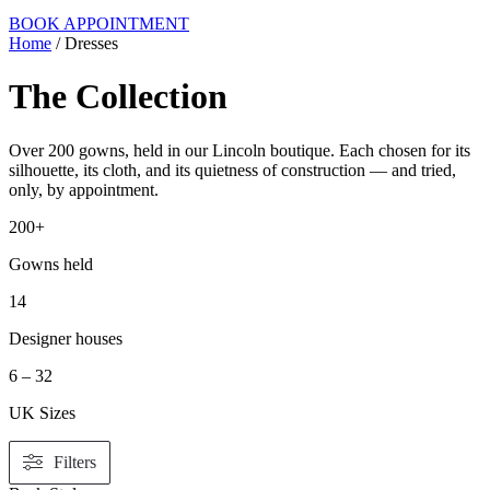
BOOK APPOINTMENT
Home
/ Dresses
The Collection
Over 200 gowns, held in our Lincoln boutique. Each chosen for its
silhouette, its cloth, and its quietness of construction — and tried,
only, by appointment.
200+
Gowns held
14
Designer houses
6 – 32
UK Sizes
Filters