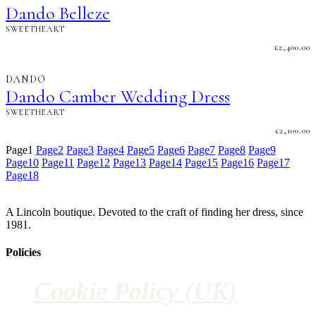
Dando Belleze
SWEETHEART
£
2,400.00
DANDO
Dando Camber Wedding Dress
SWEETHEART
£
2,100.00
Page
1
Page
2
Page
3
Page
4
Page
5
Page
6
Page
7
Page
8
Page
9
Page
10
Page
11
Page
12
Page
13
Page
14
Page
15
Page
16
Page
17
Page
18
A Lincoln boutique. Devoted to the craft of finding her dress, since
1981.
Policies
Cookie Policy (UK)