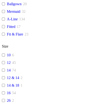
Ballgown
20
Mermaid
32
A-Line
134
Fitted
17
Fit & Flare
23
Size
10
6
12
45
14
74
12 & 14
2
14 & 18
1
16
54
26
2