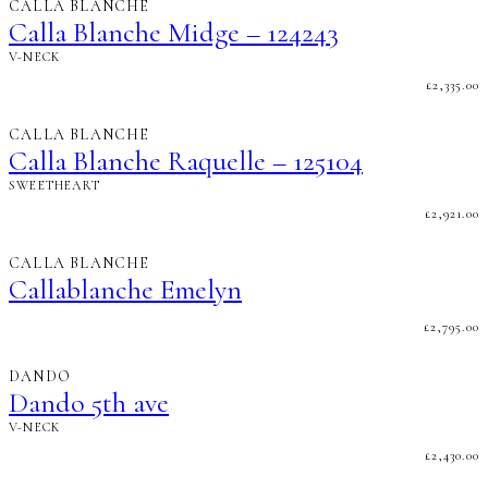
CALLA BLANCHE
Calla Blanche Midge – 124243
V-NECK
£
2,335.00
CALLA BLANCHE
Calla Blanche Raquelle – 125104
SWEETHEART
£
2,921.00
CALLA BLANCHE
Callablanche Emelyn
£
2,795.00
DANDO
Dando 5th ave
V-NECK
£
2,430.00