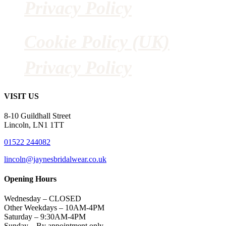
Privacy Policy
Cookie Policy (UK)
Privacy Policy
VISIT US
8-10 Guildhall Street
Lincoln, LN1 1TT
01522 244082
lincoln@jaynesbridalwear.co.uk
Opening Hours
Wednesday – CLOSED
Other Weekdays – 10AM-4PM
Saturday – 9:30AM-4PM
Sunday – By appointment only