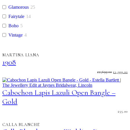
Glamorous
25
Fairytale
14
Boho
5
Vintage
4
MARTINA LIANA
1908
ORIGINA
C
£
2,699.00
£
1,999.00
PRICE
P
WAS:
I
£2,699.00.
£
Cabochon Lapis Lazuli Open Bangle –
Gold
£
55.00
CALLA BLANCHE