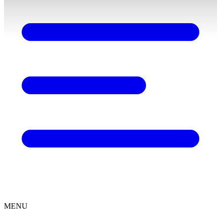
content
MENU