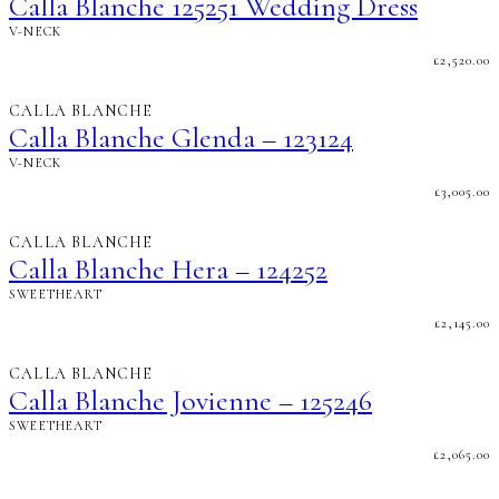
Calla Blanche 125251 Wedding Dress
V-NECK
£
2,520.00
CALLA BLANCHE
Calla Blanche Glenda – 123124
V-NECK
£
3,005.00
CALLA BLANCHE
Calla Blanche Hera – 124252
SWEETHEART
£
2,145.00
CALLA BLANCHE
Calla Blanche Jovienne – 125246
SWEETHEART
£
2,065.00