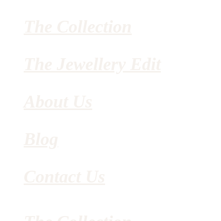
The Collection
The Jewellery Edit
About Us
Blog
Contact Us