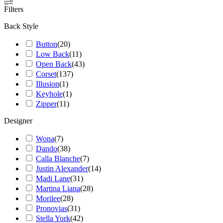
Filters
Back Style
Button
(
20
)
Low Back
(
11
)
Open Back
(
43
)
Corset
(
137
)
Illusion
(
1
)
Keyhole
(
1
)
Zipper
(
11
)
Designer
Wona
(
7
)
Dando
(
38
)
Calla Blanche
(
7
)
Justin Alexander
(
14
)
Madi Lane
(
31
)
Martina Liana
(
28
)
Morilee
(
28
)
Pronovias
(
31
)
Stella York
(
42
)