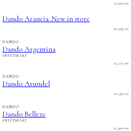
£
1,900.00
Dando Arancia..New in store
£
2,595.00
DANDO
Dando Argentina
SWEETHEART
£
2,175.00
DANDO
Dando Arundel
£
2,350.00
DANDO
Dando Belleze
SWEETHEART
£
2,400.00