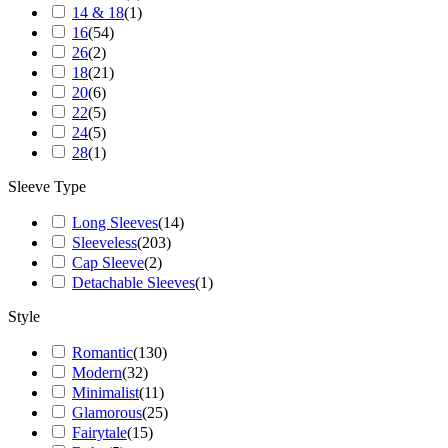
14 & 18
(
1
)
16
(
54
)
26
(
2
)
18
(
21
)
20
(
6
)
22
(
5
)
24
(
5
)
28
(
1
)
Sleeve Type
Long Sleeves
(
14
)
Sleeveless
(
203
)
Cap Sleeve
(
2
)
Detachable Sleeves
(
1
)
Style
Romantic
(
130
)
Modern
(
32
)
Minimalist
(
11
)
Glamorous
(
25
)
Fairytale
(
15
)