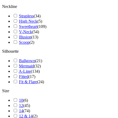
Neckline
Strapless
(
34
)
High Neck
(
5
)
Sweetheart
(
109
)
V-Neck
(
54
)
Illusion
(
13
)
Scoop
(
2
)
Silhouette
Ballgown
(
21
)
Mermaid
(
32
)
A-Line
(
134
)
Fitted
(
17
)
Fit & Flare
(
24
)
Size
10
(
6
)
12
(
45
)
14
(
74
)
12 & 14
(
2
)