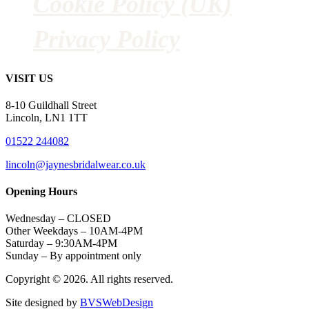
Cookie Policy (UK)
Privacy Policy
VISIT US
8-10 Guildhall Street
Lincoln, LN1 1TT
01522 244082
lincoln@jaynesbridalwear.co.uk
Opening Hours
Wednesday – CLOSED
Other Weekdays – 10AM-4PM
Saturday – 9:30AM-4PM
Sunday – By appointment only
Copyright © 2026. All rights reserved.
Site designed by
BVSWebDesign