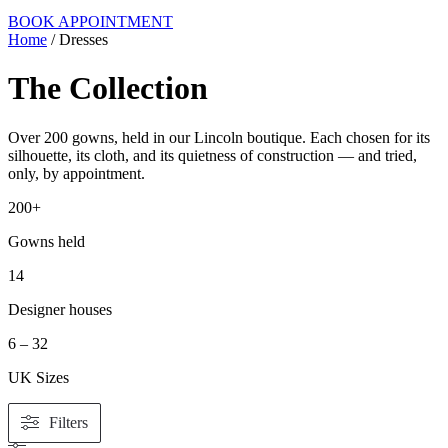
BOOK APPOINTMENT
Home
/ Dresses
The Collection
Over 200 gowns, held in our Lincoln boutique. Each chosen for its
silhouette, its cloth, and its quietness of construction — and tried,
only, by appointment.
200+
Gowns held
14
Designer houses
6 – 32
UK Sizes
Filters