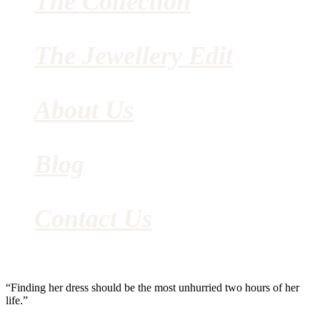
The Collection
The Jewellery Edit
About Us
Blog
Contact Us
“Finding her dress should be the most unhurried two hours of her
life.”