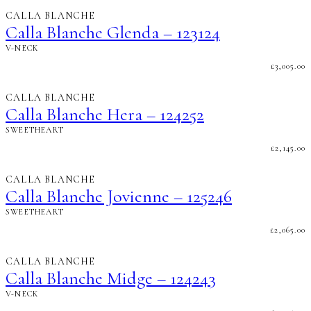
CALLA BLANCHE
Calla Blanche Glenda – 123124
V-NECK
£
3,005.00
CALLA BLANCHE
Calla Blanche Hera – 124252
SWEETHEART
£
2,145.00
CALLA BLANCHE
Calla Blanche Jovienne – 125246
SWEETHEART
£
2,065.00
CALLA BLANCHE
Calla Blanche Midge – 124243
V-NECK