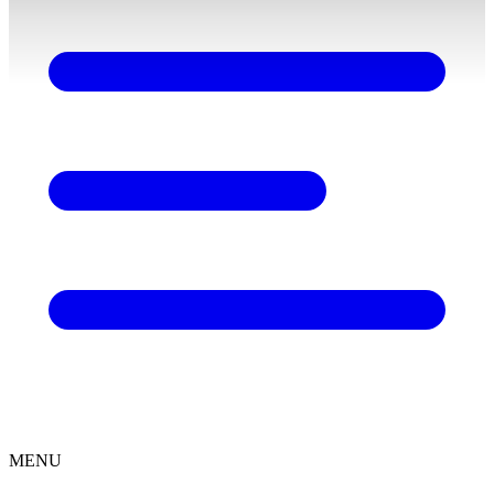
content
MENU