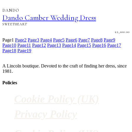
DANDO
Dando Camber Wedding Dress
SWEETHEART
£
2,100.00
Page
1
Page
2
Page
3
Page
4
Page
5
Page
6
Page
7
Page
8
Page
9
Page
10
Page
11
Page
12
Page
13
Page
14
Page
15
Page
16
Page
17
Page
18
Page
19
A Lincoln boutique. Devoted to the craft of finding her dress, since
1981.
Policies
Cookie Policy (UK)
Privacy Policy