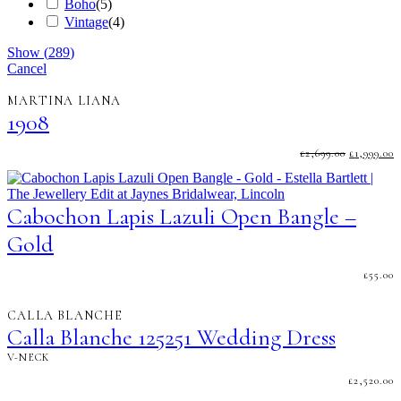
Boho
(
5
)
Vintage
(
4
)
Show
(
289
)
Cancel
MARTINA LIANA
1908
ORIGINA
C
£
2,699.00
£
1,999.00
PRICE
P
WAS:
I
£2,699.00.
£
Cabochon Lapis Lazuli Open Bangle –
Gold
£
55.00
CALLA BLANCHE
Calla Blanche 125251 Wedding Dress
V-NECK
£
2,520.00