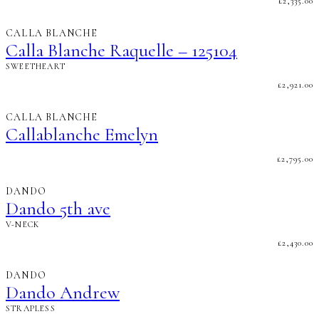
£
2,335.00
CALLA BLANCHE
Calla Blanche Raquelle – 125104
SWEETHEART
£
2,921.00
CALLA BLANCHE
Callablanche Emelyn
£
2,795.00
DANDO
Dando 5th ave
V-NECK
£
2,430.00
DANDO
Dando Andrew
STRAPLESS