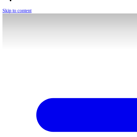
Skip to content