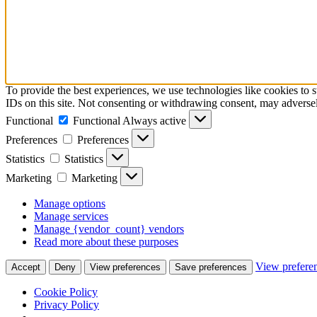
To provide the best experiences, we use technologies like cookies to 
IDs on this site. Not consenting or withdrawing consent, may adversely
Functional
Functional
Always active
Preferences
Preferences
Statistics
Statistics
Marketing
Marketing
Manage options
Manage services
Manage {vendor_count} vendors
Read more about these purposes
View prefere
Accept
Deny
View preferences
Save preferences
Cookie Policy
Privacy Policy