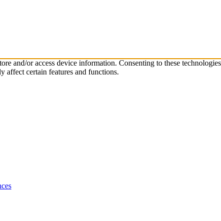
store and/or access device information. Consenting to these technologie
 affect certain features and functions.
nces