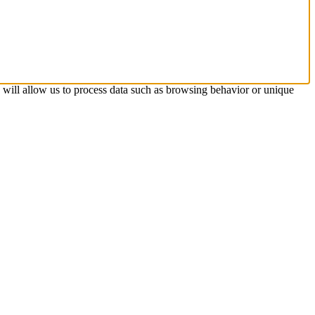
s will allow us to process data such as browsing behavior or unique