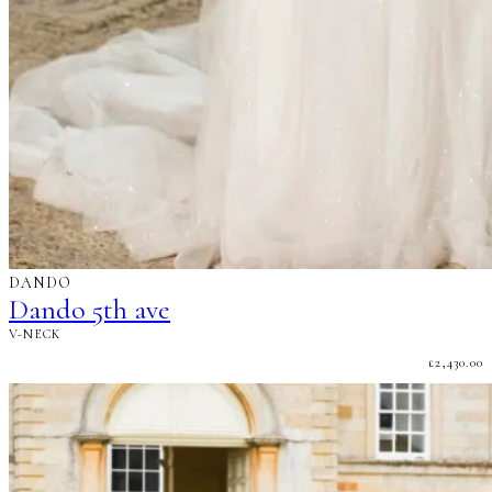
DANDO
Dando 5th ave
V-NECK
£
2,430.00