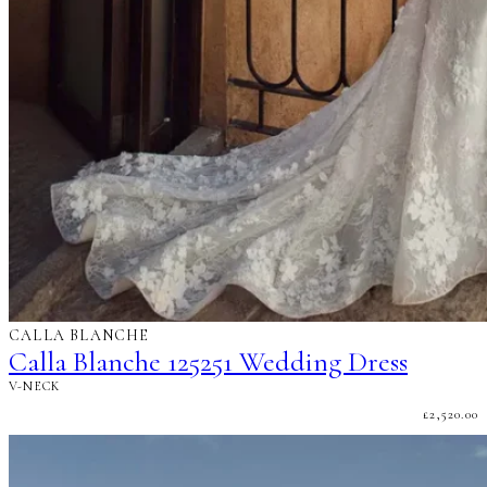
CALLA BLANCHE
Calla Blanche 125251 Wedding Dress
V-NECK
£
2,520.00