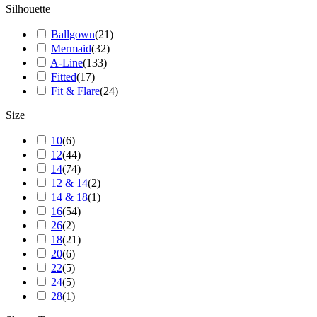
Silhouette
Ballgown
(
21
)
Mermaid
(
32
)
A-Line
(
133
)
Fitted
(
17
)
Fit & Flare
(
24
)
Size
10
(
6
)
12
(
44
)
14
(
74
)
12 & 14
(
2
)
14 & 18
(
1
)
16
(
54
)
26
(
2
)
18
(
21
)
20
(
6
)
22
(
5
)
24
(
5
)
28
(
1
)