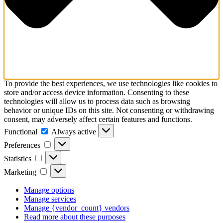
To provide the best experiences, we use technologies like cookies to
store and/or access device information. Consenting to these
technologies will allow us to process data such as browsing
behavior or unique IDs on this site. Not consenting or withdrawing
consent, may adversely affect certain features and functions.
Functional
Functional
Always active
Preferences
Preferences
Statistics
Statistics
Marketing
Marketing
Manage options
Manage services
Manage {vendor_count} vendors
Read more about these purposes