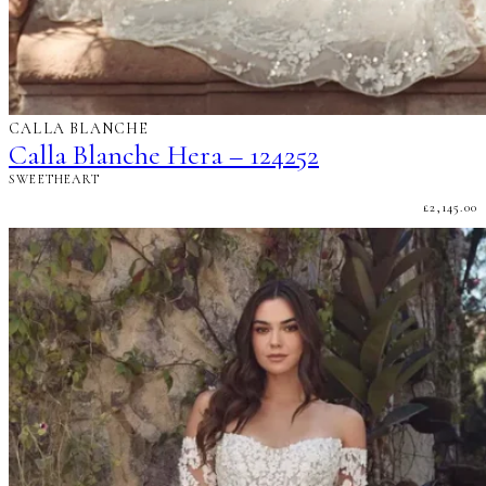
CALLA BLANCHE
Calla Blanche Hera – 124252
SWEETHEART
£
2,145.00