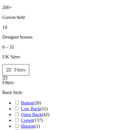
200+
Gowns held
14
Designer houses
6 – 32
UK Sizes
Filters
Filters
Back Style
Button
(
20
)
Low Back
(
11
)
Open Back
(
42
)
Corset
(
137
)
Illusion
(
1
)