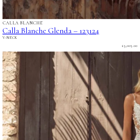
CALLA BLANCHE
Calla Blanche Glenda – 123124
V-NECK
£
3,005.00