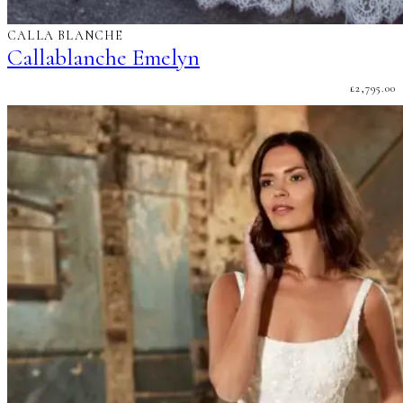
CALLA BLANCHE
Callablanche Emelyn
£
2,795.00