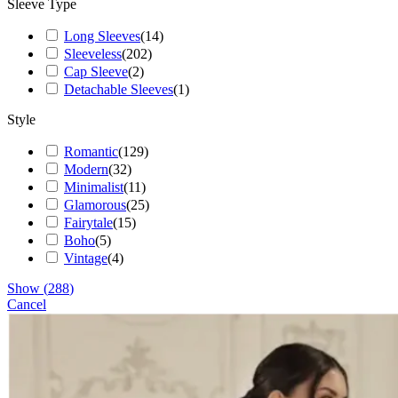
Sleeve Type
Long Sleeves
(
14
)
Sleeveless
(
202
)
Cap Sleeve
(
2
)
Detachable Sleeves
(
1
)
Style
Romantic
(
129
)
Modern
(
32
)
Minimalist
(
11
)
Glamorous
(
25
)
Fairytale
(
15
)
Boho
(
5
)
Vintage
(
4
)
Show
(
288
)
Cancel