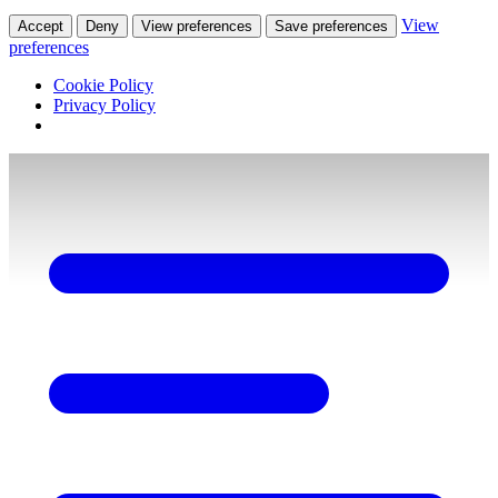
View
Accept
Deny
View preferences
Save preferences
preferences
Cookie Policy
Privacy Policy
Skip
to
content