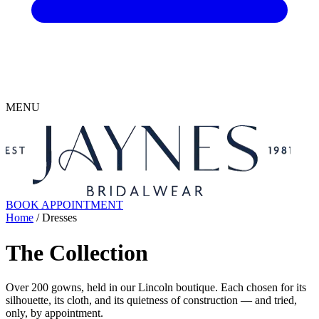
MENU
BOOK APPOINTMENT
Home
/ Dresses
The Collection
Over 200 gowns, held in our Lincoln boutique. Each chosen for its
silhouette, its cloth, and its quietness of construction — and tried,
only, by appointment.