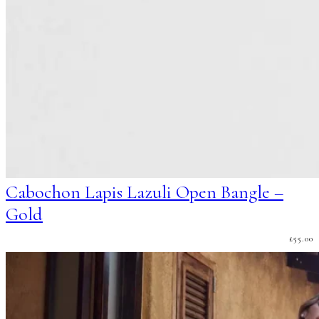
Cabochon Lapis Lazuli Open Bangle –
Gold
£
55.00