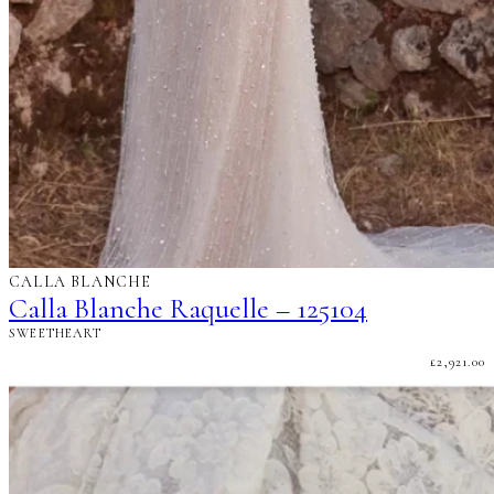
CALLA BLANCHE
Calla Blanche Raquelle – 125104
SWEETHEART
£
2,921.00