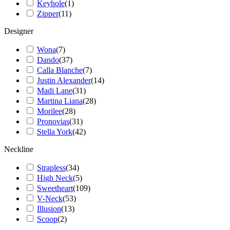
Keyhole
(
1
)
Zipper
(
11
)
Designer
Wona
(
7
)
Dando
(
37
)
Calla Blanche
(
7
)
Justin Alexander
(
14
)
Madi Lane
(
31
)
Martina Liana
(
28
)
Morilee
(
28
)
Pronovias
(
31
)
Stella York
(
42
)
Neckline
Strapless
(
34
)
High Neck
(
5
)
Sweetheart
(
109
)
V-Neck
(
53
)
Illusion
(
13
)
Scoop
(
2
)