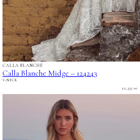
CALLA BLANCHE
Calla Blanche Midge – 124243
V-NECK
£
2,335.00