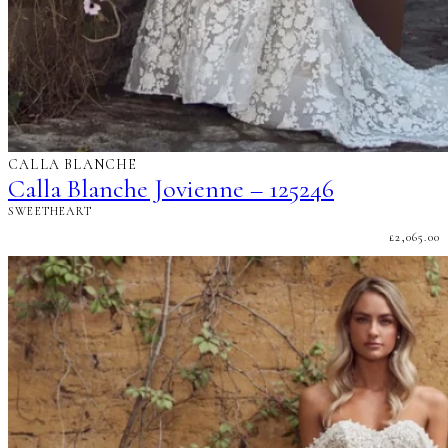
CALLA BLANCHE
Calla Blanche Jovienne – 125246
SWEETHEART
£
2,065.00