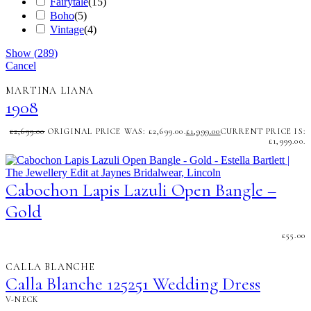
Fairytale
(
15
)
Boho
(
5
)
Vintage
(
4
)
Show
(
289
)
Cancel
MARTINA LIANA
1908
£
2,699.00
ORIGINAL PRICE WAS: £2,699.00.
£
1,999.00
CURRENT PRICE IS:
£1,999.00.
Cabochon Lapis Lazuli Open Bangle –
Gold
£
55.00
CALLA BLANCHE
Calla Blanche 125251 Wedding Dress
V-NECK