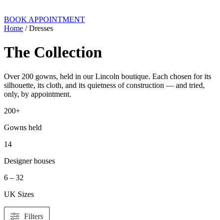
BOOK APPOINTMENT
Home
/ Dresses
The Collection
Over 200 gowns, held in our Lincoln boutique. Each chosen for its
silhouette, its cloth, and its quietness of construction — and tried,
only, by appointment.
200+
Gowns held
14
Designer houses
6 – 32
UK Sizes
Filters