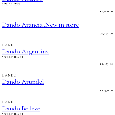
STRAPLESS
£
1,900.00
Dando Arancia..New in store
£
2,595.00
DANDO
Dando Argentina
SWEETHEART
£
2,175.00
DANDO
Dando Arundel
£
2,350.00
DANDO
Dando Belleze
SWEETHEART