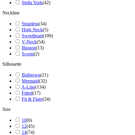
Stella York
(
42
)
Neckline
Strapless
(
34
)
High Neck
(
5
)
Sweetheart
(
109
)
V-Neck
(
54
)
Illusion
(
13
)
Scoop
(
2
)
Silhouette
Ballgown
(
21
)
Mermaid
(
32
)
A-Line
(
134
)
Fitted
(
17
)
Fit & Flare
(
24
)
Size
10
(
6
)
12
(
45
)
14
(
74
)