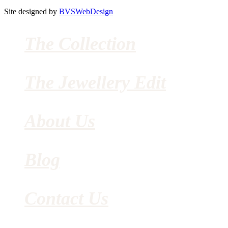
Site designed by
BVSWebDesign
The Collection
The Jewellery Edit
About Us
Blog
Contact Us