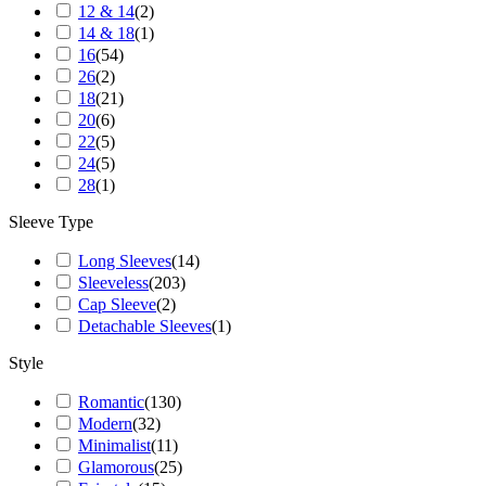
12 & 14
(
2
)
14 & 18
(
1
)
16
(
54
)
26
(
2
)
18
(
21
)
20
(
6
)
22
(
5
)
24
(
5
)
28
(
1
)
Sleeve Type
Long Sleeves
(
14
)
Sleeveless
(
203
)
Cap Sleeve
(
2
)
Detachable Sleeves
(
1
)
Style
Romantic
(
130
)
Modern
(
32
)
Minimalist
(
11
)
Glamorous
(
25
)