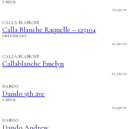
V-NECK
£
2,335.00
CALLA BLANCHE
Calla Blanche Raquelle – 125104
SWEETHEART
£
2,921.00
CALLA BLANCHE
Callablanche Emelyn
£
2,795.00
DANDO
Dando 5th ave
V-NECK
£
2,430.00
DANDO
Dando Andrew