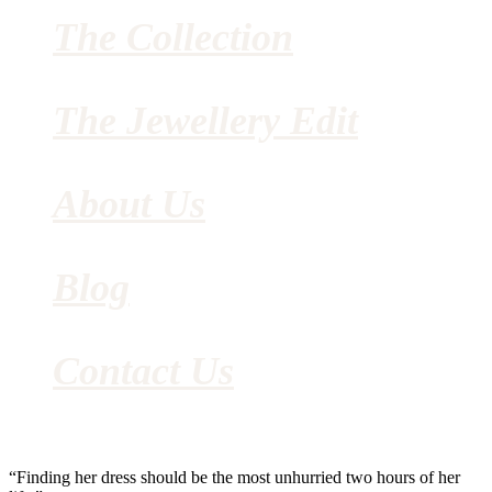
The Collection
The Jewellery Edit
About Us
Blog
Contact Us
“Finding her dress should be the most unhurried two hours of her