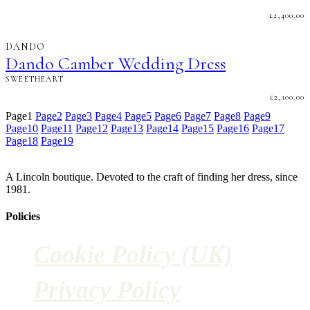
£
2,400.00
DANDO
Dando Camber Wedding Dress
SWEETHEART
£
2,100.00
Page
1
Page
2
Page
3
Page
4
Page
5
Page
6
Page
7
Page
8
Page
9
Page
10
Page
11
Page
12
Page
13
Page
14
Page
15
Page
16
Page
17
Page
18
Page
19
A Lincoln boutique. Devoted to the craft of finding her dress, since
1981.
Policies
Cookie Policy (UK)
Privacy Policy