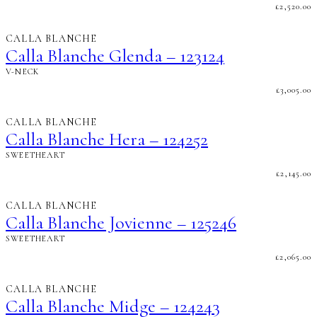
£
2,520.00
CALLA BLANCHE
Calla Blanche Glenda – 123124
V-NECK
£
3,005.00
CALLA BLANCHE
Calla Blanche Hera – 124252
SWEETHEART
£
2,145.00
CALLA BLANCHE
Calla Blanche Jovienne – 125246
SWEETHEART
£
2,065.00
CALLA BLANCHE
Calla Blanche Midge – 124243