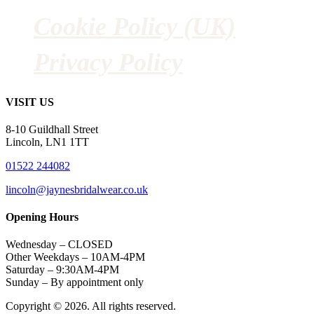
Cookie Policy (UK)
Privacy Policy
VISIT US
8-10 Guildhall Street
Lincoln, LN1 1TT
01522 244082
lincoln@jaynesbridalwear.co.uk
Opening Hours
Wednesday – CLOSED
Other Weekdays – 10AM-4PM
Saturday – 9:30AM-4PM
Sunday – By appointment only
Copyright © 2026. All rights reserved.