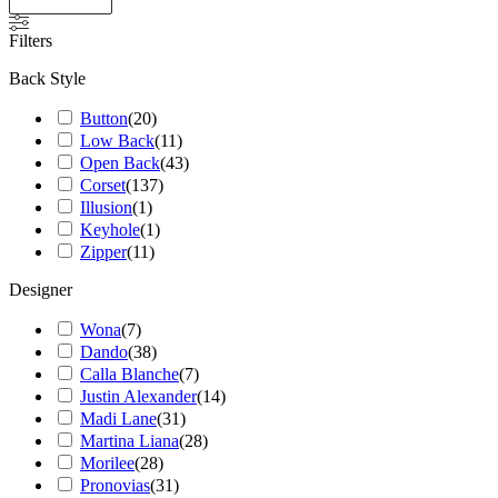
Filters
Back Style
Button
(
20
)
Low Back
(
11
)
Open Back
(
43
)
Corset
(
137
)
Illusion
(
1
)
Keyhole
(
1
)
Zipper
(
11
)
Designer
Wona
(
7
)
Dando
(
38
)
Calla Blanche
(
7
)
Justin Alexander
(
14
)
Madi Lane
(
31
)
Martina Liana
(
28
)
Morilee
(
28
)
Pronovias
(
31
)