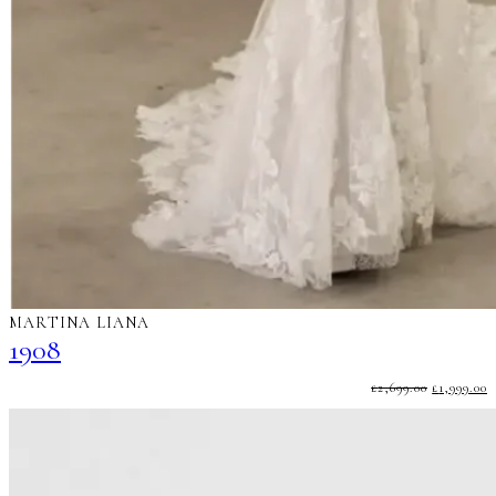
MARTINA LIANA
1908
ORIGINA
C
£
2,699.00
£
1,999.00
PRICE
P
WAS:
I
£2,699.00.
£