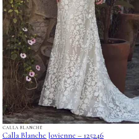
CALLA BLANCHE
Calla Blanche Jovienne – 125246