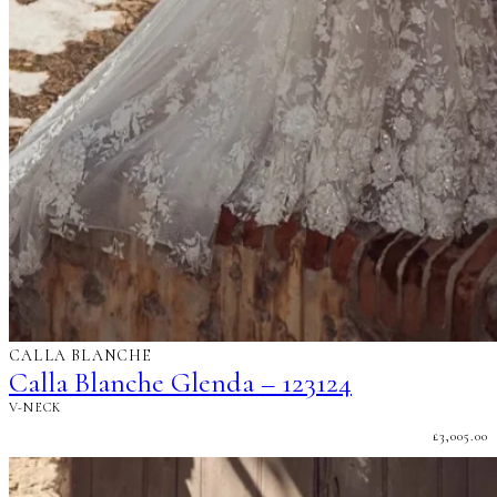
CALLA BLANCHE
Calla Blanche Glenda – 123124
V-NECK
£
3,005.00