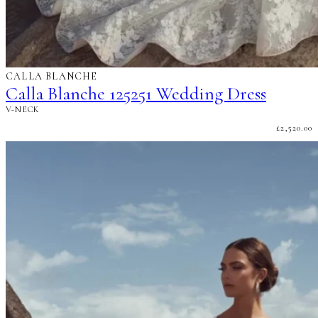
CALLA BLANCHE
Calla Blanche 125251 Wedding Dress
V-NECK
£
2,520.00