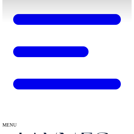
content
MENU