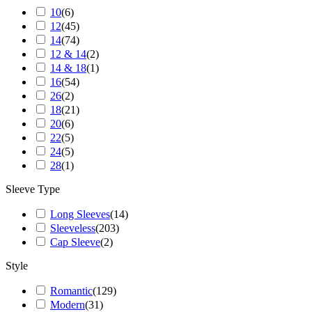
10
(
6
)
12
(
45
)
14
(
74
)
12 & 14
(
2
)
14 & 18
(
1
)
16
(
54
)
26
(
2
)
18
(
21
)
20
(
6
)
22
(
5
)
24
(
5
)
28
(
1
)
Sleeve Type
Long Sleeves
(
14
)
Sleeveless
(
203
)
Cap Sleeve
(
2
)
Style
Romantic
(
129
)
Modern
(
31
)