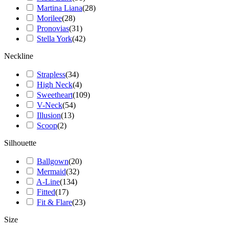
Martina Liana
(
28
)
Morilee
(
28
)
Pronovias
(
31
)
Stella York
(
42
)
Neckline
Strapless
(
34
)
High Neck
(
4
)
Sweetheart
(
109
)
V-Neck
(
54
)
Illusion
(
13
)
Scoop
(
2
)
Silhouette
Ballgown
(
20
)
Mermaid
(
32
)
A-Line
(
134
)
Fitted
(
17
)
Fit & Flare
(
23
)
Size