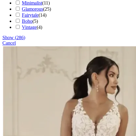
Minimalist
(
11
)
Glamorous
(
25
)
Fairytale
(
14
)
Boho
(
5
)
Vintage
(
4
)
Show
(
286
)
Cancel