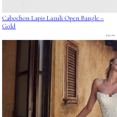
Cabochon Lapis Lazuli Open Bangle –
Gold
£
55.00