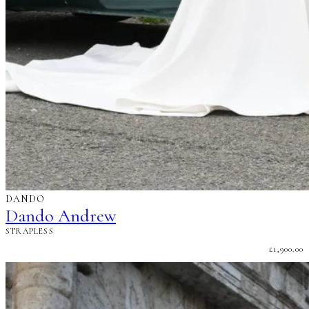
DANDO
Dando Andrew
STRAPLESS
£
1,900.00