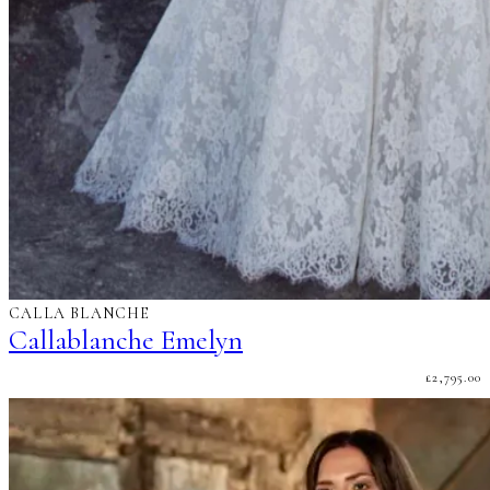
CALLA BLANCHE
Callablanche Emelyn
£
2,795.00