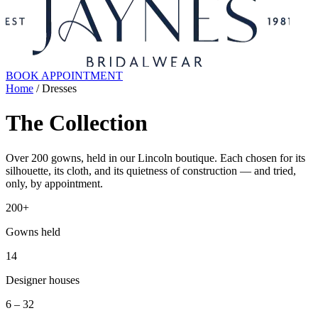
BOOK APPOINTMENT
Home
/ Dresses
The Collection
Over 200 gowns, held in our Lincoln boutique. Each chosen for its
silhouette, its cloth, and its quietness of construction — and tried,
only, by appointment.
200+
Gowns held
14
Designer houses
6 – 32