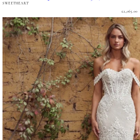
SWEETHEART
£
2,065.00