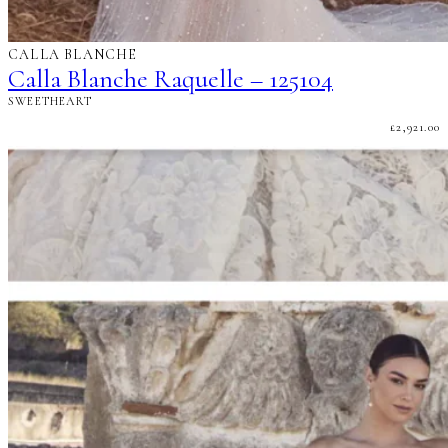
CALLA BLANCHE
Calla Blanche Raquelle – 125104
SWEETHEART
£
2,921.00