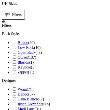
UK Sizes
Filters
Filters
Back Style
Button
(
20
)
Low Back
(
10
)
Open Back
(
43
)
Corset
(
137
)
Illusion
(
1
)
Keyhole
(
1
)
Zipper
(
11
)
Designer
Wona
(
7
)
Dando
(
37
)
Calla Blanche
(
7
)
Justin Alexander
(
14
)
Madi Lane
(
31
)