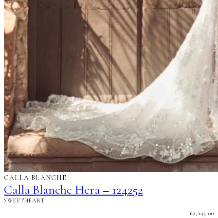
CALLA BLANCHE
Calla Blanche Hera – 124252
SWEETHEART
£
2,145.00