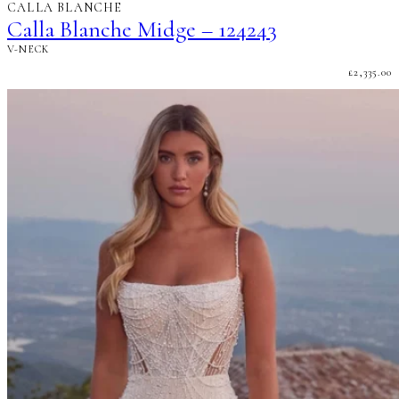
CALLA BLANCHE
Calla Blanche Midge – 124243
V-NECK
£
2,335.00