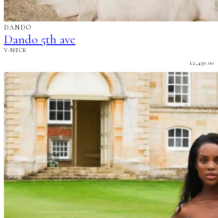
DANDO
Dando 5th ave
V-NECK
£
2,430.00