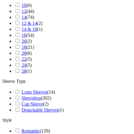
10
(
6
)
12
(
44
)
14
(
74
)
12 & 14
(
2
)
14 & 18
(
1
)
16
(
54
)
26
(
2
)
18
(
21
)
20
(
6
)
22
(
5
)
24
(
5
)
28
(
1
)
Sleeve Type
Long Sleeves
(
14
)
Sleeveless
(
202
)
Cap Sleeve
(
2
)
Detachable Sleeves
(
1
)
Style
Romantic
(
129
)