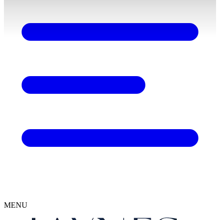
content
MENU