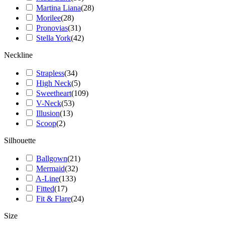
Martina Liana
(
28
)
Morilee
(
28
)
Pronovias
(
31
)
Stella York
(
42
)
Neckline
Strapless
(
34
)
High Neck
(
5
)
Sweetheart
(
109
)
V-Neck
(
53
)
Illusion
(
13
)
Scoop
(
2
)
Silhouette
Ballgown
(
21
)
Mermaid
(
32
)
A-Line
(
133
)
Fitted
(
17
)
Fit & Flare
(
24
)
Size