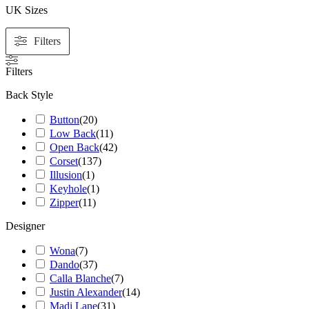
UK Sizes
Filters
Filters
Back Style
Button
(
20
)
Low Back
(
11
)
Open Back
(
42
)
Corset
(
137
)
Illusion
(
1
)
Keyhole
(
1
)
Zipper
(
11
)
Designer
Wona
(
7
)
Dando
(
37
)
Calla Blanche
(
7
)
Justin Alexander
(
14
)
Madi Lane
(
31
)