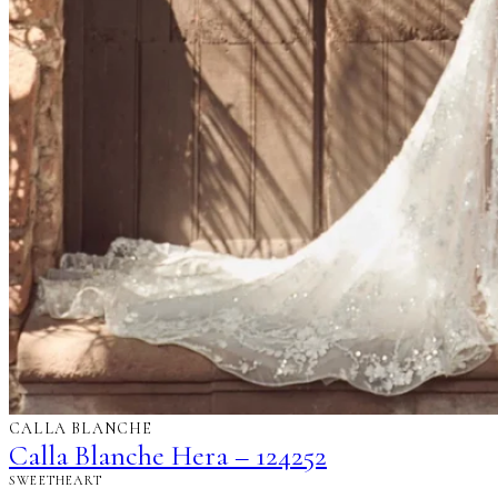
CALLA BLANCHE
Calla Blanche Hera – 124252
SWEETHEART