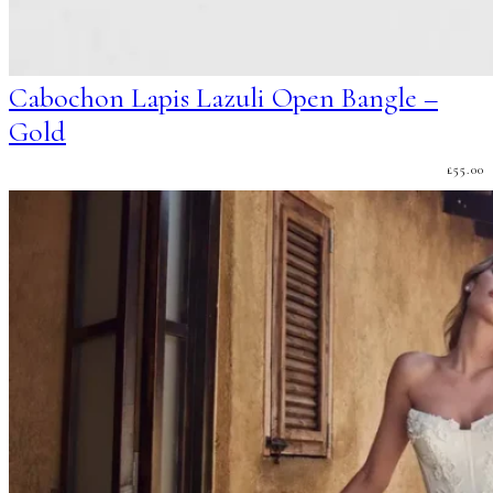
Cabochon Lapis Lazuli Open Bangle –
Gold
£
55.00