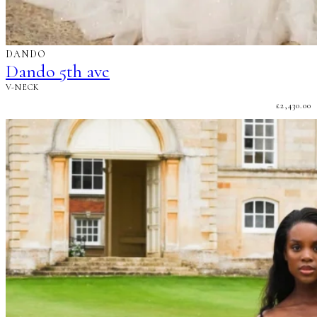
DANDO
Dando 5th ave
V-NECK
£
2,430.00