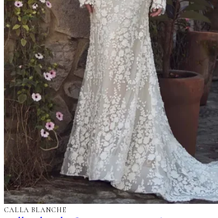
CALLA BLANCHE