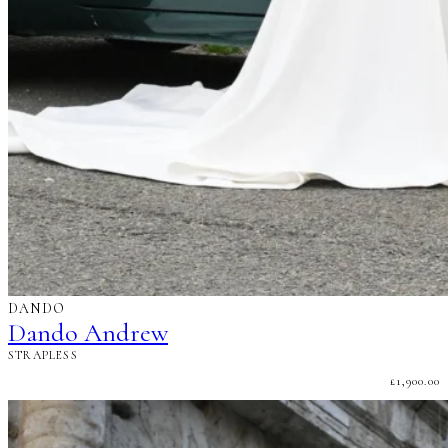
DANDO
Dando Andrew
STRAPLESS
£
1,900.00