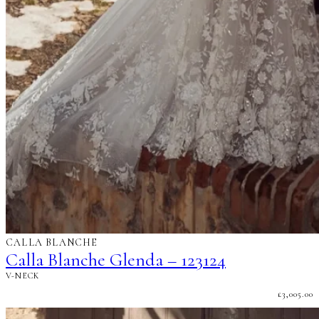
CALLA BLANCHE
Calla Blanche Glenda – 123124
V-NECK
£
3,005.00