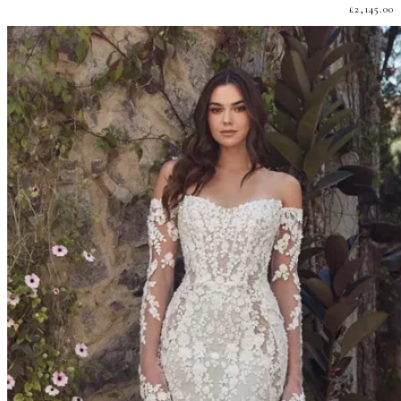
£
2,145.00