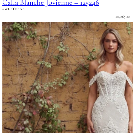
Calla Blanche Jovienne – 125246
SWEETHEART
£
2,065.00