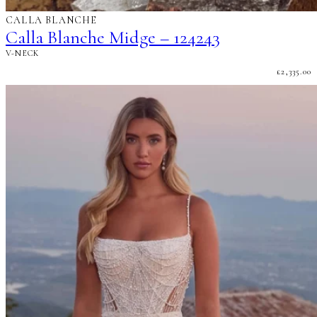
CALLA BLANCHE
Calla Blanche Midge – 124243
V-NECK
£
2,335.00