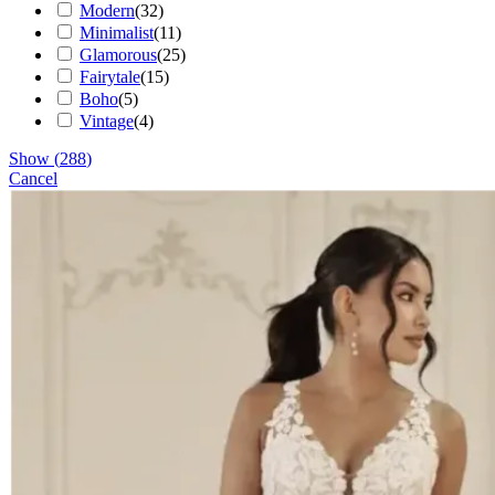
Modern
(
32
)
Minimalist
(
11
)
Glamorous
(
25
)
Fairytale
(
15
)
Boho
(
5
)
Vintage
(
4
)
Show
(
288
)
Cancel