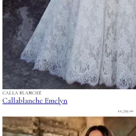
CALLA BLANCHE
Callablanche Emelyn
£
2,795.00