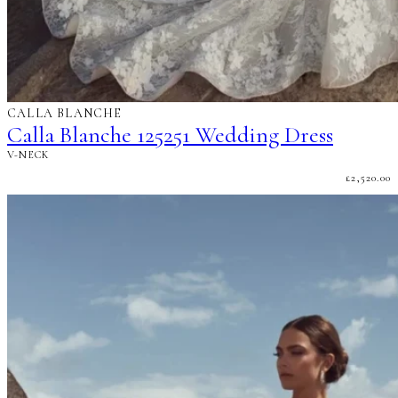
CALLA BLANCHE
Calla Blanche 125251 Wedding Dress
V-NECK
£
2,520.00