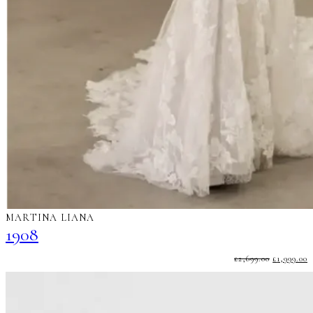
MARTINA LIANA
1908
ORIGINA
C
£
2,699.00
£
1,999.00
PRICE
P
WAS:
I
£2,699.00.
£