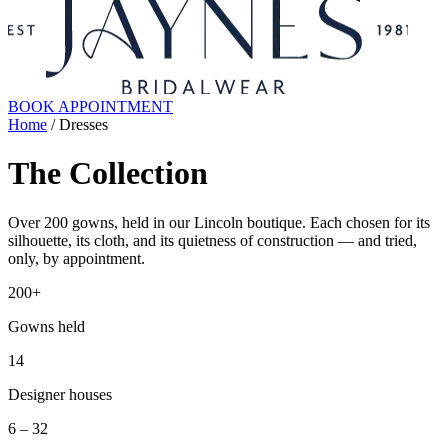
BOOK APPOINTMENT
Home
/ Dresses
The Collection
Over 200 gowns, held in our Lincoln boutique. Each chosen for its
silhouette, its cloth, and its quietness of construction — and tried,
only, by appointment.
200+
Gowns held
14
Designer houses
6 – 32