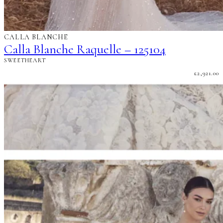
CALLA BLANCHE
Calla Blanche Raquelle – 125104
SWEETHEART
£
2,921.00