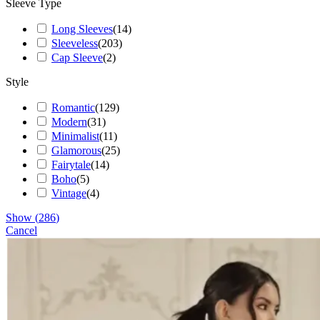
Sleeve Type
Long Sleeves
(
14
)
Sleeveless
(
203
)
Cap Sleeve
(
2
)
Style
Romantic
(
129
)
Modern
(
31
)
Minimalist
(
11
)
Glamorous
(
25
)
Fairytale
(
14
)
Boho
(
5
)
Vintage
(
4
)
Show
(
286
)
Cancel