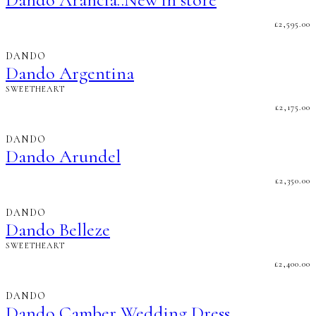
£
2,595.00
DANDO
Dando Argentina
SWEETHEART
£
2,175.00
DANDO
Dando Arundel
£
2,350.00
DANDO
Dando Belleze
SWEETHEART
£
2,400.00
DANDO
Dando Camber Wedding Dress