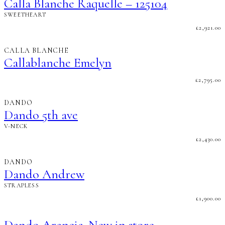
Calla Blanche Raquelle – 125104
SWEETHEART
£
2,921.00
CALLA BLANCHE
Callablanche Emelyn
£
2,795.00
DANDO
Dando 5th ave
V-NECK
£
2,430.00
DANDO
Dando Andrew
STRAPLESS
£
1,900.00
Dando Arancia..New in store