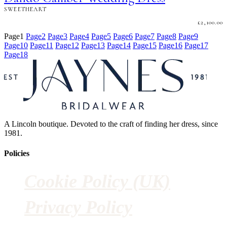
SWEETHEART
£
2,100.00
Page
1
Page
2
Page
3
Page
4
Page
5
Page
6
Page
7
Page
8
Page
9
Page
10
Page
11
Page
12
Page
13
Page
14
Page
15
Page
16
Page
17
Page
18
A Lincoln boutique. Devoted to the craft of finding her dress, since
1981.
Policies
Cookie Policy (UK)
Privacy Policy