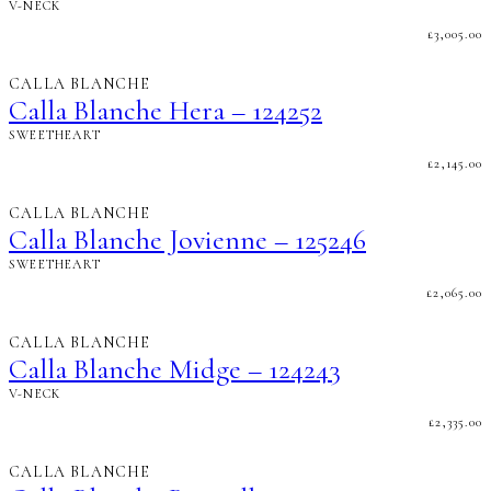
V-NECK
£
3,005.00
CALLA BLANCHE
Calla Blanche Hera – 124252
SWEETHEART
£
2,145.00
CALLA BLANCHE
Calla Blanche Jovienne – 125246
SWEETHEART
£
2,065.00
CALLA BLANCHE
Calla Blanche Midge – 124243
V-NECK
£
2,335.00
CALLA BLANCHE