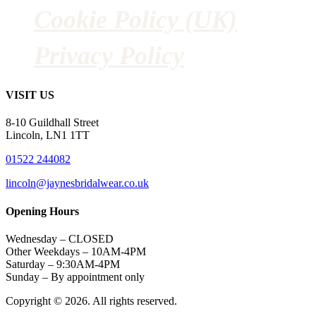
Cookie Policy (UK)
Privacy Policy
VISIT US
8-10 Guildhall Street
Lincoln, LN1 1TT
01522 244082
lincoln@jaynesbridalwear.co.uk
Opening Hours
Wednesday – CLOSED
Other Weekdays – 10AM-4PM
Saturday – 9:30AM-4PM
Sunday – By appointment only
Copyright © 2026. All rights reserved.