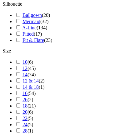
Silhouette
Ballgown
(
20
)
Mermaid
(
32
)
A-Line
(
134
)
Fitted
(
17
)
Fit & Flare
(
23
)
Size
10
(
6
)
12
(
45
)
14
(
74
)
12 & 14
(
2
)
14 & 18
(
1
)
16
(
54
)
26
(
2
)
18
(
21
)
20
(
6
)
22
(
5
)
24
(
5
)
28
(
1
)