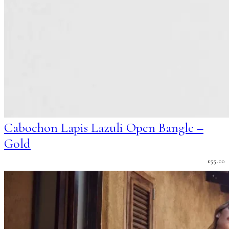
Cabochon Lapis Lazuli Open Bangle –
Gold
£
55.00