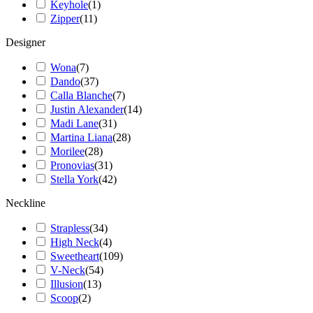
Keyhole
(
1
)
Zipper
(
11
)
Designer
Wona
(
7
)
Dando
(
37
)
Calla Blanche
(
7
)
Justin Alexander
(
14
)
Madi Lane
(
31
)
Martina Liana
(
28
)
Morilee
(
28
)
Pronovias
(
31
)
Stella York
(
42
)
Neckline
Strapless
(
34
)
High Neck
(
4
)
Sweetheart
(
109
)
V-Neck
(
54
)
Illusion
(
13
)
Scoop
(
2
)