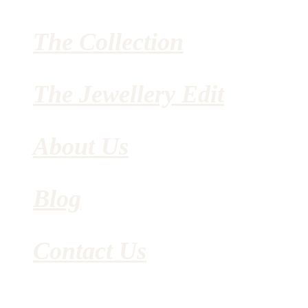
The Collection
The Jewellery Edit
About Us
Blog
Contact Us