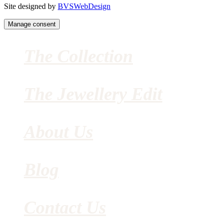
Site designed by
BVSWebDesign
Manage consent
The Collection
The Jewellery Edit
About Us
Blog
Contact Us