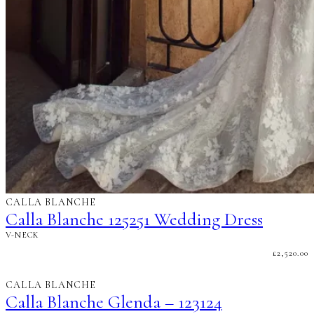
CALLA BLANCHE
Calla Blanche 125251 Wedding Dress
V-NECK
£
2,520.00
CALLA BLANCHE
Calla Blanche Glenda – 123124