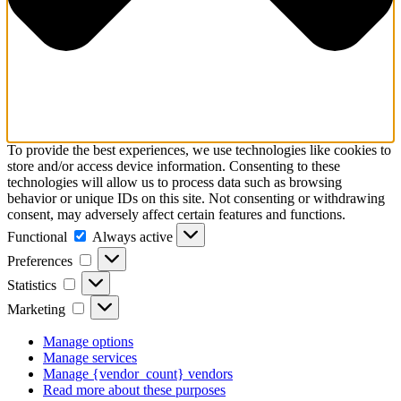
To provide the best experiences, we use technologies like cookies to
store and/or access device information. Consenting to these
technologies will allow us to process data such as browsing
behavior or unique IDs on this site. Not consenting or withdrawing
consent, may adversely affect certain features and functions.
Functional
Functional
Always active
Preferences
Preferences
Statistics
Statistics
Marketing
Marketing
Manage options
Manage services
Manage {vendor_count} vendors
Read more about these purposes