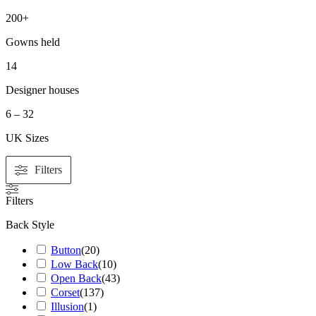
200+
Gowns held
14
Designer houses
6 – 32
UK Sizes
Filters
Filters
Back Style
Button
(
20
)
Low Back
(
10
)
Open Back
(
43
)
Corset
(
137
)
Illusion
(
1
)