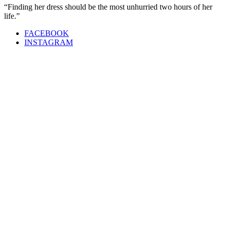
“Finding her dress should be the most unhurried two hours of her
life.”
FACEBOOK
INSTAGRAM