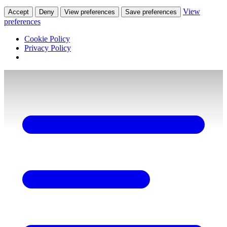
View
Accept
Deny
View preferences
Save preferences
preferences
Cookie Policy
Privacy Policy
Skip
to
content