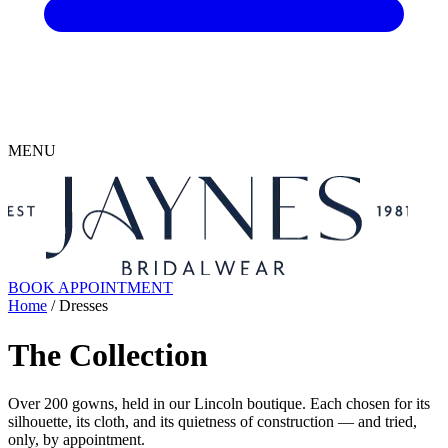
MENU
BOOK APPOINTMENT
Home
/ Dresses
The Collection
Over 200 gowns, held in our Lincoln boutique. Each chosen for its
silhouette, its cloth, and its quietness of construction — and tried,
only, by appointment.