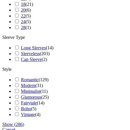
18
(
21
)
20
(
6
)
22
(
5
)
24
(
5
)
28
(
1
)
Sleeve Type
Long Sleeves
(
14
)
Sleeveless
(
203
)
Cap Sleeve
(
2
)
Style
Romantic
(
129
)
Modern
(
31
)
Minimalist
(
11
)
Glamorous
(
25
)
Fairytale
(
14
)
Boho
(
5
)
Vintage
(
4
)
Show
(
286
)
Cancel