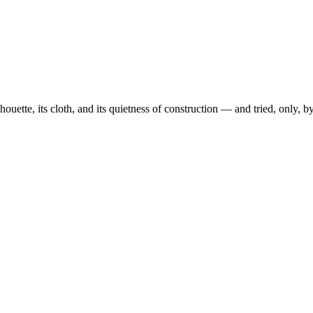
ouette, its cloth, and its quietness of construction — and tried, only, 