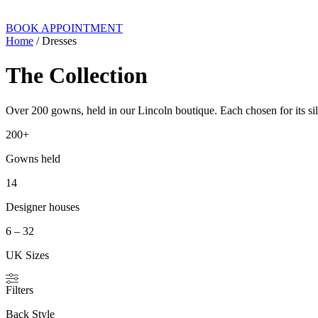
BOOK APPOINTMENT
Home
/ Dresses
The Collection
Over 200 gowns, held in our Lincoln boutique. Each chosen for its silh
200+
Gowns held
14
Designer houses
6 – 32
UK Sizes
Filters
Back Style