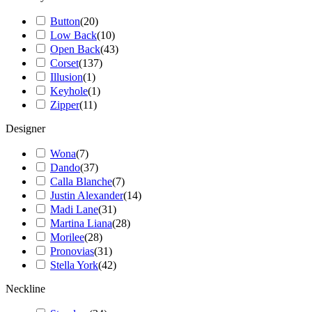
Button
(
20
)
Low Back
(
10
)
Open Back
(
43
)
Corset
(
137
)
Illusion
(
1
)
Keyhole
(
1
)
Zipper
(
11
)
Designer
Wona
(
7
)
Dando
(
37
)
Calla Blanche
(
7
)
Justin Alexander
(
14
)
Madi Lane
(
31
)
Martina Liana
(
28
)
Morilee
(
28
)
Pronovias
(
31
)
Stella York
(
42
)
Neckline