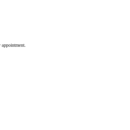
by appointment.