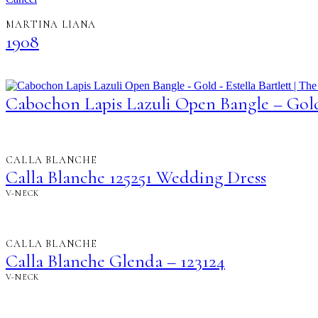
MARTINA LIANA
1908
Cabochon Lapis Lazuli Open Bangle – Gol
CALLA BLANCHE
Calla Blanche 125251 Wedding Dress
V-NECK
CALLA BLANCHE
Calla Blanche Glenda – 123124
V-NECK