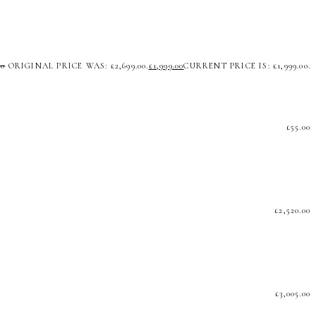
00
ORIGINAL PRICE WAS: £2,699.00.
£
1,999.00
CURRENT PRICE IS: £1,999.00.
£
55.00
£
2,520.00
£
3,005.00