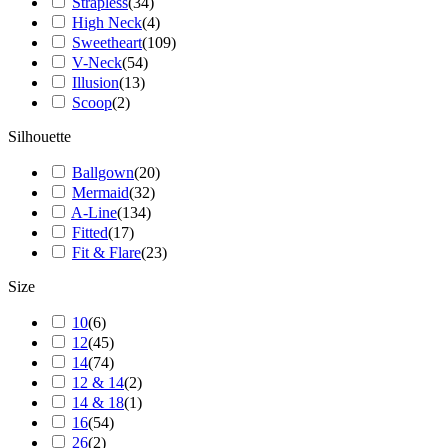
Strapless
(
34
)
High Neck
(
4
)
Sweetheart
(
109
)
V-Neck
(
54
)
Illusion
(
13
)
Scoop
(
2
)
Silhouette
Ballgown
(
20
)
Mermaid
(
32
)
A-Line
(
134
)
Fitted
(
17
)
Fit & Flare
(
23
)
Size
10
(
6
)
12
(
45
)
14
(
74
)
12 & 14
(
2
)
14 & 18
(
1
)
16
(
54
)
26
(
2
)