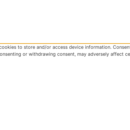
cookies to store and/or access device information. Consent
consenting or withdrawing consent, may adversely affect ce