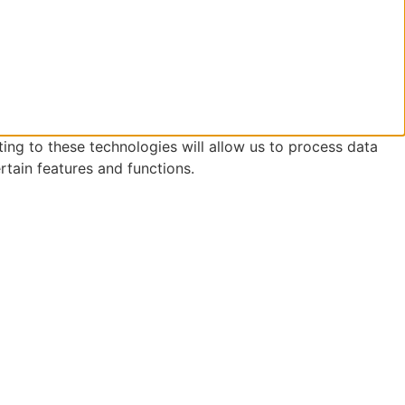
ing to these technologies will allow us to process data
rtain features and functions.