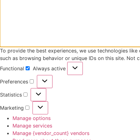
To provide the best experiences, we use technologies like 
such as browsing behavior or unique IDs on this site. Not 
Functional
Always active
Functional
Preferences
Preferences
Statistics
Statistics
Marketing
Marketing
Manage options
Manage services
Manage {vendor_count} vendors