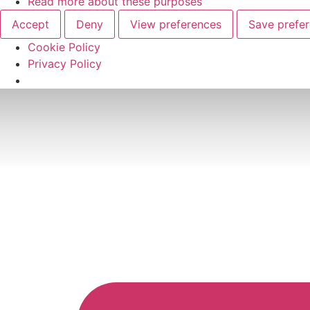
Read more about these purposes
Accept
Deny
View preferences
Save prefe
Cookie Policy
Privacy Policy
Skip
to
content