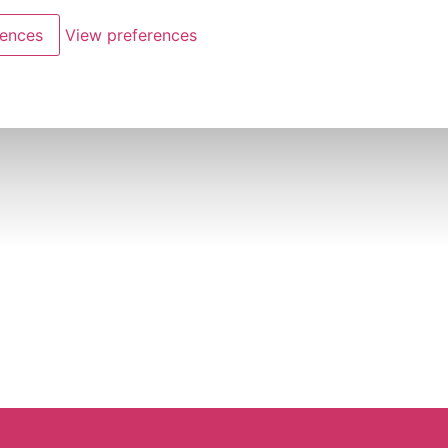
rences
View preferences