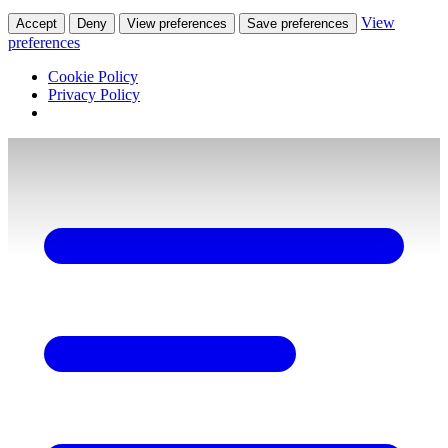
View
Accept
Deny
View preferences
Save preferences
preferences
Cookie Policy
Privacy Policy
Skip
to
content