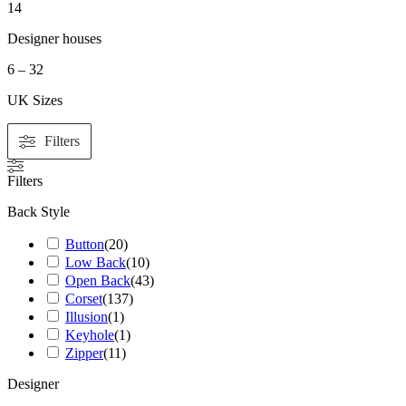
14
Designer houses
6 – 32
UK Sizes
Filters
Filters
Back Style
Button
(
20
)
Low Back
(
10
)
Open Back
(
43
)
Corset
(
137
)
Illusion
(
1
)
Keyhole
(
1
)
Zipper
(
11
)
Designer