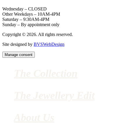
Wednesday – CLOSED
Other Weekdays – 10AM-4PM
Saturday – 9:30AM-4PM
Sunday – By appointment only
Copyright © 2026. All rights reserved.
Site designed by
BVSWebDesign
Manage consent
The Collection
The Jewellery Edit
About Us