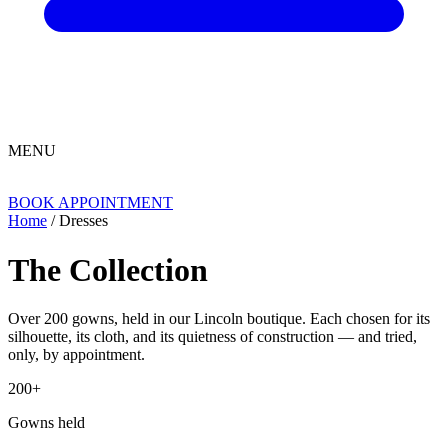
MENU
BOOK APPOINTMENT
Home
/ Dresses
The Collection
Over 200 gowns, held in our Lincoln boutique. Each chosen for its
silhouette, its cloth, and its quietness of construction — and tried,
only, by appointment.
200+
Gowns held