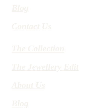
Blog
Contact Us
The Collection
The Jewellery Edit
About Us
Blog