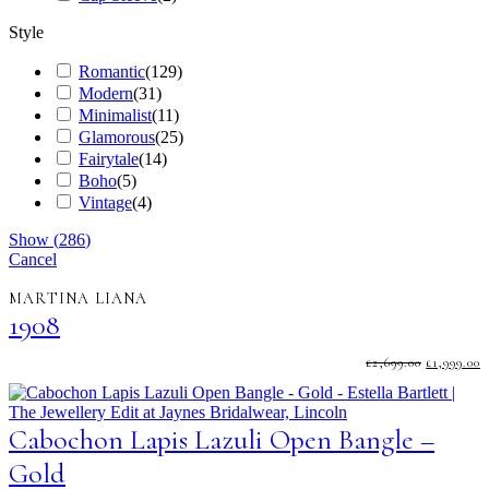
Style
Romantic
(
129
)
Modern
(
31
)
Minimalist
(
11
)
Glamorous
(
25
)
Fairytale
(
14
)
Boho
(
5
)
Vintage
(
4
)
Show
(
286
)
Cancel
MARTINA LIANA
1908
ORIGINA
C
£
2,699.00
£
1,999.00
PRICE
P
WAS:
I
£2,699.00.
£
Cabochon Lapis Lazuli Open Bangle –
Gold