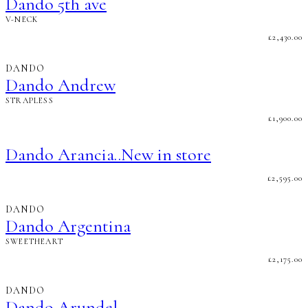
Dando 5th ave
V-NECK
£
2,430.00
DANDO
Dando Andrew
STRAPLESS
£
1,900.00
Dando Arancia..New in store
£
2,595.00
DANDO
Dando Argentina
SWEETHEART
£
2,175.00
DANDO
Dando Arundel