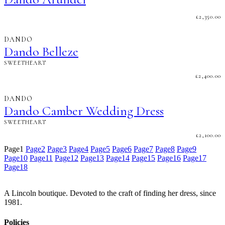
£
2,350.00
DANDO
Dando Belleze
SWEETHEART
£
2,400.00
DANDO
Dando Camber Wedding Dress
SWEETHEART
£
2,100.00
Page
1
Page
2
Page
3
Page
4
Page
5
Page
6
Page
7
Page
8
Page
9
Page
10
Page
11
Page
12
Page
13
Page
14
Page
15
Page
16
Page
17
Page
18
A Lincoln boutique. Devoted to the craft of finding her dress, since
1981.
Policies