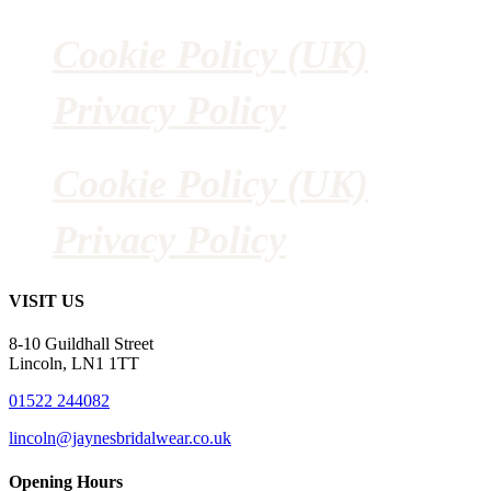
Cookie Policy (UK)
Privacy Policy
Cookie Policy (UK)
Privacy Policy
VISIT US
8-10 Guildhall Street
Lincoln, LN1 1TT
01522 244082
lincoln@jaynesbridalwear.co.uk
Opening Hours