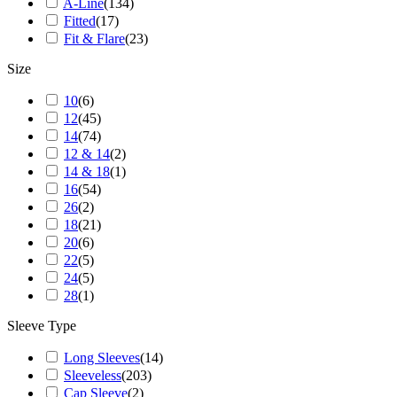
A-Line
(
134
)
Fitted
(
17
)
Fit & Flare
(
23
)
Size
10
(
6
)
12
(
45
)
14
(
74
)
12 & 14
(
2
)
14 & 18
(
1
)
16
(
54
)
26
(
2
)
18
(
21
)
20
(
6
)
22
(
5
)
24
(
5
)
28
(
1
)
Sleeve Type
Long Sleeves
(
14
)
Sleeveless
(
203
)
Cap Sleeve
(
2
)