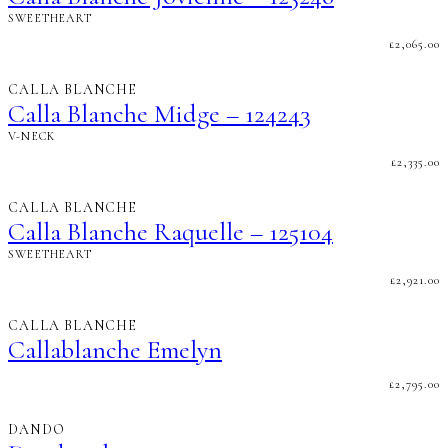
SWEETHEART
£
2,065.00
CALLA BLANCHE
Calla Blanche Midge – 124243
V-NECK
£
2,335.00
CALLA BLANCHE
Calla Blanche Raquelle – 125104
SWEETHEART
£
2,921.00
CALLA BLANCHE
Callablanche Emelyn
£
2,795.00
DANDO