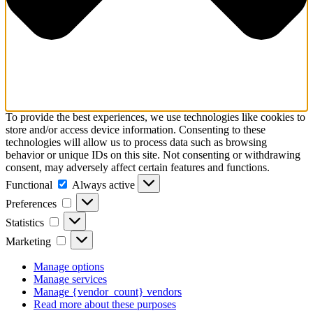
To provide the best experiences, we use technologies like cookies to
store and/or access device information. Consenting to these
technologies will allow us to process data such as browsing
behavior or unique IDs on this site. Not consenting or withdrawing
consent, may adversely affect certain features and functions.
Functional
Functional
Always active
Preferences
Preferences
Statistics
Statistics
Marketing
Marketing
Manage options
Manage services
Manage {vendor_count} vendors
Read more about these purposes