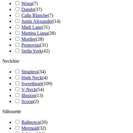
Wona
(
7
)
Dando
(
37
)
Calla Blanche
(
7
)
Justin Alexander
(
14
)
Madi Lane
(
31
)
Martina Liana
(
28
)
Morilee
(
28
)
Pronovias
(
31
)
Stella York
(
42
)
Neckline
Strapless
(
34
)
High Neck
(
4
)
Sweetheart
(
109
)
V-Neck
(
54
)
Illusion
(
13
)
Scoop
(
2
)
Silhouette
Ballgown
(
20
)
Mermaid
(
32
)