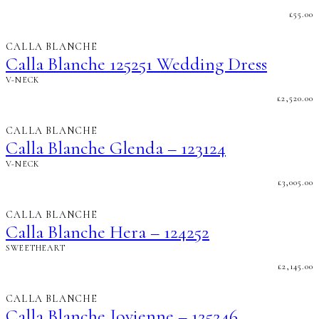
£
55.00
CALLA BLANCHE
Calla Blanche 125251 Wedding Dress
V-NECK
£
2,520.00
CALLA BLANCHE
Calla Blanche Glenda – 123124
V-NECK
£
3,005.00
CALLA BLANCHE
Calla Blanche Hera – 124252
SWEETHEART
£
2,145.00
CALLA BLANCHE
Calla Blanche Jovienne – 125246