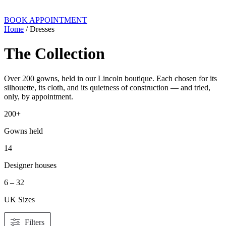
BOOK APPOINTMENT
Home
/ Dresses
The Collection
Over 200 gowns, held in our Lincoln boutique. Each chosen for its
silhouette, its cloth, and its quietness of construction — and tried,
only, by appointment.
200+
Gowns held
14
Designer houses
6 – 32
UK Sizes
Filters