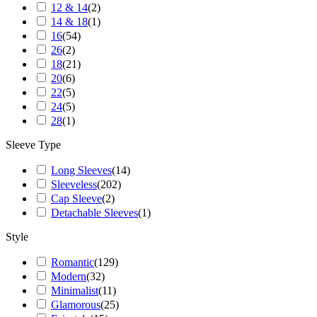
12 & 14
(
2
)
14 & 18
(
1
)
16
(
54
)
26
(
2
)
18
(
21
)
20
(
6
)
22
(
5
)
24
(
5
)
28
(
1
)
Sleeve Type
Long Sleeves
(
14
)
Sleeveless
(
202
)
Cap Sleeve
(
2
)
Detachable Sleeves
(
1
)
Style
Romantic
(
129
)
Modern
(
32
)
Minimalist
(
11
)
Glamorous
(
25
)