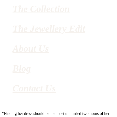
The Collection
The Jewellery Edit
About Us
Blog
Contact Us
“Finding her dress should be the most unhurried two hours of her