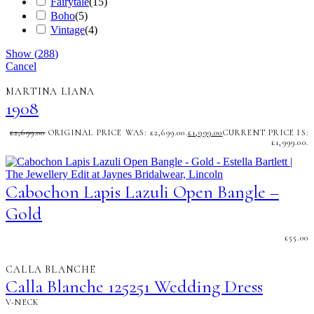
Fairytale
(
15
)
Boho
(
5
)
Vintage
(
4
)
Show
(
288
)
Cancel
MARTINA LIANA
1908
£
2,699.00
ORIGINAL PRICE WAS: £2,699.00.
£
1,999.00
CURRENT PRICE IS:
£1,999.00.
Cabochon Lapis Lazuli Open Bangle –
Gold
£
55.00
CALLA BLANCHE
Calla Blanche 125251 Wedding Dress
V-NECK