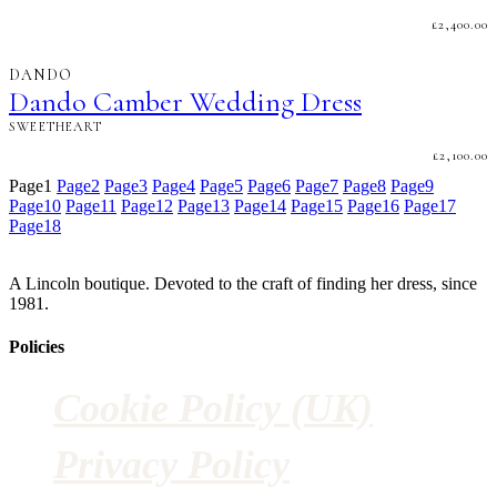
£
2,400.00
DANDO
Dando Camber Wedding Dress
SWEETHEART
£
2,100.00
Page
1
Page
2
Page
3
Page
4
Page
5
Page
6
Page
7
Page
8
Page
9
Page
10
Page
11
Page
12
Page
13
Page
14
Page
15
Page
16
Page
17
Page
18
A Lincoln boutique. Devoted to the craft of finding her dress, since
1981.
Policies
Cookie Policy (UK)
Privacy Policy