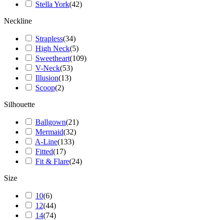
Stella York
(
42
)
Neckline
Strapless
(
34
)
High Neck
(
5
)
Sweetheart
(
109
)
V-Neck
(
53
)
Illusion
(
13
)
Scoop
(
2
)
Silhouette
Ballgown
(
21
)
Mermaid
(
32
)
A-Line
(
133
)
Fitted
(
17
)
Fit & Flare
(
24
)
Size
10
(
6
)
12
(
44
)
14
(
74
)