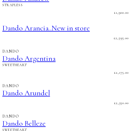
STRAPLESS
£
1,900.00
Dando Arancia..New in store
£
2,595.00
DANDO
Dando Argentina
SWEETHEART
£
2,175.00
DANDO
Dando Arundel
£
2,350.00
DANDO
Dando Belleze
SWEETHEART