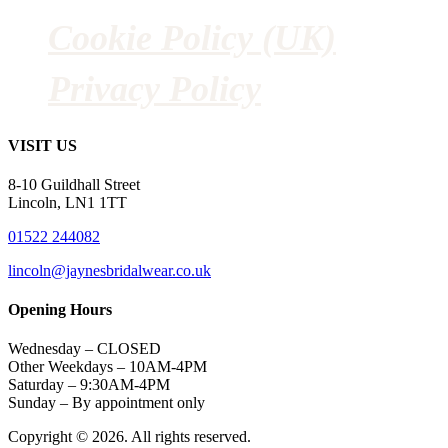
Cookie Policy (UK)
Privacy Policy
VISIT US
8-10 Guildhall Street
Lincoln, LN1 1TT
01522 244082
lincoln@jaynesbridalwear.co.uk
Opening Hours
Wednesday – CLOSED
Other Weekdays – 10AM-4PM
Saturday – 9:30AM-4PM
Sunday – By appointment only
Copyright © 2026. All rights reserved.