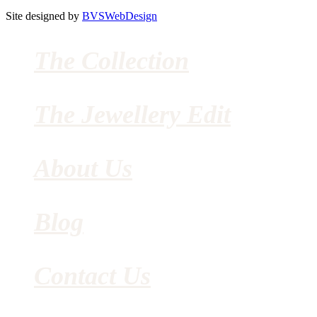
Site designed by
BVSWebDesign
The Collection
The Jewellery Edit
About Us
Blog
Contact Us