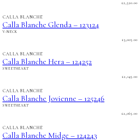
£
2,520.00
CALLA BLANCHE
Calla Blanche Glenda – 123124
V-NECK
£
3,005.00
CALLA BLANCHE
Calla Blanche Hera – 124252
SWEETHEART
£
2,145.00
CALLA BLANCHE
Calla Blanche Jovienne – 125246
SWEETHEART
£
2,065.00
CALLA BLANCHE
Calla Blanche Midge – 124243