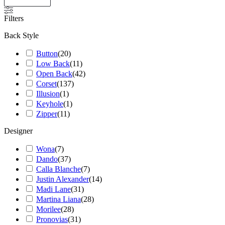
Filters
Back Style
Button
(
20
)
Low Back
(
11
)
Open Back
(
42
)
Corset
(
137
)
Illusion
(
1
)
Keyhole
(
1
)
Zipper
(
11
)
Designer
Wona
(
7
)
Dando
(
37
)
Calla Blanche
(
7
)
Justin Alexander
(
14
)
Madi Lane
(
31
)
Martina Liana
(
28
)
Morilee
(
28
)
Pronovias
(
31
)