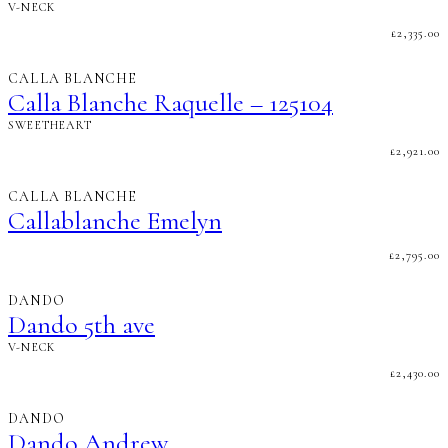
V-NECK
£
2,335.00
CALLA BLANCHE
Calla Blanche Raquelle – 125104
SWEETHEART
£
2,921.00
CALLA BLANCHE
Callablanche Emelyn
£
2,795.00
DANDO
Dando 5th ave
V-NECK
£
2,430.00
DANDO
Dando Andrew