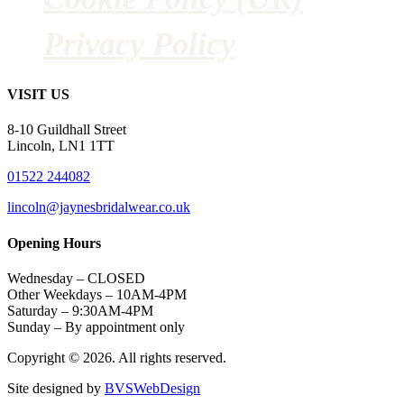
Privacy Policy
VISIT US
8-10 Guildhall Street
Lincoln, LN1 1TT
01522 244082
lincoln@jaynesbridalwear.co.uk
Opening Hours
Wednesday – CLOSED
Other Weekdays – 10AM-4PM
Saturday – 9:30AM-4PM
Sunday – By appointment only
Copyright © 2026. All rights reserved.
Site designed by
BVSWebDesign