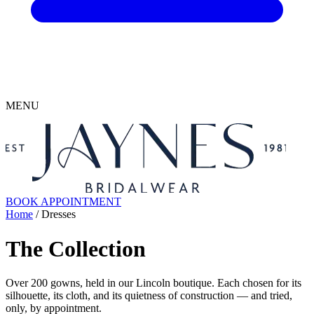
MENU
BOOK APPOINTMENT
Home
/ Dresses
The Collection
Over 200 gowns, held in our Lincoln boutique. Each chosen for its
silhouette, its cloth, and its quietness of construction — and tried,
only, by appointment.