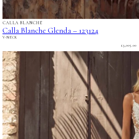
CALLA BLANCHE
Calla Blanche Glenda – 123124
V-NECK
£
3,005.00