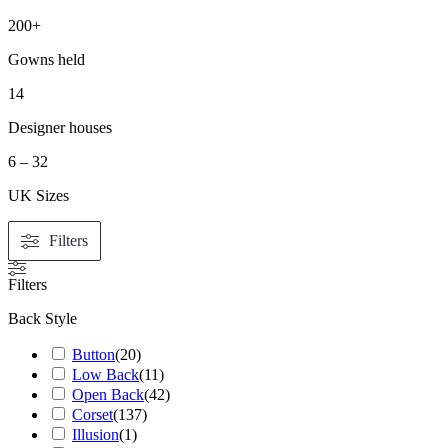
200+
Gowns held
14
Designer houses
6 – 32
UK Sizes
Filters
Filters
Back Style
Button
(
20
)
Low Back
(
11
)
Open Back
(
42
)
Corset
(
137
)
Illusion
(
1
)