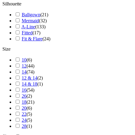
Silhouette
Ballgown
(
21
)
Mermaid
(
32
)
A-Line
(
133
)
Fitted
(
17
)
Fit & Flare
(
24
)
Size
10
(
6
)
12
(
44
)
14
(
74
)
12 & 14
(
2
)
14 & 18
(
1
)
16
(
54
)
26
(
2
)
18
(
21
)
20
(
6
)
22
(
5
)
24
(
5
)
28
(
1
)