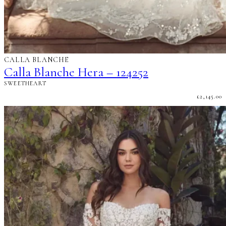
CALLA BLANCHE
Calla Blanche Hera – 124252
SWEETHEART
£
2,145.00