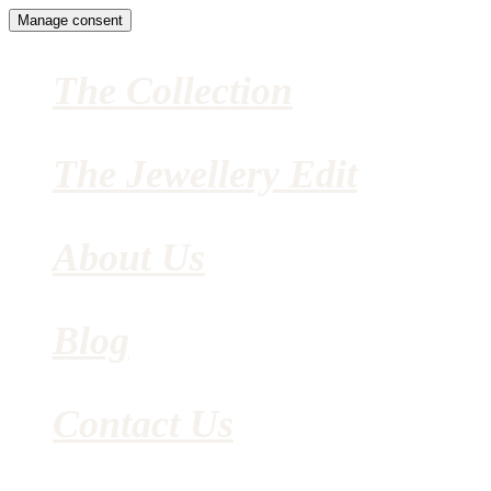
Manage consent
The Collection
The Jewellery Edit
About Us
Blog
Contact Us