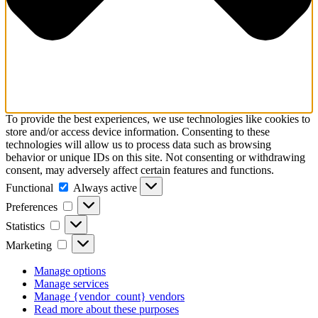
To provide the best experiences, we use technologies like cookies to
store and/or access device information. Consenting to these
technologies will allow us to process data such as browsing
behavior or unique IDs on this site. Not consenting or withdrawing
consent, may adversely affect certain features and functions.
Functional
Functional
Always active
Preferences
Preferences
Statistics
Statistics
Marketing
Marketing
Manage options
Manage services
Manage {vendor_count} vendors
Read more about these purposes