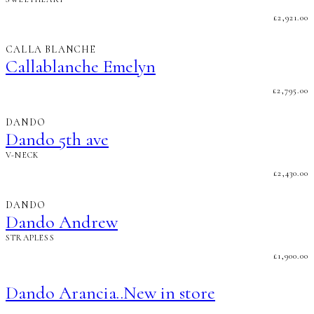
£
2,921.00
CALLA BLANCHE
Callablanche Emelyn
£
2,795.00
DANDO
Dando 5th ave
V-NECK
£
2,430.00
DANDO
Dando Andrew
STRAPLESS
£
1,900.00
Dando Arancia..New in store