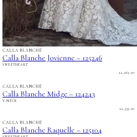
CALLA BLANCHE
Calla Blanche Jovienne – 125246
SWEETHEART
£
2,065.00
CALLA BLANCHE
Calla Blanche Midge – 124243
V-NECK
£
2,335.00
CALLA BLANCHE
Calla Blanche Raquelle – 125104
SWEETHEART