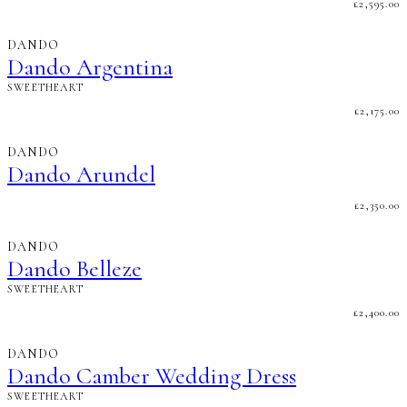
£
2,595.00
DANDO
Dando Argentina
SWEETHEART
£
2,175.00
DANDO
Dando Arundel
£
2,350.00
DANDO
Dando Belleze
SWEETHEART
£
2,400.00
DANDO
Dando Camber Wedding Dress
SWEETHEART