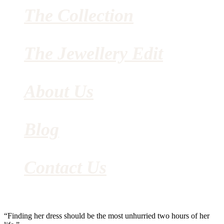
The Collection
The Jewellery Edit
About Us
Blog
Contact Us
“Finding her dress should be the most unhurried two hours of her