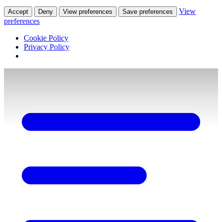
View
Accept
Deny
View preferences
Save preferences
preferences
Cookie Policy
Privacy Policy
Skip
to
content