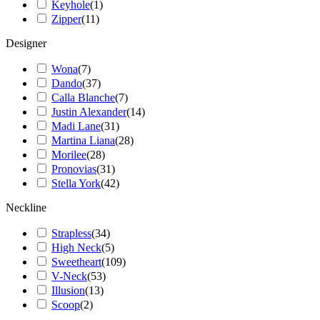
Keyhole
(
1
)
Zipper
(
11
)
Designer
Wona
(
7
)
Dando
(
37
)
Calla Blanche
(
7
)
Justin Alexander
(
14
)
Madi Lane
(
31
)
Martina Liana
(
28
)
Morilee
(
28
)
Pronovias
(
31
)
Stella York
(
42
)
Neckline
Strapless
(
34
)
High Neck
(
5
)
Sweetheart
(
109
)
V-Neck
(
53
)
Illusion
(
13
)
Scoop
(
2
)