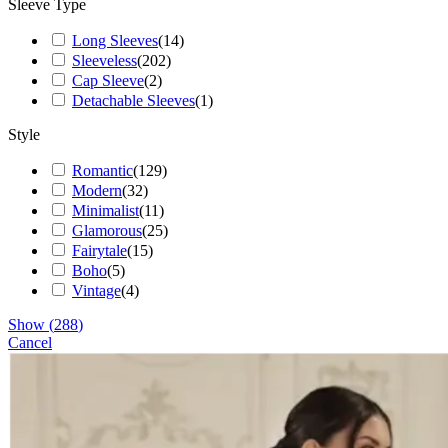
Sleeve Type
Long Sleeves
(
14
)
Sleeveless
(
202
)
Cap Sleeve
(
2
)
Detachable Sleeves
(
1
)
Style
Romantic
(
129
)
Modern
(
32
)
Minimalist
(
11
)
Glamorous
(
25
)
Fairytale
(
15
)
Boho
(
5
)
Vintage
(
4
)
Show
(
288
)
Cancel