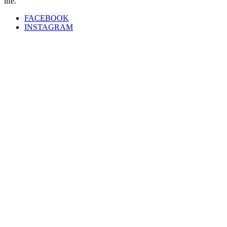
life.”
FACEBOOK
INSTAGRAM