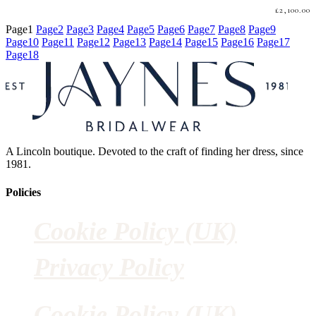
£
2,100.00
Page
1
Page
2
Page
3
Page
4
Page
5
Page
6
Page
7
Page
8
Page
9
Page
10
Page
11
Page
12
Page
13
Page
14
Page
15
Page
16
Page
17
Page
18
A Lincoln boutique. Devoted to the craft of finding her dress, since
1981.
Policies
Cookie Policy (UK)
Privacy Policy
Cookie Policy (UK)