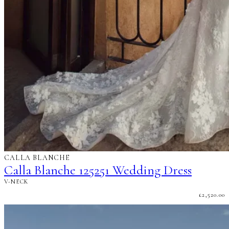
CALLA BLANCHE
Calla Blanche 125251 Wedding Dress
V-NECK
£
2,520.00