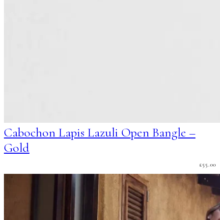
Cabochon Lapis Lazuli Open Bangle –
Gold
£
55.00