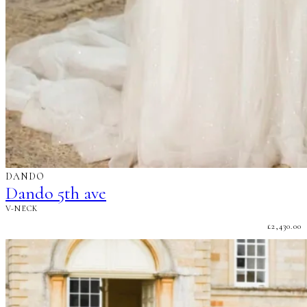
DANDO
Dando 5th ave
V-NECK
£
2,430.00