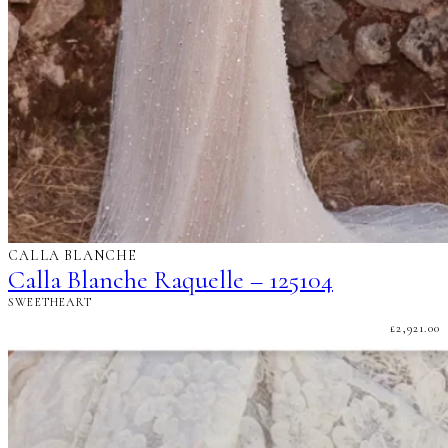
CALLA BLANCHE
Calla Blanche Raquelle – 125104
SWEETHEART
£
2,921.00