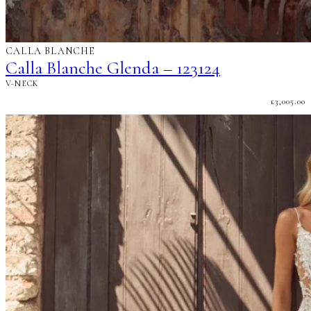
CALLA BLANCHE
Calla Blanche Glenda – 123124
V-NECK
£
3,005.00