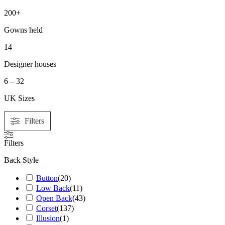
200+
Gowns held
14
Designer houses
6 – 32
UK Sizes
Filters
Filters
Back Style
Button
(
20
)
Low Back
(
11
)
Open Back
(
43
)
Corset
(
137
)
Illusion
(
1
)