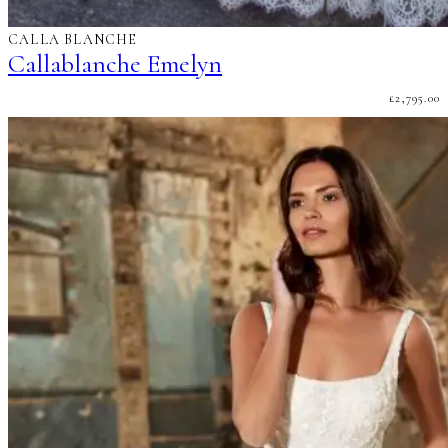
CALLA BLANCHE
Callablanche Emelyn
£
2,795.00