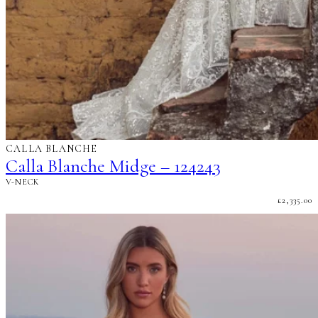
CALLA BLANCHE
Calla Blanche Midge – 124243
V-NECK
£
2,335.00