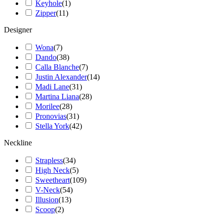
Keyhole
(
1
)
Zipper
(
11
)
Designer
Wona
(
7
)
Dando
(
38
)
Calla Blanche
(
7
)
Justin Alexander
(
14
)
Madi Lane
(
31
)
Martina Liana
(
28
)
Morilee
(
28
)
Pronovias
(
31
)
Stella York
(
42
)
Neckline
Strapless
(
34
)
High Neck
(
5
)
Sweetheart
(
109
)
V-Neck
(
54
)
Illusion
(
13
)
Scoop
(
2
)