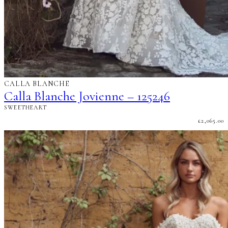
CALLA BLANCHE
Calla Blanche Jovienne – 125246
SWEETHEART
£
2,065.00