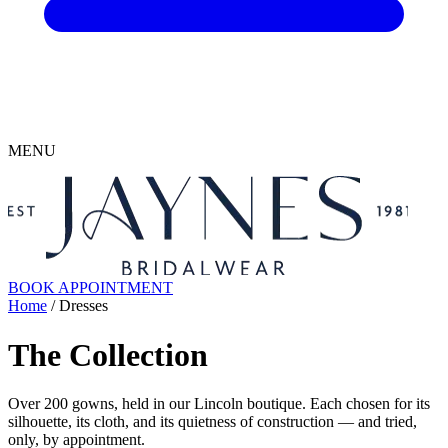
MENU
BOOK APPOINTMENT
Home
/ Dresses
The Collection
Over 200 gowns, held in our Lincoln boutique. Each chosen for its
silhouette, its cloth, and its quietness of construction — and tried,
only, by appointment.