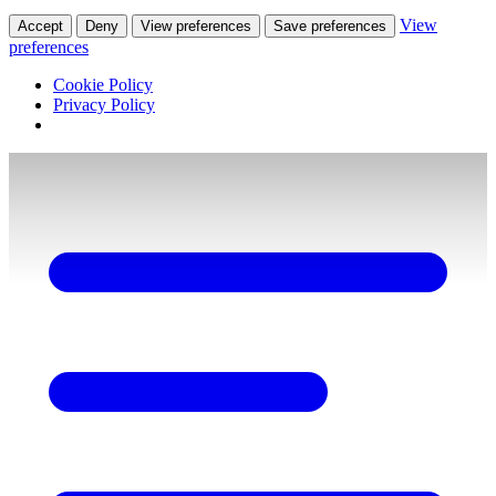
View
Accept
Deny
View preferences
Save preferences
preferences
Cookie Policy
Privacy Policy
Skip
to
content