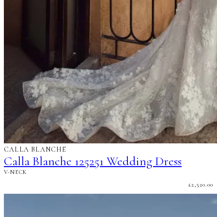
CALLA BLANCHE
Calla Blanche 125251 Wedding Dress
V-NECK
£
2,520.00