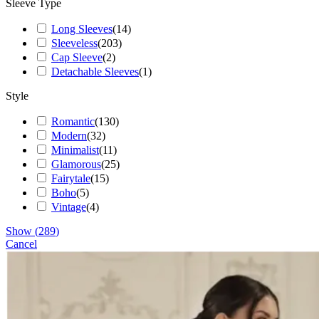
Sleeve Type
Long Sleeves
(
14
)
Sleeveless
(
203
)
Cap Sleeve
(
2
)
Detachable Sleeves
(
1
)
Style
Romantic
(
130
)
Modern
(
32
)
Minimalist
(
11
)
Glamorous
(
25
)
Fairytale
(
15
)
Boho
(
5
)
Vintage
(
4
)
Show
(
289
)
Cancel