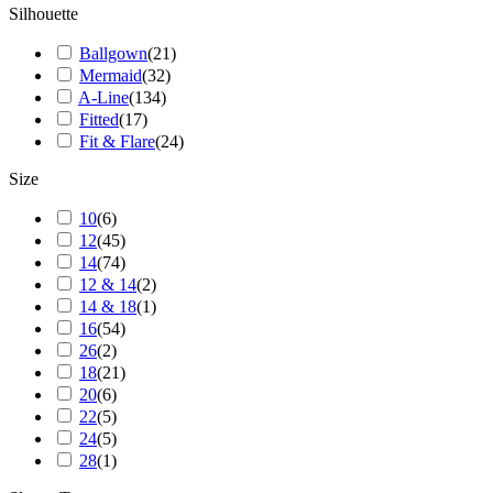
Silhouette
Ballgown
(
21
)
Mermaid
(
32
)
A-Line
(
134
)
Fitted
(
17
)
Fit & Flare
(
24
)
Size
10
(
6
)
12
(
45
)
14
(
74
)
12 & 14
(
2
)
14 & 18
(
1
)
16
(
54
)
26
(
2
)
18
(
21
)
20
(
6
)
22
(
5
)
24
(
5
)
28
(
1
)