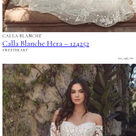
CALLA BLANCHE
Calla Blanche Hera – 124252
SWEETHEART
£
2,145.00