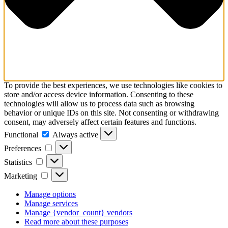
To provide the best experiences, we use technologies like cookies to
store and/or access device information. Consenting to these
technologies will allow us to process data such as browsing
behavior or unique IDs on this site. Not consenting or withdrawing
consent, may adversely affect certain features and functions.
Functional
Functional
Always active
Preferences
Preferences
Statistics
Statistics
Marketing
Marketing
Manage options
Manage services
Manage {vendor_count} vendors
Read more about these purposes