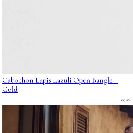
Cabochon Lapis Lazuli Open Bangle –
Gold
£
55.00