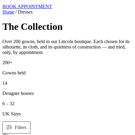
BOOK APPOINTMENT
Home
/ Dresses
The Collection
Over 200 gowns, held in our Lincoln boutique. Each chosen for its
silhouette, its cloth, and its quietness of construction — and tried,
only, by appointment.
200+
Gowns held
14
Designer houses
6 – 32
UK Sizes
Filters