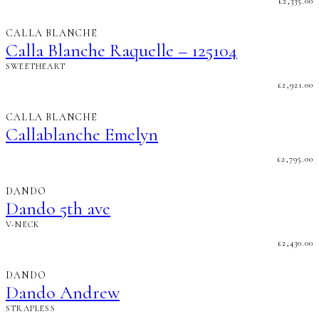
£
2,335.00
CALLA BLANCHE
Calla Blanche Raquelle – 125104
SWEETHEART
£
2,921.00
CALLA BLANCHE
Callablanche Emelyn
£
2,795.00
DANDO
Dando 5th ave
V-NECK
£
2,430.00
DANDO
Dando Andrew
STRAPLESS