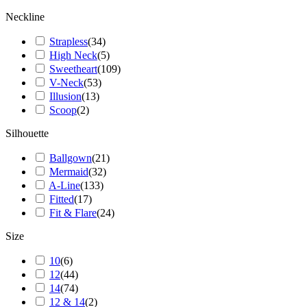
Neckline
Strapless
(
34
)
High Neck
(
5
)
Sweetheart
(
109
)
V-Neck
(
53
)
Illusion
(
13
)
Scoop
(
2
)
Silhouette
Ballgown
(
21
)
Mermaid
(
32
)
A-Line
(
133
)
Fitted
(
17
)
Fit & Flare
(
24
)
Size
10
(
6
)
12
(
44
)
14
(
74
)
12 & 14
(
2
)