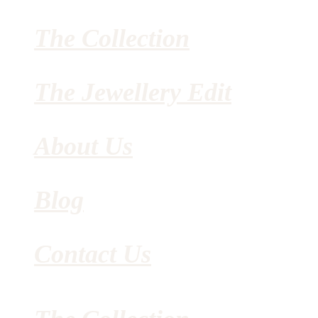
The Collection
The Jewellery Edit
About Us
Blog
Contact Us