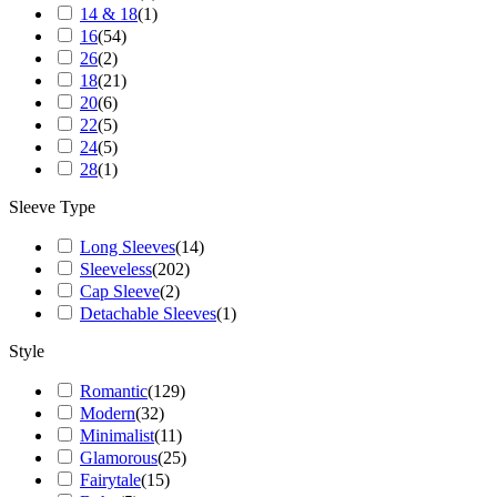
14 & 18
(
1
)
16
(
54
)
26
(
2
)
18
(
21
)
20
(
6
)
22
(
5
)
24
(
5
)
28
(
1
)
Sleeve Type
Long Sleeves
(
14
)
Sleeveless
(
202
)
Cap Sleeve
(
2
)
Detachable Sleeves
(
1
)
Style
Romantic
(
129
)
Modern
(
32
)
Minimalist
(
11
)
Glamorous
(
25
)
Fairytale
(
15
)