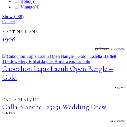
Boho
(
5
)
Vintage
(
4
)
Show
(
288
)
Cancel
MARTINA LIANA
1908
ORIGINA
C
£
2,699.00
£
1,999.00
PRICE
P
WAS:
I
£2,699.00.
£
Cabochon Lapis Lazuli Open Bangle –
Gold
£
55.00
CALLA BLANCHE
Calla Blanche 125251 Wedding Dress
V-NECK
£
2,520.00