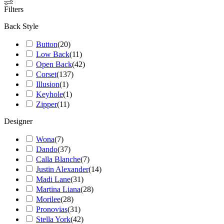
Filters
Back Style
Button
(
20
)
Low Back
(
11
)
Open Back
(
42
)
Corset
(
137
)
Illusion
(
1
)
Keyhole
(
1
)
Zipper
(
11
)
Designer
Wona
(
7
)
Dando
(
37
)
Calla Blanche
(
7
)
Justin Alexander
(
14
)
Madi Lane
(
31
)
Martina Liana
(
28
)
Morilee
(
28
)
Pronovias
(
31
)
Stella York
(
42
)