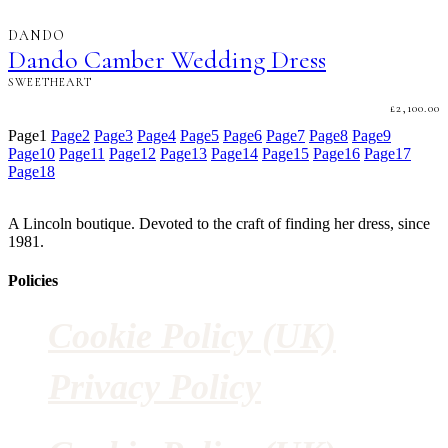
DANDO
Dando Camber Wedding Dress
SWEETHEART
£
2,100.00
Page
1
Page
2
Page
3
Page
4
Page
5
Page
6
Page
7
Page
8
Page
9
Page
10
Page
11
Page
12
Page
13
Page
14
Page
15
Page
16
Page
17
Page
18
A Lincoln boutique. Devoted to the craft of finding her dress, since
1981.
Policies
Cookie Policy (UK)
Privacy Policy