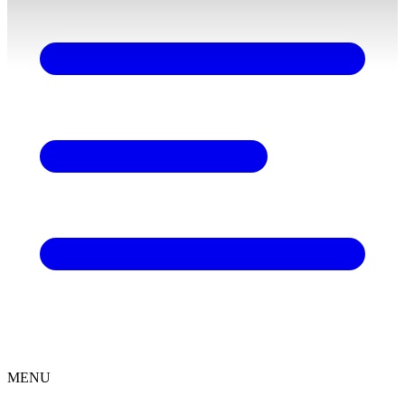
content
MENU