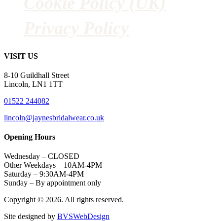
Cookie Policy (UK)
Privacy Policy
VISIT US
8-10 Guildhall Street
Lincoln, LN1 1TT
01522 244082
lincoln@jaynesbridalwear.co.uk
Opening Hours
Wednesday – CLOSED
Other Weekdays – 10AM-4PM
Saturday – 9:30AM-4PM
Sunday – By appointment only
Copyright © 2026. All rights reserved.
Site designed by
BVSWebDesign