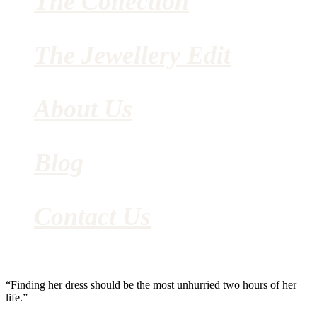
The Collection
The Jewellery Edit
About Us
Blog
Contact Us
“Finding her dress should be the most unhurried two hours of her
life.”