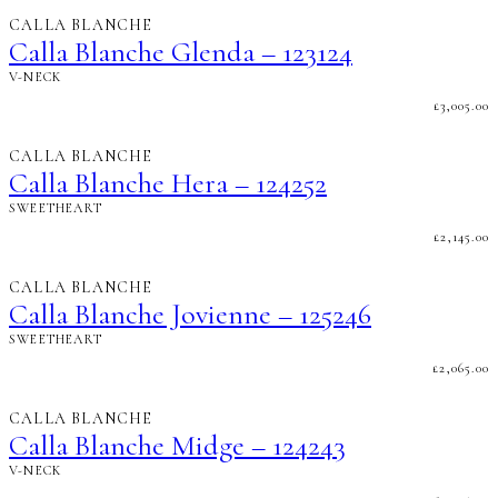
CALLA BLANCHE
Calla Blanche Glenda – 123124
V-NECK
£
3,005.00
CALLA BLANCHE
Calla Blanche Hera – 124252
SWEETHEART
£
2,145.00
CALLA BLANCHE
Calla Blanche Jovienne – 125246
SWEETHEART
£
2,065.00
CALLA BLANCHE
Calla Blanche Midge – 124243
V-NECK