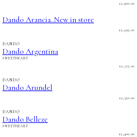
£
1,900.00
Dando Arancia..New in store
£
2,595.00
DANDO
Dando Argentina
SWEETHEART
£
2,175.00
DANDO
Dando Arundel
£
2,350.00
DANDO
Dando Belleze
SWEETHEART
£
2,400.00