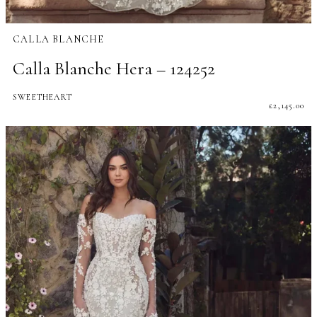
CALLA BLANCHE
Calla Blanche Hera – 124252
SWEETHEART
£
2,145.00