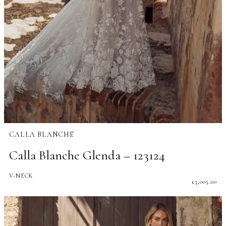
CALLA BLANCHE
Calla Blanche Glenda – 123124
V-NECK
£
3,005.00