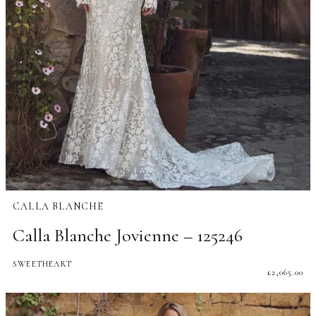
CALLA BLANCHE
Calla Blanche Jovienne – 125246
SWEETHEART
£
2,065.00