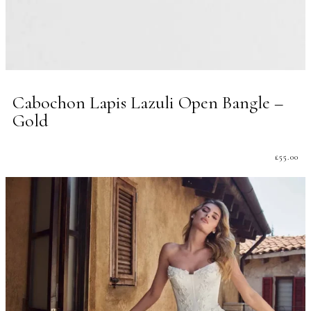
Cabochon Lapis Lazuli Open Bangle –
Gold
£
55.00