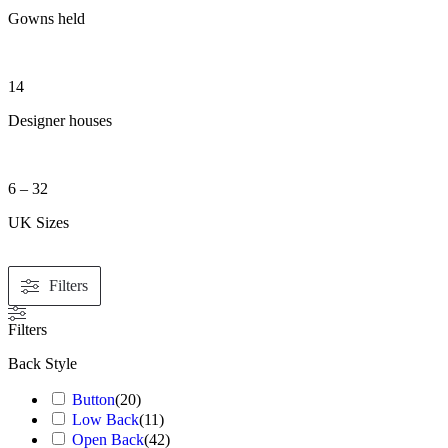
Gowns held
14
Designer houses
6 – 32
UK Sizes
Filters
Filters
Back Style
Button
(
20
)
Low Back
(
11
)
Open Back
(
42
)