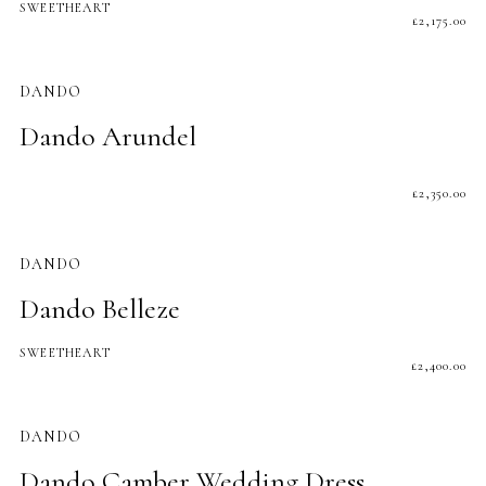
SWEETHEART
£
2,175.00
DANDO
Dando Arundel
£
2,350.00
DANDO
Dando Belleze
SWEETHEART
£
2,400.00
DANDO
Dando Camber Wedding Dress