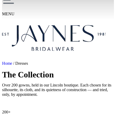
MENU
Home
/ Dresses
The Collection
Over 200 gowns, held in our Lincoln boutique. Each chosen for its
silhouette, its cloth, and its quietness of construction — and tried,
only, by appointment.
200+