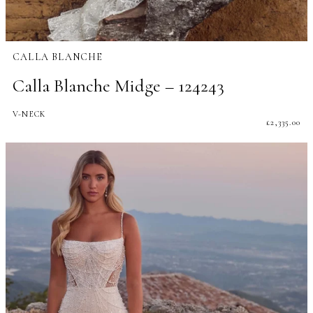
CALLA BLANCHE
Calla Blanche Midge – 124243
V-NECK
£
2,335.00