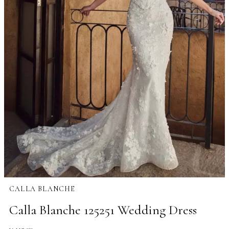
CALLA BLANCHE
Calla Blanche 125251 Wedding Dress