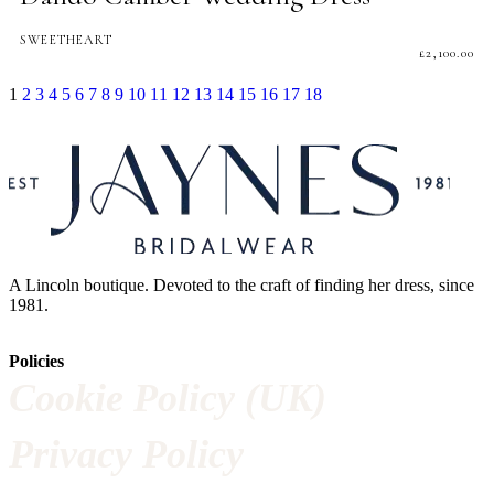
SWEETHEART
£
2,100.00
1
2
3
4
5
6
7
8
9
10
11
12
13
14
15
16
17
18
A Lincoln boutique. Devoted to the craft of finding her dress, since
1981.
Policies
Cookie Policy (UK)
Privacy Policy