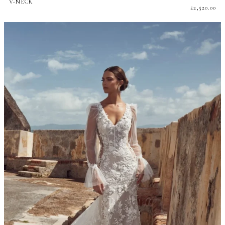
V-NECK
£
2,520.00