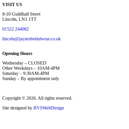
VISIT US
8-10 Guildhall Street
Lincoln, LN1 1TT
01522 244082
lincoln@jaynesbridalwear.co.uk
Opening Hours
Wednesday – CLOSED
Other Weekdays – 10AM-4PM
Saturday – 9:30AM-4PM
Sunday – By appointment only
Copyright © 2026. All rights reserved.
Site designed by
BVSWebDesign