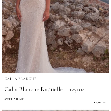
CALLA BLANCHE
Calla Blanche Raquelle – 125104
SWEETHEART
£
2,921.00