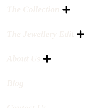
The Collection
The Jewellery Edit
About Us
Blog
Contact Us