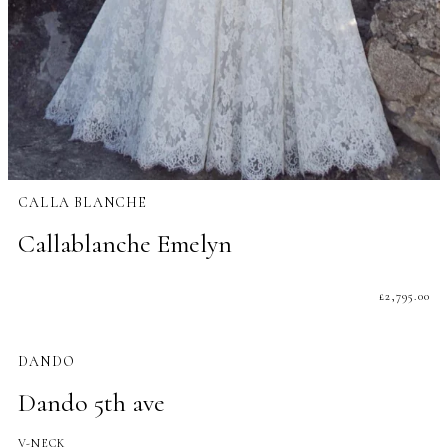
CALLA BLANCHE
Callablanche Emelyn
£
2,795.00
DANDO
Dando 5th ave
V-NECK