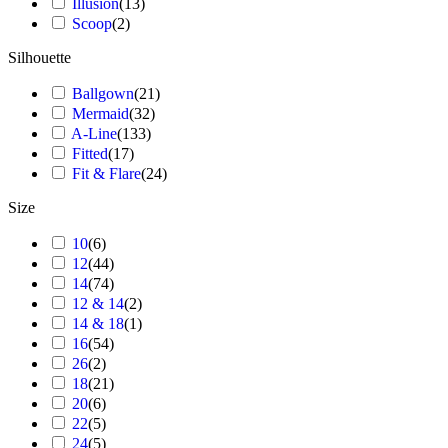
Illusion
(
13
)
Scoop
(
2
)
Silhouette
Ballgown
(
21
)
Mermaid
(
32
)
A-Line
(
133
)
Fitted
(
17
)
Fit & Flare
(
24
)
Size
10
(
6
)
12
(
44
)
14
(
74
)
12 & 14
(
2
)
14 & 18
(
1
)
16
(
54
)
26
(
2
)
18
(
21
)
20
(
6
)
22
(
5
)
24
(
5
)