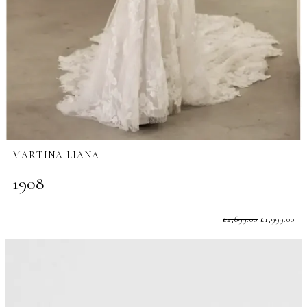
MARTINA LIANA
1908
£
2,699.00
£
1,999.00