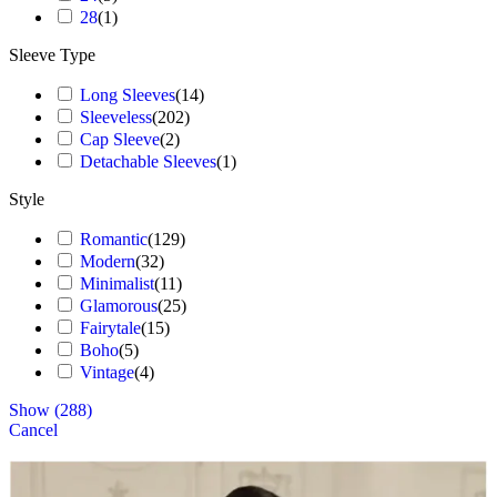
28
(
1
)
Sleeve Type
Long Sleeves
(
14
)
Sleeveless
(
202
)
Cap Sleeve
(
2
)
Detachable Sleeves
(
1
)
Style
Romantic
(
129
)
Modern
(
32
)
Minimalist
(
11
)
Glamorous
(
25
)
Fairytale
(
15
)
Boho
(
5
)
Vintage
(
4
)
Show
(
288
)
Cancel