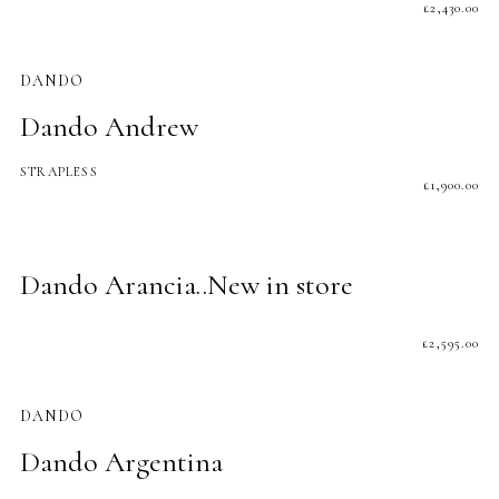
£
2,430.00
DANDO
Dando Andrew
STRAPLESS
£
1,900.00
Dando Arancia..New in store
£
2,595.00
DANDO
Dando Argentina