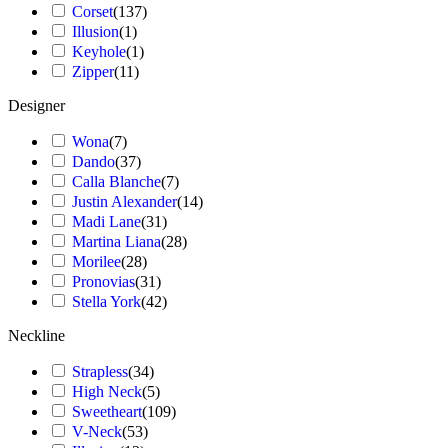
Corset
(
137
)
Illusion
(
1
)
Keyhole
(
1
)
Zipper
(
11
)
Designer
Wona
(
7
)
Dando
(
37
)
Calla Blanche
(
7
)
Justin Alexander
(
14
)
Madi Lane
(
31
)
Martina Liana
(
28
)
Morilee
(
28
)
Pronovias
(
31
)
Stella York
(
42
)
Neckline
Strapless
(
34
)
High Neck
(
5
)
Sweetheart
(
109
)
V-Neck
(
53
)