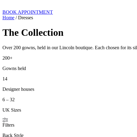
BOOK APPOINTMENT
Home
/ Dresses
The Collection
Over 200 gowns, held in our Lincoln boutique. Each chosen for its silh
200+
Gowns held
14
Designer houses
6 – 32
UK Sizes
Filters
Back Style