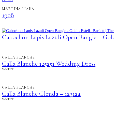
MARTINA LIANA
1908
Cabochon Lapis Lazuli Open Bangle – Gol
CALLA BLANCHE
Calla Blanche 125251 Wedding Dress
V-NECK
CALLA BLANCHE
Calla Blanche Glenda – 123124
V-NECK