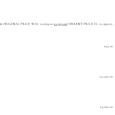
00
ORIGINAL PRICE WAS: £2,699.00.
£
1,999.00
CURRENT PRICE IS: £1,999.00.
£
55.00
£
2,520.00
£
3,005.00