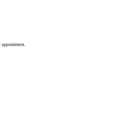
by appointment.