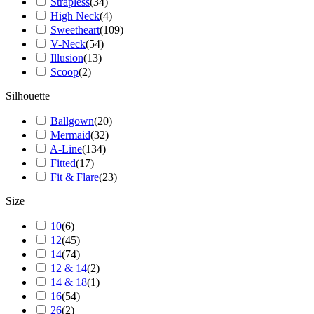
Strapless
(
34
)
High Neck
(
4
)
Sweetheart
(
109
)
V-Neck
(
54
)
Illusion
(
13
)
Scoop
(
2
)
Silhouette
Ballgown
(
20
)
Mermaid
(
32
)
A-Line
(
134
)
Fitted
(
17
)
Fit & Flare
(
23
)
Size
10
(
6
)
12
(
45
)
14
(
74
)
12 & 14
(
2
)
14 & 18
(
1
)
16
(
54
)
26
(
2
)