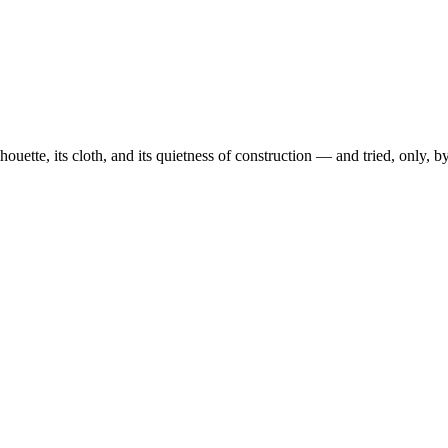
ouette, its cloth, and its quietness of construction — and tried, only, 