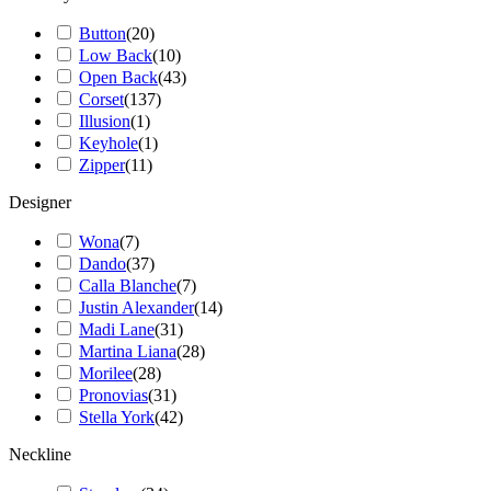
Button
(
20
)
Low Back
(
10
)
Open Back
(
43
)
Corset
(
137
)
Illusion
(
1
)
Keyhole
(
1
)
Zipper
(
11
)
Designer
Wona
(
7
)
Dando
(
37
)
Calla Blanche
(
7
)
Justin Alexander
(
14
)
Madi Lane
(
31
)
Martina Liana
(
28
)
Morilee
(
28
)
Pronovias
(
31
)
Stella York
(
42
)
Neckline