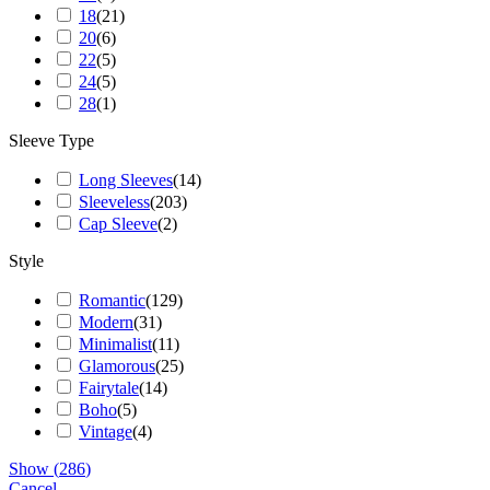
18
(
21
)
20
(
6
)
22
(
5
)
24
(
5
)
28
(
1
)
Sleeve Type
Long Sleeves
(
14
)
Sleeveless
(
203
)
Cap Sleeve
(
2
)
Style
Romantic
(
129
)
Modern
(
31
)
Minimalist
(
11
)
Glamorous
(
25
)
Fairytale
(
14
)
Boho
(
5
)
Vintage
(
4
)
Show
(
286
)
Cancel