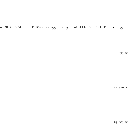
00
ORIGINAL PRICE WAS: £2,699.00.
£
1,999.00
CURRENT PRICE IS: £1,999.00.
£
55.00
£
2,520.00
£
3,005.00