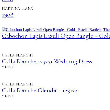
MARTINA LIANA
1908
Cabochon Lapis Lazuli Open Bangle – Gol
CALLA BLANCHE
Calla Blanche 125251 Wedding Dress
V-NECK
CALLA BLANCHE
Calla Blanche Glenda – 123124
V-NECK