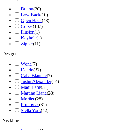
Button
(
20
)
Low Back
(
10
)
Open Back
(
43
)
Corset
(
137
)
Illusion
(
1
)
Keyhole
(
1
)
Zipper
(
11
)
Designer
Wona
(
7
)
Dando
(
37
)
Calla Blanche
(
7
)
Justin Alexander
(
14
)
Madi Lane
(
31
)
Martina Liana
(
28
)
Morilee
(
28
)
Pronovias
(
31
)
Stella York
(
42
)
Neckline