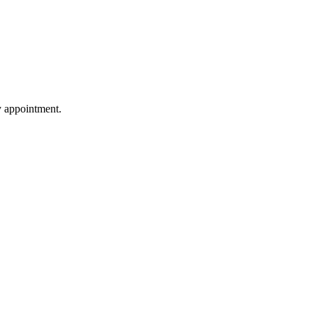
by appointment.