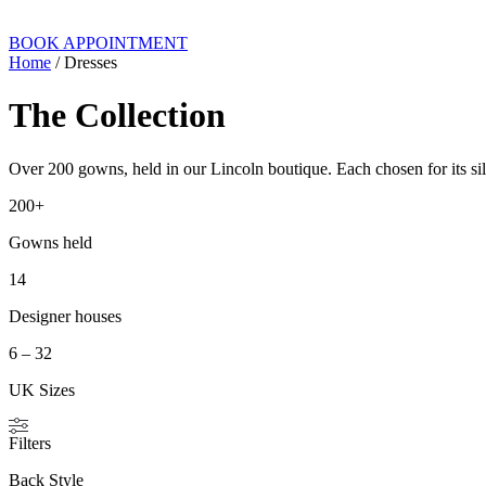
BOOK APPOINTMENT
Home
/ Dresses
The Collection
Over 200 gowns, held in our Lincoln boutique. Each chosen for its silh
200+
Gowns held
14
Designer houses
6 – 32
UK Sizes
Filters
Back Style