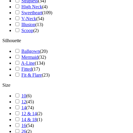
Strapless
(
34
)
High Neck
(
4
)
Sweetheart
(
109
)
V-Neck
(
54
)
Illusion
(
13
)
Scoop
(
2
)
Silhouette
Ballgown
(
20
)
Mermaid
(
32
)
A-Line
(
134
)
Fitted
(
17
)
Fit & Flare
(
23
)
Size
10
(
6
)
12
(
45
)
14
(
74
)
12 & 14
(
2
)
14 & 18
(
1
)
16
(
54
)
26
(
2
)