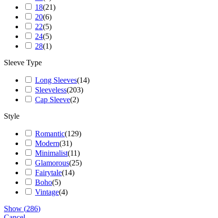
18
(
21
)
20
(
6
)
22
(
5
)
24
(
5
)
28
(
1
)
Sleeve Type
Long Sleeves
(
14
)
Sleeveless
(
203
)
Cap Sleeve
(
2
)
Style
Romantic
(
129
)
Modern
(
31
)
Minimalist
(
11
)
Glamorous
(
25
)
Fairytale
(
14
)
Boho
(
5
)
Vintage
(
4
)
Show
(
286
)
Cancel