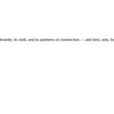
ouette, its cloth, and its quietness of construction — and tried, only, 