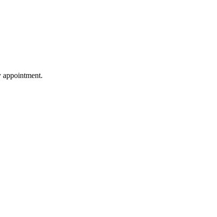
by appointment.