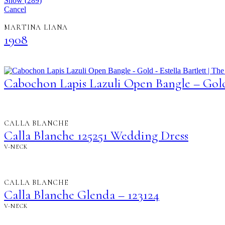
Show
(
289
)
Cancel
MARTINA LIANA
1908
Cabochon Lapis Lazuli Open Bangle – Gol
CALLA BLANCHE
Calla Blanche 125251 Wedding Dress
V-NECK
CALLA BLANCHE
Calla Blanche Glenda – 123124
V-NECK