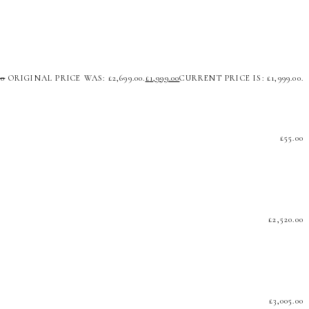
00
ORIGINAL PRICE WAS: £2,699.00.
£
1,999.00
CURRENT PRICE IS: £1,999.00.
£
55.00
£
2,520.00
£
3,005.00