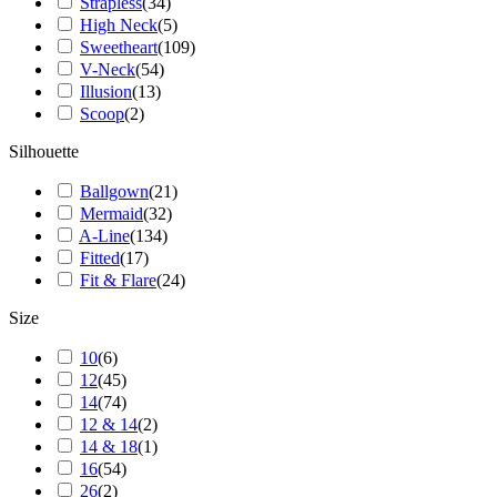
Strapless
(
34
)
High Neck
(
5
)
Sweetheart
(
109
)
V-Neck
(
54
)
Illusion
(
13
)
Scoop
(
2
)
Silhouette
Ballgown
(
21
)
Mermaid
(
32
)
A-Line
(
134
)
Fitted
(
17
)
Fit & Flare
(
24
)
Size
10
(
6
)
12
(
45
)
14
(
74
)
12 & 14
(
2
)
14 & 18
(
1
)
16
(
54
)
26
(
2
)