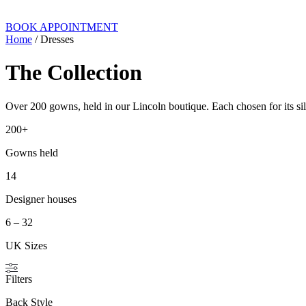
BOOK APPOINTMENT
Home
/ Dresses
The Collection
Over 200 gowns, held in our Lincoln boutique. Each chosen for its silh
200+
Gowns held
14
Designer houses
6 – 32
UK Sizes
Filters
Back Style