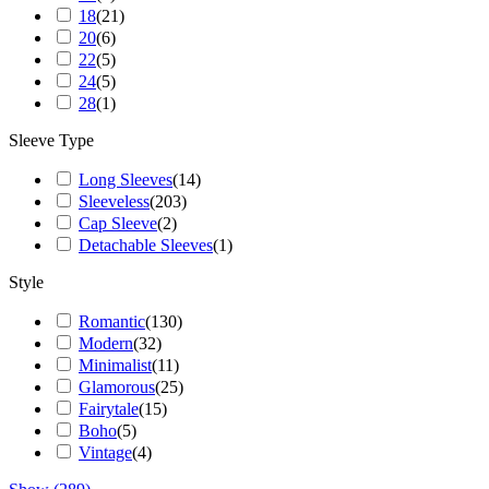
18
(
21
)
20
(
6
)
22
(
5
)
24
(
5
)
28
(
1
)
Sleeve Type
Long Sleeves
(
14
)
Sleeveless
(
203
)
Cap Sleeve
(
2
)
Detachable Sleeves
(
1
)
Style
Romantic
(
130
)
Modern
(
32
)
Minimalist
(
11
)
Glamorous
(
25
)
Fairytale
(
15
)
Boho
(
5
)
Vintage
(
4
)