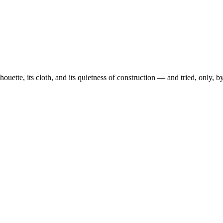
ouette, its cloth, and its quietness of construction — and tried, only, 