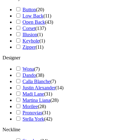
Button
(
20
)
Low Back
(
11
)
Open Back
(
43
)
Corset
(
137
)
Illusion
(
1
)
Keyhole
(
1
)
Zipper
(
11
)
Designer
Wona
(
7
)
Dando
(
38
)
Calla Blanche
(
7
)
Justin Alexander
(
14
)
Madi Lane
(
31
)
Martina Liana
(
28
)
Morilee
(
28
)
Pronovias
(
31
)
Stella York
(
42
)
Neckline