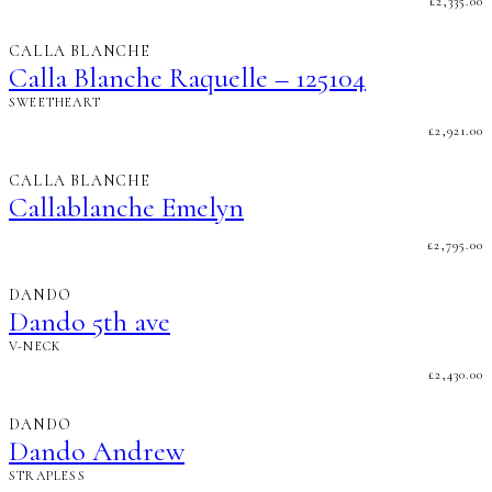
£
2,335.00
CALLA BLANCHE
Calla Blanche Raquelle – 125104
SWEETHEART
£
2,921.00
CALLA BLANCHE
Callablanche Emelyn
£
2,795.00
DANDO
Dando 5th ave
V-NECK
£
2,430.00
DANDO
Dando Andrew
STRAPLESS