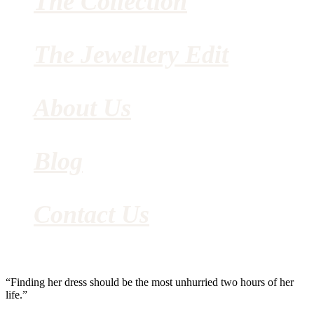
The Collection
The Jewellery Edit
About Us
Blog
Contact Us
“Finding her dress should be the most unhurried two hours of her
life.”