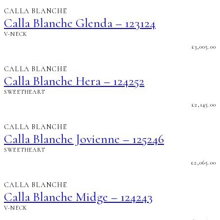
CALLA BLANCHE
Calla Blanche Glenda – 123124
V-NECK
£
3,005.00
CALLA BLANCHE
Calla Blanche Hera – 124252
SWEETHEART
£
2,145.00
CALLA BLANCHE
Calla Blanche Jovienne – 125246
SWEETHEART
£
2,065.00
CALLA BLANCHE
Calla Blanche Midge – 124243
V-NECK