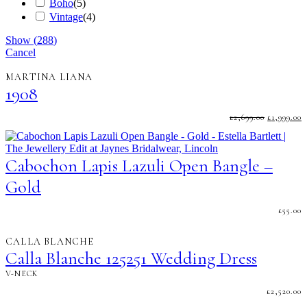
Boho
(
5
)
Vintage
(
4
)
Show
(
288
)
Cancel
MARTINA LIANA
1908
ORIGINA
C
£
2,699.00
£
1,999.00
PRICE
P
WAS:
I
£2,699.00.
£
Cabochon Lapis Lazuli Open Bangle –
Gold
£
55.00
CALLA BLANCHE
Calla Blanche 125251 Wedding Dress
V-NECK
£
2,520.00