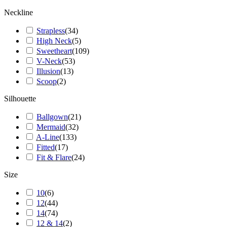
Neckline
Strapless
(
34
)
High Neck
(
5
)
Sweetheart
(
109
)
V-Neck
(
53
)
Illusion
(
13
)
Scoop
(
2
)
Silhouette
Ballgown
(
21
)
Mermaid
(
32
)
A-Line
(
133
)
Fitted
(
17
)
Fit & Flare
(
24
)
Size
10
(
6
)
12
(
44
)
14
(
74
)
12 & 14
(
2
)