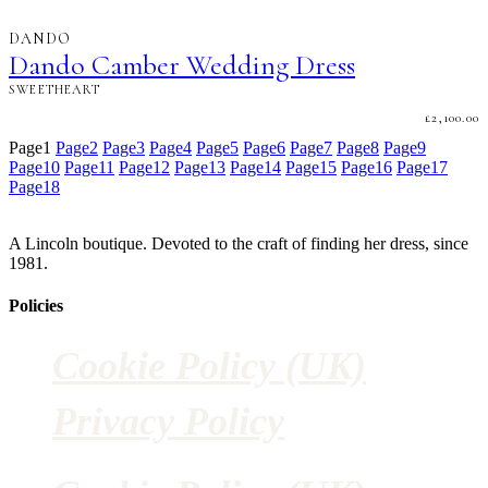
DANDO
Dando Camber Wedding Dress
SWEETHEART
£
2,100.00
Page
1
Page
2
Page
3
Page
4
Page
5
Page
6
Page
7
Page
8
Page
9
Page
10
Page
11
Page
12
Page
13
Page
14
Page
15
Page
16
Page
17
Page
18
A Lincoln boutique. Devoted to the craft of finding her dress, since
1981.
Policies
Cookie Policy (UK)
Privacy Policy