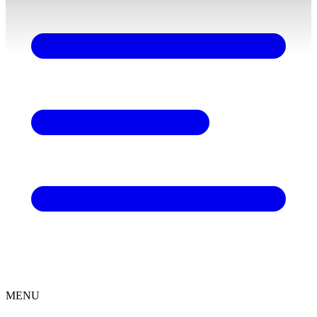
content
MENU