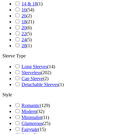
14 & 18
(
1
)
16
(
54
)
26
(
2
)
18
(
21
)
20
(
6
)
22
(
5
)
24
(
5
)
28
(
1
)
Sleeve Type
Long Sleeves
(
14
)
Sleeveless
(
202
)
Cap Sleeve
(
2
)
Detachable Sleeves
(
1
)
Style
Romantic
(
129
)
Modern
(
32
)
Minimalist
(
11
)
Glamorous
(
25
)
Fairytale
(
15
)