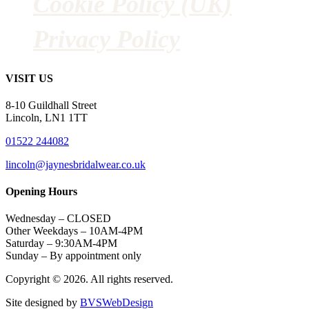
Cookie Policy (UK)
Privacy Policy
VISIT US
8-10 Guildhall Street
Lincoln, LN1 1TT
01522 244082
lincoln@jaynesbridalwear.co.uk
Opening Hours
Wednesday – CLOSED
Other Weekdays – 10AM-4PM
Saturday – 9:30AM-4PM
Sunday – By appointment only
Copyright © 2026. All rights reserved.
Site designed by
BVSWebDesign