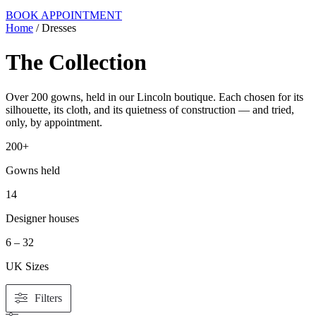
BOOK APPOINTMENT
Home
/ Dresses
The Collection
Over 200 gowns, held in our Lincoln boutique. Each chosen for its
silhouette, its cloth, and its quietness of construction — and tried,
only, by appointment.
200+
Gowns held
14
Designer houses
6 – 32
UK Sizes
Filters