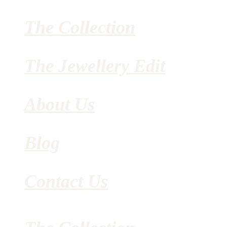
The Collection
The Jewellery Edit
About Us
Blog
Contact Us