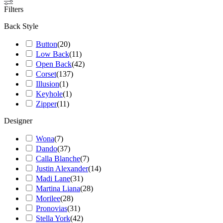
Filters
Back Style
Button
(
20
)
Low Back
(
11
)
Open Back
(
42
)
Corset
(
137
)
Illusion
(
1
)
Keyhole
(
1
)
Zipper
(
11
)
Designer
Wona
(
7
)
Dando
(
37
)
Calla Blanche
(
7
)
Justin Alexander
(
14
)
Madi Lane
(
31
)
Martina Liana
(
28
)
Morilee
(
28
)
Pronovias
(
31
)
Stella York
(
42
)