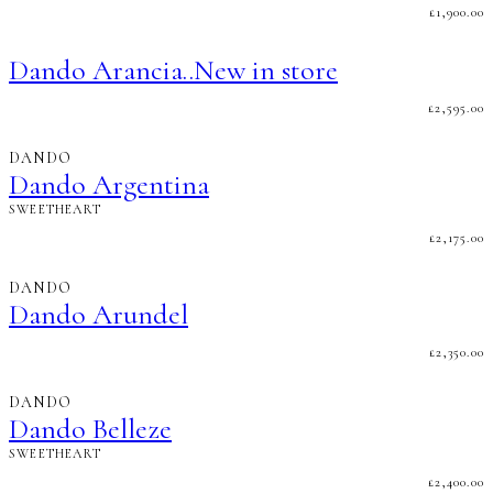
£
1,900.00
Dando Arancia..New in store
£
2,595.00
DANDO
Dando Argentina
SWEETHEART
£
2,175.00
DANDO
Dando Arundel
£
2,350.00
DANDO
Dando Belleze
SWEETHEART
£
2,400.00