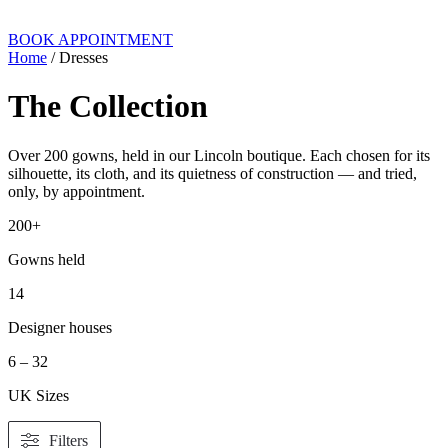
BOOK APPOINTMENT
Home
/ Dresses
The Collection
Over 200 gowns, held in our Lincoln boutique. Each chosen for its
silhouette, its cloth, and its quietness of construction — and tried,
only, by appointment.
200+
Gowns held
14
Designer houses
6 – 32
UK Sizes
Filters