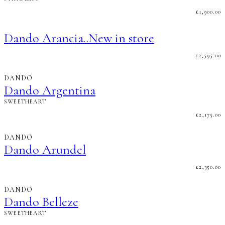
£
1,900.00
Dando Arancia..New in store
£
2,595.00
DANDO
Dando Argentina
SWEETHEART
£
2,175.00
DANDO
Dando Arundel
£
2,350.00
DANDO
Dando Belleze
SWEETHEART