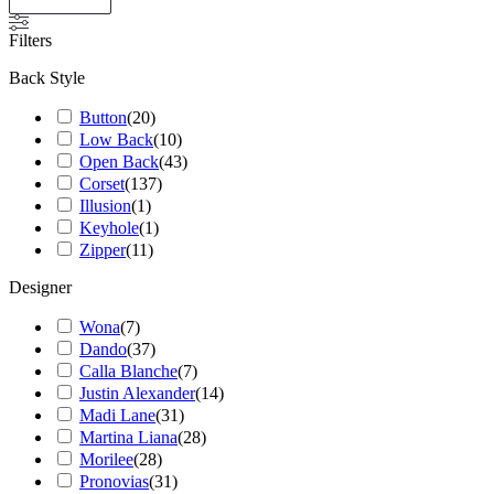
Filters
Back Style
Button
(
20
)
Low Back
(
10
)
Open Back
(
43
)
Corset
(
137
)
Illusion
(
1
)
Keyhole
(
1
)
Zipper
(
11
)
Designer
Wona
(
7
)
Dando
(
37
)
Calla Blanche
(
7
)
Justin Alexander
(
14
)
Madi Lane
(
31
)
Martina Liana
(
28
)
Morilee
(
28
)
Pronovias
(
31
)