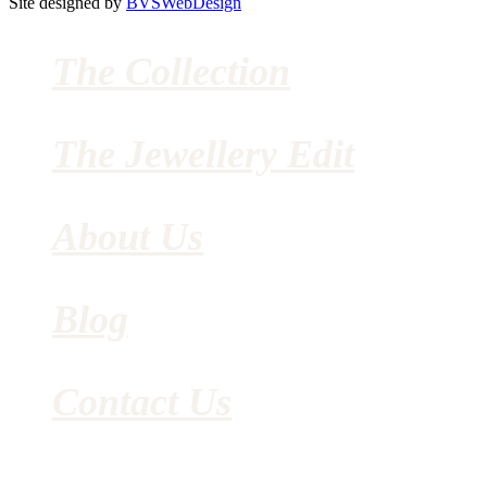
Site designed by
BVSWebDesign
The Collection
The Jewellery Edit
About Us
Blog
Contact Us