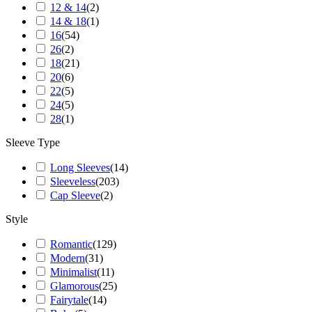
12 & 14
(
2
)
14 & 18
(
1
)
16
(
54
)
26
(
2
)
18
(
21
)
20
(
6
)
22
(
5
)
24
(
5
)
28
(
1
)
Sleeve Type
Long Sleeves
(
14
)
Sleeveless
(
203
)
Cap Sleeve
(
2
)
Style
Romantic
(
129
)
Modern
(
31
)
Minimalist
(
11
)
Glamorous
(
25
)
Fairytale
(
14
)