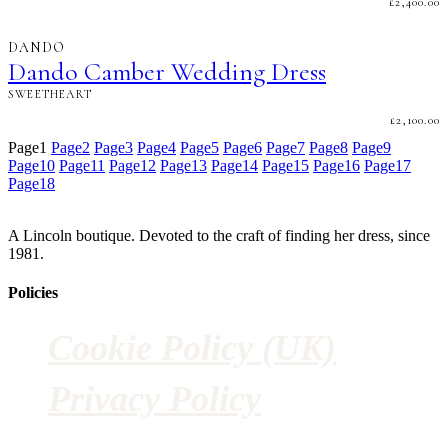
£
2,400.00
DANDO
Dando Camber Wedding Dress
SWEETHEART
£
2,100.00
Page
1
Page
2
Page
3
Page
4
Page
5
Page
6
Page
7
Page
8
Page
9
Page
10
Page
11
Page
12
Page
13
Page
14
Page
15
Page
16
Page
17
Page
18
A Lincoln boutique. Devoted to the craft of finding her dress, since
1981.
Policies
Cookie Policy (UK)
Privacy Policy