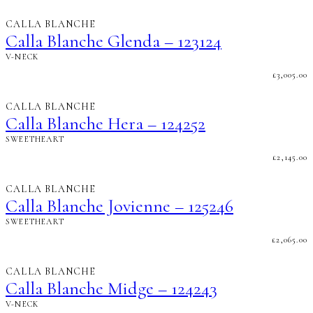
CALLA BLANCHE
Calla Blanche Glenda – 123124
V-NECK
£
3,005.00
CALLA BLANCHE
Calla Blanche Hera – 124252
SWEETHEART
£
2,145.00
CALLA BLANCHE
Calla Blanche Jovienne – 125246
SWEETHEART
£
2,065.00
CALLA BLANCHE
Calla Blanche Midge – 124243
V-NECK