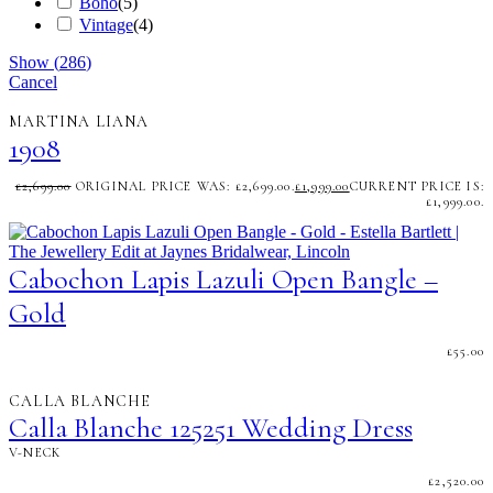
Boho
(
5
)
Vintage
(
4
)
Show
(
286
)
Cancel
MARTINA LIANA
1908
£
2,699.00
ORIGINAL PRICE WAS: £2,699.00.
£
1,999.00
CURRENT PRICE IS:
£1,999.00.
Cabochon Lapis Lazuli Open Bangle –
Gold
£
55.00
CALLA BLANCHE
Calla Blanche 125251 Wedding Dress
V-NECK
£
2,520.00