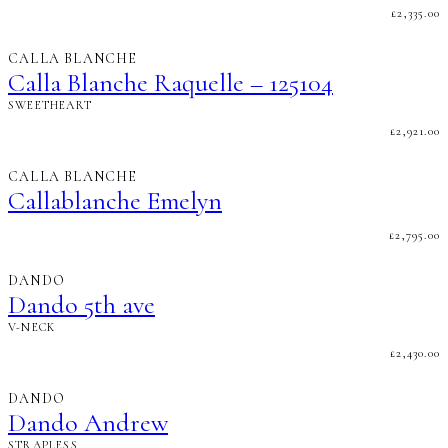
£
2,335.00
CALLA BLANCHE
Calla Blanche Raquelle – 125104
SWEETHEART
£
2,921.00
CALLA BLANCHE
Callablanche Emelyn
£
2,795.00
DANDO
Dando 5th ave
V-NECK
£
2,430.00
DANDO
Dando Andrew
STRAPLESS