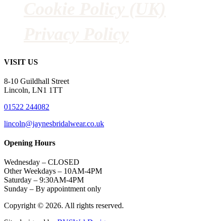
Cookie Policy (UK)
Privacy Policy
VISIT US
8-10 Guildhall Street
Lincoln, LN1 1TT
01522 244082
lincoln@jaynesbridalwear.co.uk
Opening Hours
Wednesday – CLOSED
Other Weekdays – 10AM-4PM
Saturday – 9:30AM-4PM
Sunday – By appointment only
Copyright © 2026. All rights reserved.