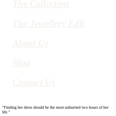
The Collection
The Jewellery Edit
About Us
Blog
Contact Us
“Finding her dress should be the most unhurried two hours of her
life.”