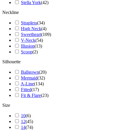
Stella York
(
42
)
Neckline
Strapless
(
34
)
High Neck
(
4
)
Sweetheart
(
109
)
V-Neck
(
54
)
Illusion
(
13
)
Scoop
(
2
)
Silhouette
Ballgown
(
20
)
Mermaid
(
32
)
A-Line
(
134
)
Fitted
(
17
)
Fit & Flare
(
23
)
Size
10
(
6
)
12
(
45
)
14
(
74
)