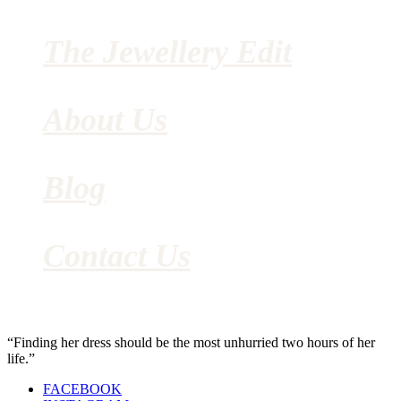
The Jewellery Edit
About Us
Blog
Contact Us
“Finding her dress should be the most unhurried two hours of her
life.”
FACEBOOK