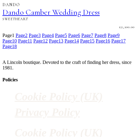
DANDO
Dando Camber Wedding Dress
SWEETHEART
£
2,100.00
Page
1
Page
2
Page
3
Page
4
Page
5
Page
6
Page
7
Page
8
Page
9
Page
10
Page
11
Page
12
Page
13
Page
14
Page
15
Page
16
Page
17
Page
18
A Lincoln boutique. Devoted to the craft of finding her dress, since
1981.
Policies
Cookie Policy (UK)
Privacy Policy
Cookie Policy (UK)