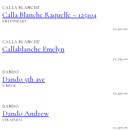
CALLA BLANCHE
Calla Blanche Raquelle – 125104
SWEETHEART
£
2,921.00
CALLA BLANCHE
Callablanche Emelyn
£
2,795.00
DANDO
Dando 5th ave
V-NECK
£
2,430.00
DANDO
Dando Andrew
STRAPLESS
£
1,900.00