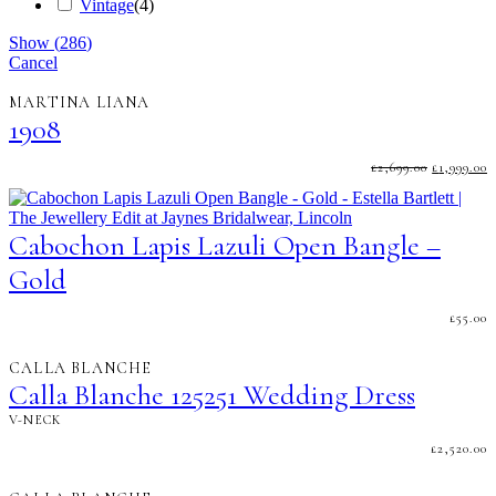
Vintage
(
4
)
Show
(
286
)
Cancel
MARTINA LIANA
1908
ORIGINA
C
£
2,699.00
£
1,999.00
PRICE
P
WAS:
I
£2,699.00.
£
Cabochon Lapis Lazuli Open Bangle –
Gold
£
55.00
CALLA BLANCHE
Calla Blanche 125251 Wedding Dress
V-NECK
£
2,520.00