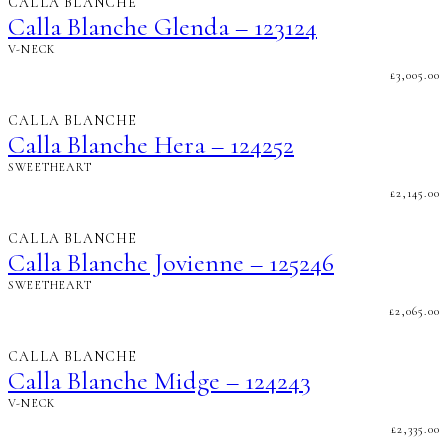
CALLA BLANCHE
Calla Blanche Glenda – 123124
V-NECK
£
3,005.00
CALLA BLANCHE
Calla Blanche Hera – 124252
SWEETHEART
£
2,145.00
CALLA BLANCHE
Calla Blanche Jovienne – 125246
SWEETHEART
£
2,065.00
CALLA BLANCHE
Calla Blanche Midge – 124243
V-NECK
£
2,335.00