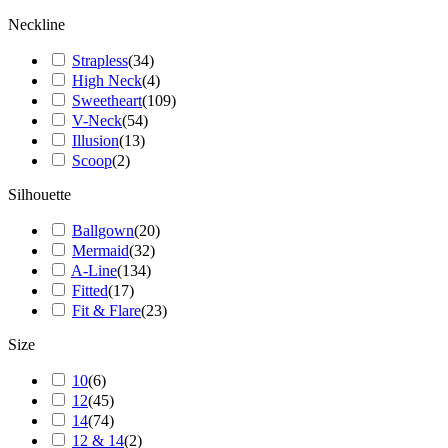
Neckline
Strapless
(
34
)
High Neck
(
4
)
Sweetheart
(
109
)
V-Neck
(
54
)
Illusion
(
13
)
Scoop
(
2
)
Silhouette
Ballgown
(
20
)
Mermaid
(
32
)
A-Line
(
134
)
Fitted
(
17
)
Fit & Flare
(
23
)
Size
10
(
6
)
12
(
45
)
14
(
74
)
12 & 14
(
2
)