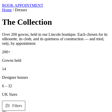
BOOK APPOINTMENT
Home
/ Dresses
The Collection
Over 200 gowns, held in our Lincoln boutique. Each chosen for its
silhouette, its cloth, and its quietness of construction — and tried,
only, by appointment.
200+
Gowns held
14
Designer houses
6 – 32
UK Sizes
Filters