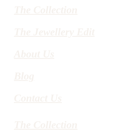
The Collection
The Jewellery Edit
About Us
Blog
Contact Us
The Collection