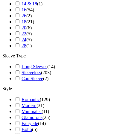
14 & 18
(
1
)
16
(
54
)
26
(
2
)
18
(
21
)
20
(
6
)
22
(
5
)
24
(
5
)
28
(
1
)
Sleeve Type
Long Sleeves
(
14
)
Sleeveless
(
203
)
Cap Sleeve
(
2
)
Style
Romantic
(
129
)
Modern
(
31
)
Minimalist
(
11
)
Glamorous
(
25
)
Fairytale
(
14
)
Boho
(
5
)