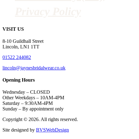
Privacy Policy
VISIT US
8-10 Guildhall Street
Lincoln, LN1 1TT
01522 244082
lincoln@jaynesbridalwear.co.uk
Opening Hours
Wednesday – CLOSED
Other Weekdays – 10AM-4PM
Saturday – 9:30AM-4PM
Sunday – By appointment only
Copyright © 2026. All rights reserved.
Site designed by
BVSWebDesign