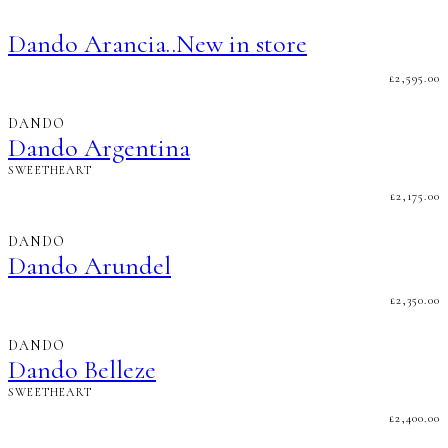
Dando Arancia..New in store
£
2,595.00
DANDO
Dando Argentina
SWEETHEART
£
2,175.00
DANDO
Dando Arundel
£
2,350.00
DANDO
Dando Belleze
SWEETHEART
£
2,400.00