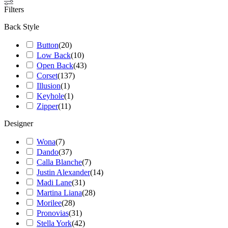
Filters
Back Style
Button
(
20
)
Low Back
(
10
)
Open Back
(
43
)
Corset
(
137
)
Illusion
(
1
)
Keyhole
(
1
)
Zipper
(
11
)
Designer
Wona
(
7
)
Dando
(
37
)
Calla Blanche
(
7
)
Justin Alexander
(
14
)
Madi Lane
(
31
)
Martina Liana
(
28
)
Morilee
(
28
)
Pronovias
(
31
)
Stella York
(
42
)