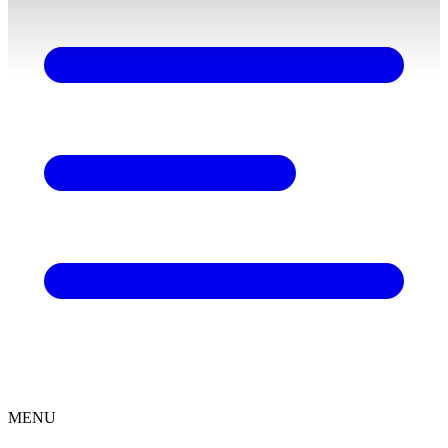
content
MENU